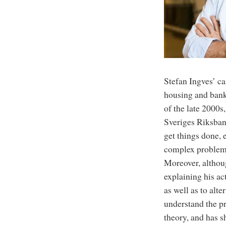
Stefan Ingves’ ca
housing and banki
of the late 2000s
Sveriges Riksban
get things done,
complex problems
Moreover, althoug
explaining his ac
as well as to alt
understand the pr
theory, and has s