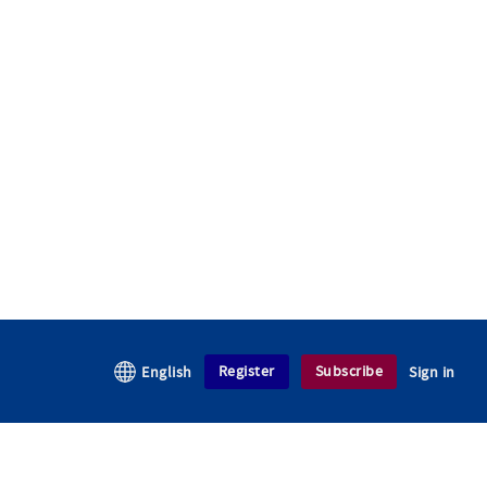
Register
Subscribe
English
Sign in