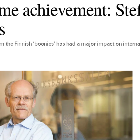
ime achievement: Ste
s
 the Finnish ‘boonies’ has had a major impact on interna