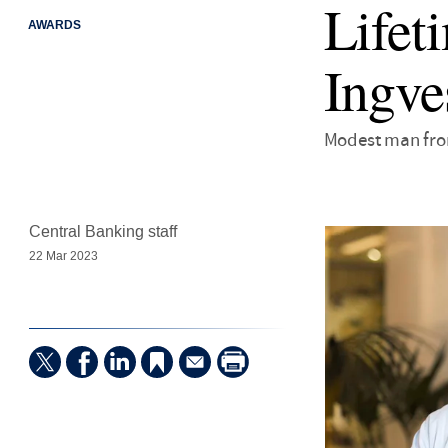
Lifet
AWARDS
Ingve
Modest man from
Central Banking staff
22 Mar 2023