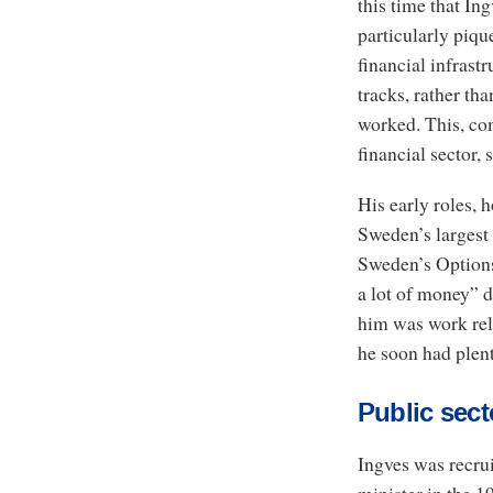
this time that In
particularly piqu
financial infrast
tracks, rather tha
worked. This, co
financial sector,
His early roles, h
Sweden’s largest
Sweden’s Options
a lot of money” d
him was work rela
he soon had plent
Public sect
Ingves was recru
minister in the 1