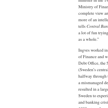
Ministry of Fina
complete view and
more of an intell
tells
Central Ban
a lot of fun tryi
as a whole.”
Ingves worked in
of Finance and w
Debt Office, the
(Sweden’s central
halfway through t
a mismanaged dere
resulted in a lar
Sweden to experie
and banking crisis