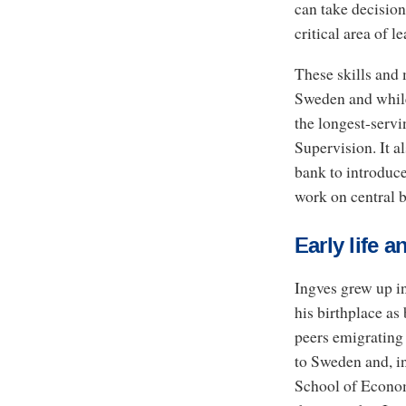
can take decision
critical area of l
These skills and 
Sweden and while
the longest-serv
Supervision. It a
bank to introduce
work on central b
Early life
Ingves grew up in
his birthplace as
peers emigrating 
to Sweden and, i
School of Economi