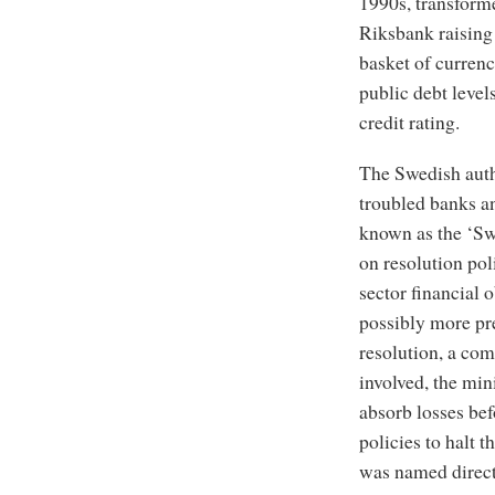
1990s, transform
Riksbank raising 
basket of curren
public debt level
credit rating.
The Swedish autho
troubled banks a
known as the ‘Swe
on resolution pol
sector financial o
possibly more pr
resolution, a com
involved, the min
absorb losses be
policies to halt t
was named direct