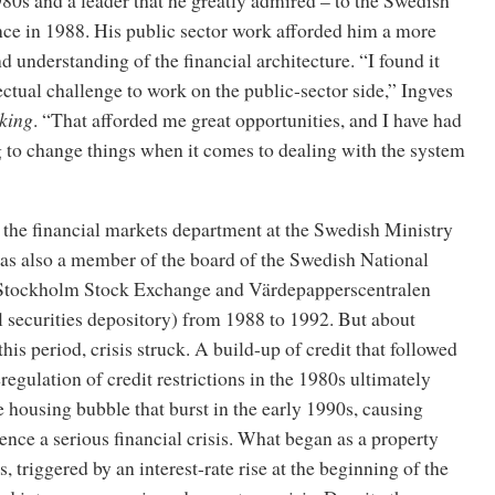
nce in 1988. His public sector work afforded him a more
 understanding of the financial architecture. “I found it
ectual challenge to work on the public-sector side,” Ingves
king
. “That afforded me great opportunities, and I have had
ng to change things when it comes to dealing with the system
 the financial markets department at the Swedish Ministry
as also a member of the board of the Swedish National
 Stockholm Stock Exchange and Värdepapperscentralen
 securities depository) from 1988 to 1992. But about
his period, crisis struck. A build-up of credit that followed
gulation of credit restrictions in the 1980s ultimately
ge housing bubble that burst in the early 1990s, causing
nce a serious financial crisis. What began as a property
, triggered by an interest-rate rise at the beginning of the