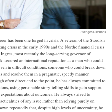
Sveriges Riksbank
reer has been one forged in crisis. A veteran of the Swedish
ng crisis in the early 1990s and the Nordic financial crisis
, Ingves, most recently the long-serving governor of
k, secured an international reputation as a man who could
 even in difficult conditions, someone who could break down
 and resolve them in a pragmatic, speedy manner.
h often direct and to the point, he has always committed to
tions, using personable story-telling skills to gain support
er expectations about outcomes. He always strived to
acticalities of any issue, rather than relying purely on
hown repeatedly that, despite high levels of uncertainty, he