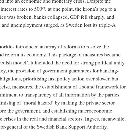
ed into an economic and monetary crisis. Despite the
interest rates to 500% at one point, the krona’s peg to a
cies was broken, banks collapsed,
fell sharply, and
GDP
s and unemployment surged, as Sweden lost its triple-A
rities introduced an array of reforms to resolve the
nd reform its economy. This package of measures became
dish model’. It included the need for strong political unity
icy, the provision of government guarantees for banking-
bligations, prioritising fast policy action over slower, but
ecise, measures, the establishment of a sound framework for
mitment to transparency of all information by the parties
imising of ‘moral hazard’ by making the private sector
fore the government, and establishing macroeconomic
he crises in the real and financial sectors. Ingves, meanwhile,
or-general of the Swedish Bank Support Authority.