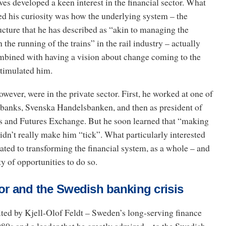
gves developed a keen interest in the financial sector. What
ed his curiosity was how the underlying system – the
ructure that he has described as “akin to managing the
n the running of the trains” in the rail industry – actually
mbined with having a vision about change coming to the
 stimulated him.
owever, were in the private sector. First, he worked at one of
 banks, Svenska Handelsbanken, and then as president of
 and Futures Exchange. But he soon learned that “making
idn’t really make him “tick”. What particularly interested
ted to transforming the financial system, as a whole – and
y of opportunities to do so.
or and the Swedish banking crisis
ited by Kjell-Olof Feldt – Sweden’s long-serving finance
980s and a leader that he greatly admired – to the Swedish