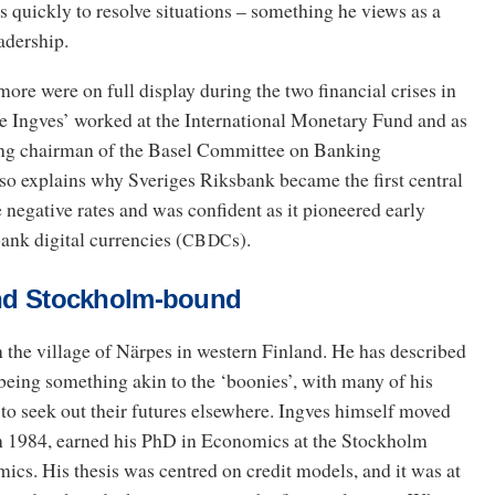
s quickly to resolve situations – something he views as a
eadership.
more were on full display during the two financial crises in
 Ingves’ worked at the International Monetary Fund and as
ing chairman of the Basel Committee on Banking
lso explains why Sveriges Riksbank became the first central
 negative rates and was confident as it pioneered early
ank digital currencies (
s).
CBDC
 and Stockholm-bound
 the village of Närpes in western Finland. He has described
 being something akin to the ‘boonies’, with many of his
to seek out their futures elsewhere. Ingves himself moved
n 1984, earned his PhD in Economics at the Stockholm
cs. His thesis was centred on credit models, and it was at