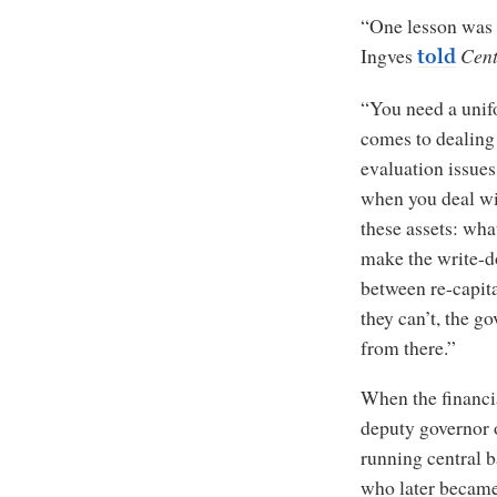
“One lesson was t
Ingves
Cent
told
“You need a unif
comes to dealing 
evaluation issue
when you deal wit
these assets: wh
make the write-do
between re-capita
they can’t, the g
from there.”
When the financia
deputy governor o
running central b
who later became 