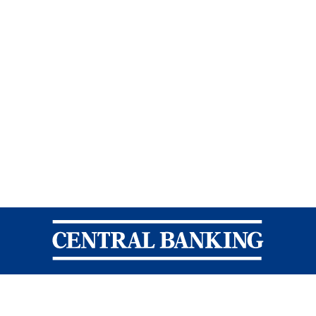
Central Banking