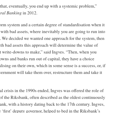
hat, eventually, you end up with a systemic problem,”
ral Banking
in 2012.
orm system and a certain degree of standardisation when it
with bad assets, where inevitably you are going to run into
s. We decided we wanted one approach for the system, then
h bad assets this approach will determine the value of
at write-downs to make,” said Ingves. “Then, when you
wns and banks run out of capital, they have a choice
lising on their own, which in some sense is a success, or, if
overnment will take them over, restructure them and take it
l crisis in the 1990s ended, Ingves was offered the role of
f the Riksbank, often described as the oldest continuously
ank, with a history dating back to the 17th century. Ingves,
‘first’ deputy governor, helped to bed in the Riksbank’s