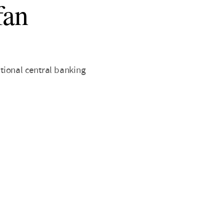
fan
tional central banking