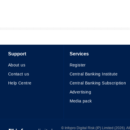
Support
Services
About us
Register
Contact us
Central Banking Institute
Help Centre
Central Banking Subscription
Advertising
Media pack
© Infopro Digital 2026
© Infopro Digital Risk (IP) Limited (2026). 