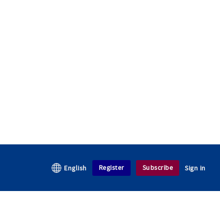
Register
Subscribe
English
Sign in