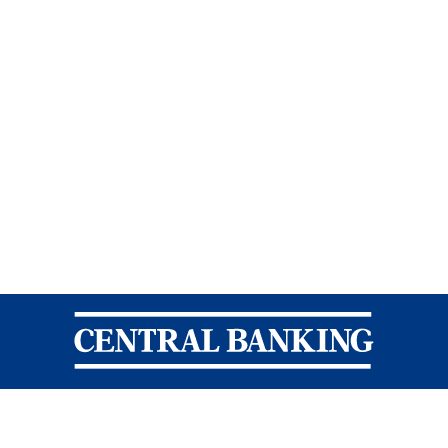
Central Banking