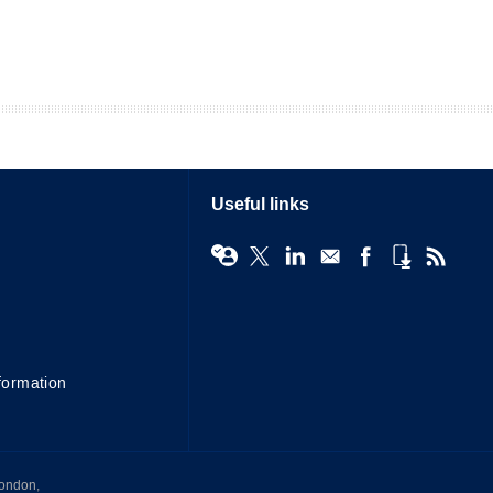
Useful links
formation
London,