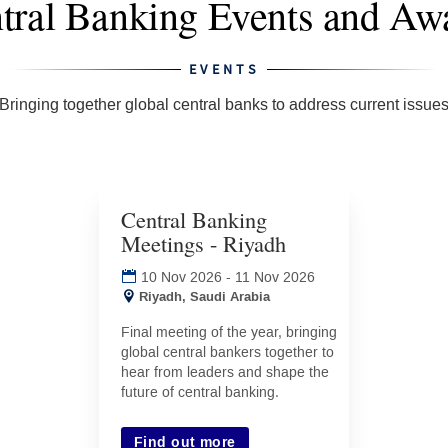
EVENTS
Bringing together global central banks to address current issue
Central Banking
Meetings - Riyadh
(opens
in
10 Nov 2026
-
11 Nov 2026
new
Riyadh, Saudi Arabia
tab)
Final meeting of the year, bringing
global central bankers together to
hear from leaders and shape the
future of central banking.
Find out more