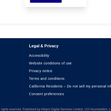
Legal & Privacy
Accessibility
Website conditions of use
Privacy notice
Terms and conditions
California Residents – Do not sell my personal in
Consent preferences
All rights reserved. Published by Infopro Digital Services Limited, 133 Houndsditch, 