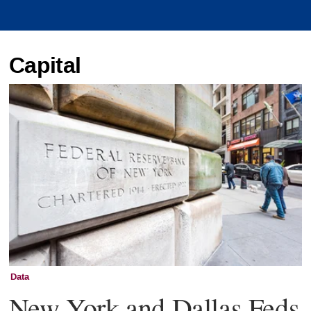
Capital
Data
New York and Dallas Feds