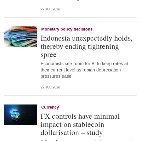
22 JUL 2026
Monetary policy decisions
Indonesia unexpectedly holds,
thereby ending tightening
spree
Economists see room for BI to keep rates at
their current level as rupiah depreciation
pressures ease
22 JUL 2026
Currency
FX controls have minimal
impact on stablecoin
dollarisation – study