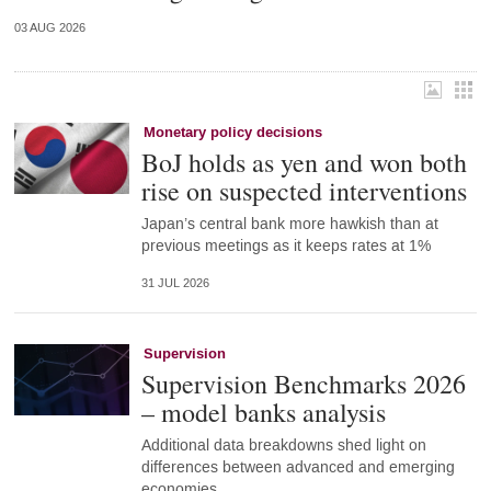
03 AUG 2026
Monetary policy decisions
BoJ holds as yen and won both
rise on suspected interventions
Japan’s central bank more hawkish than at
previous meetings as it keeps rates at 1%
31 JUL 2026
Supervision
Supervision Benchmarks 2026
– model banks analysis
Additional data breakdowns shed light on
differences between advanced and emerging
economies