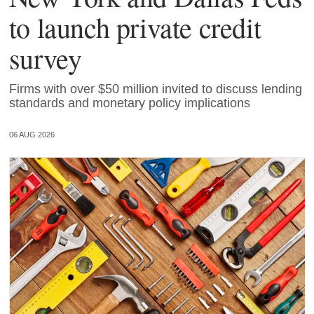
to launch private credit
survey
Firms with over $50 million invited to discuss lending
standards and monetary policy implications
06 AUG 2026