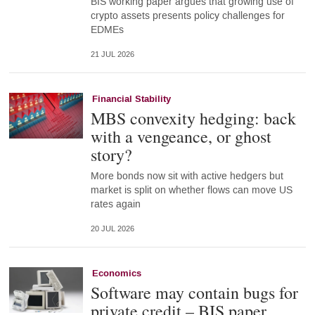
BIS working paper argues that growing use of
crypto assets presents policy challenges for
EDMEs
21 JUL 2026
Financial Stability
MBS convexity hedging: back
with a vengeance, or ghost
story?
More bonds now sit with active hedgers but
market is split on whether flows can move US
rates again
20 JUL 2026
Economics
Software may contain bugs for
private credit – BIS paper