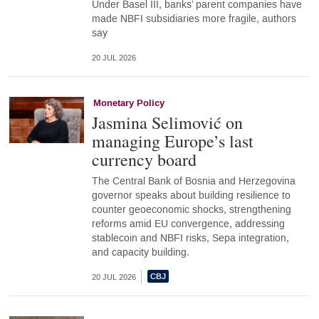
Under Basel III, banks’ parent companies have
made NBFI subsidiaries more fragile, authors
say
20 JUL 2026
Monetary Policy
Jasmina Selimović on
managing Europe’s last
currency board
The Central Bank of Bosnia and Herzegovina
governor speaks about building resilience to
counter geoeconomic shocks, strengthening
reforms amid EU convergence, addressing
stablecoin and NBFI risks, Sepa integration,
and capacity building.
20 JUL 2026