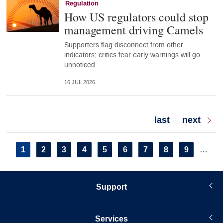
Regulation
How US regulators could stop
management driving Camels
Supporters flag disconnect from other
indicators; critics fear early warnings will go
unnoticed
16 JUL 2026
Last
last
Next
next
page
page
Pagination
Current
1
Page
2
Page
3
Page
4
Page
5
Page
6
Page
7
Page
8
Page
9
…
page
Support
Services