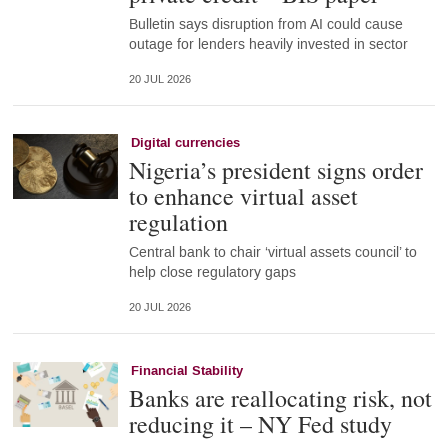
Bulletin says disruption from AI could cause
outage for lenders heavily invested in sector
20 JUL 2026
Digital currencies
Nigeria’s president signs order
to enhance virtual asset
regulation
Central bank to chair ‘virtual assets council’ to
help close regulatory gaps
20 JUL 2026
Financial Stability
Banks are reallocating risk, not
reducing it – NY Fed study