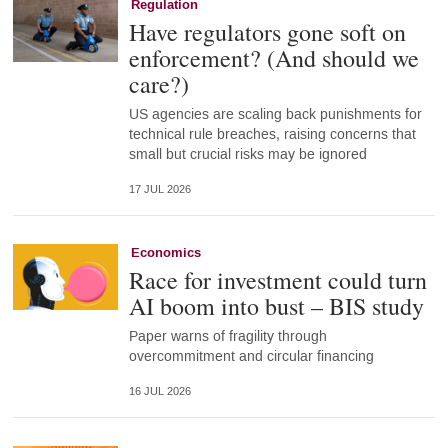
Regulation
Have regulators gone soft on
enforcement? (And should we
care?)
US agencies are scaling back punishments for
technical rule breaches, raising concerns that
small but crucial risks may be ignored
17 JUL 2026
Economics
Race for investment could turn
AI boom into bust – BIS study
Paper warns of fragility through
overcommitment and circular financing
16 JUL 2026