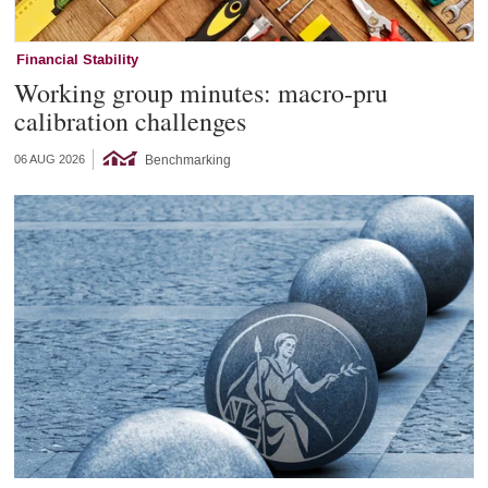
Financial Stability
Working group minutes: macro-pru
calibration challenges
Benchmarking
06 AUG 2026