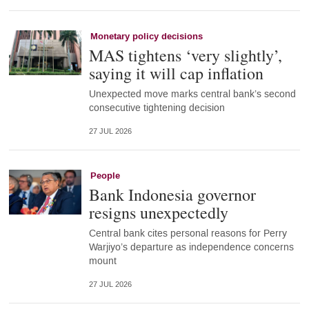
Monetary policy decisions
MAS tightens ‘very slightly’,
saying it will cap inflation
Unexpected move marks central bank’s second
consecutive tightening decision
27 JUL 2026
People
Bank Indonesia governor
resigns unexpectedly
Central bank cites personal reasons for Perry
Warjiyo’s departure as independence concerns
mount
27 JUL 2026