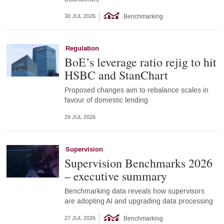
Benchmarking
30 JUL 2026
Regulation
BoE’s leverage ratio rejig to hit
HSBC and StanChart
Proposed changes aim to rebalance scales in
favour of domestic lending
29 JUL 2026
Supervision
Supervision Benchmarks 2026
– executive summary
Benchmarking data reveals how supervisors
are adopting AI and upgrading data processing
Benchmarking
27 JUL 2026