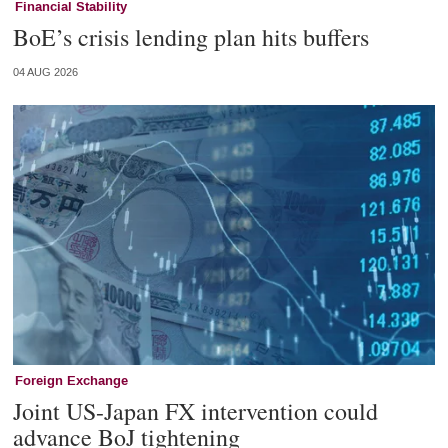
Financial Stability
BoE’s crisis lending plan hits buffers
04 AUG 2026
Foreign Exchange
Joint US-Japan FX intervention could
advance BoJ tightening