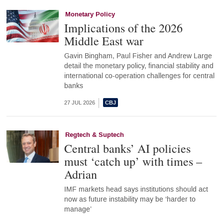
Monetary Policy
Implications of the 2026
Middle East war
Gavin Bingham, Paul Fisher and Andrew Large
detail the monetary policy, financial stability and
international co-operation challenges for central
banks
27 JUL 2026
Regtech & Suptech
Central banks’ AI policies
must ‘catch up’ with times –
Adrian
IMF markets head says institutions should act
now as future instability may be ‘harder to
manage’