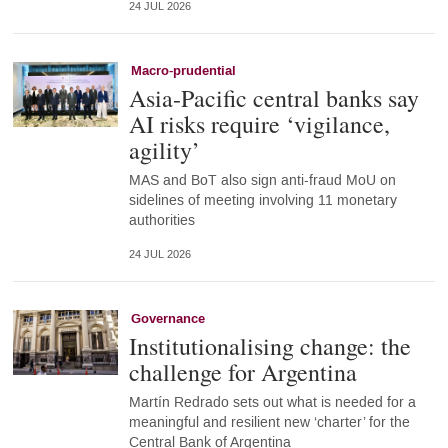
24 JUL 2026
Macro-prudential
Asia-Pacific central banks say
AI risks require ‘vigilance,
agility’
MAS and BoT also sign anti-fraud MoU on
sidelines of meeting involving 11 monetary
authorities
24 JUL 2026
Governance
Institutionalising change: the
challenge for Argentina
Martín Redrado sets out what is needed for a
meaningful and resilient new ‘charter’ for the
Central Bank of Argentina