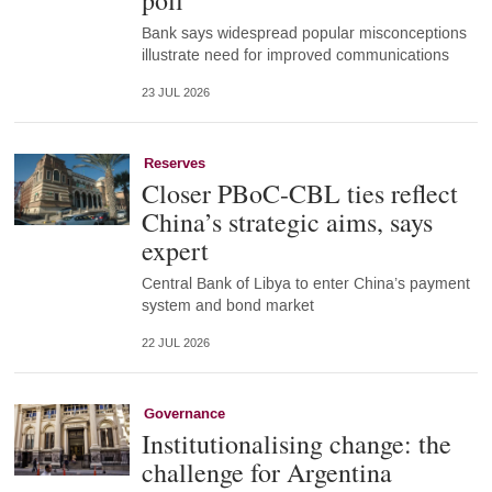
poll
Bank says widespread popular misconceptions
illustrate need for improved communications
23 JUL 2026
Reserves
Closer PBoC-CBL ties reflect
China’s strategic aims, says
expert
Central Bank of Libya to enter China’s payment
system and bond market
22 JUL 2026
Governance
Institutionalising change: the
challenge for Argentina