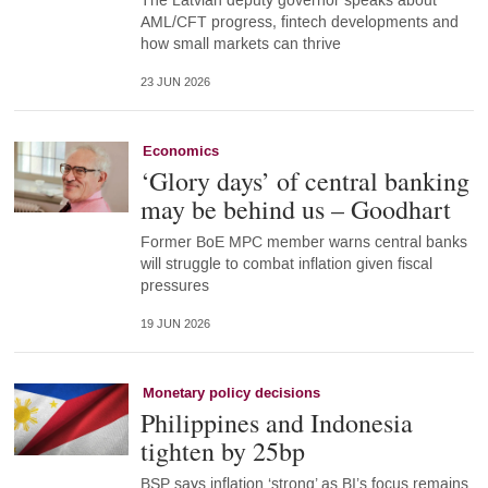
The Latvian deputy governor speaks about
AML/CFT progress, fintech developments and
how small markets can thrive
23 JUN 2026
Economics
‘Glory days’ of central banking
may be behind us – Goodhart
Former BoE MPC member warns central banks
will struggle to combat inflation given fiscal
pressures
19 JUN 2026
Monetary policy decisions
Philippines and Indonesia
tighten by 25bp
BSP says inflation ‘strong’ as BI’s focus remains