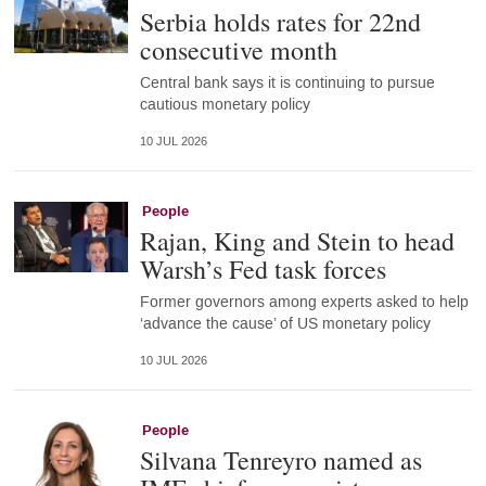
Serbia holds rates for 22nd
consecutive month
Central bank says it is continuing to pursue
cautious monetary policy
10 JUL 2026
People
Rajan, King and Stein to head
Warsh’s Fed task forces
Former governors among experts asked to help
‘advance the cause’ of US monetary policy
10 JUL 2026
People
Silvana Tenreyro named as