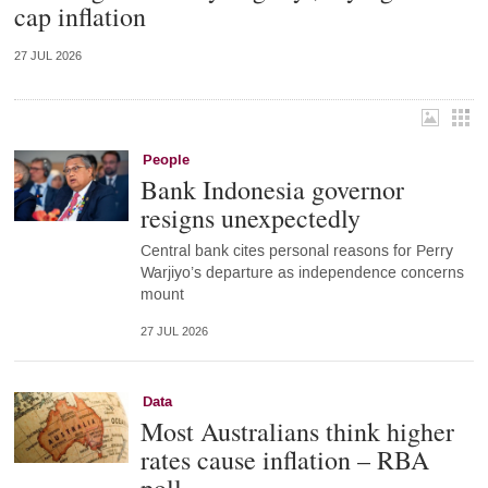
cap inflation
27 JUL 2026
People
Bank Indonesia governor
resigns unexpectedly
Central bank cites personal reasons for Perry
Warjiyo’s departure as independence concerns
mount
27 JUL 2026
Data
Most Australians think higher
rates cause inflation – RBA