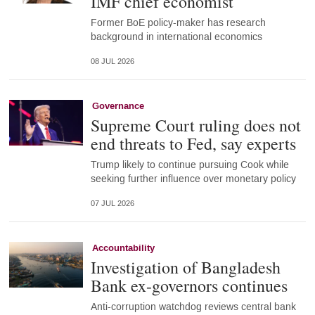
IMF chief economist
Former BoE policy-maker has research
background in international economics
08 JUL 2026
Governance
Supreme Court ruling does not
end threats to Fed, say experts
Trump likely to continue pursuing Cook while
seeking further influence over monetary policy
07 JUL 2026
Accountability
Investigation of Bangladesh
Bank ex-governors continues
Anti-corruption watchdog reviews central bank