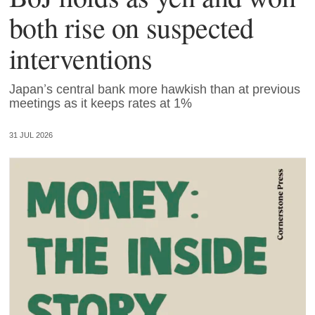
both rise on suspected
interventions
Japan’s central bank more hawkish than at previous
meetings as it keeps rates at 1%
31 JUL 2026