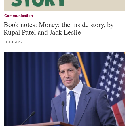
Communication
Book notes: Money: the inside story, by
Rupal Patel and Jack Leslie
31 JUL 2026