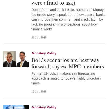
were afraid to ask)
Rupal Patel and Jack Leslie, authors of ‘Money:
the inside story’, speak about how central banks
can improve their comms – and credibility – by
tackling popular misconceptions about how
finance works
21 JUL 2026
Monetary Policy
BoE’s scenarios are best way
forward, say ex-MPC members
Former UK policy-makers say forecasting
approach is suited to today’s highly uncertain
times
17 JUL 2026
Monetary Policy