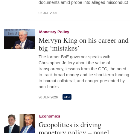
documents amid probe into alleged misconduct
02 JUL 2026
Monetary Policy
Mervyn King on his career and
big ‘mistakes’
The former BoE governor speaks with
Christopher Jeffery about the value of
transparency, lessons from the GFC, the need
to track broad money and tie short-term funding
to haircut collateral, and danger presented by
non-banks
30 JUN 2026
Economics
Geopolitics is driving
monetary policy – panel