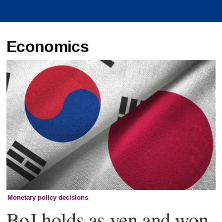
Economics
Monetary policy decisions
BoJ holds as yen and won