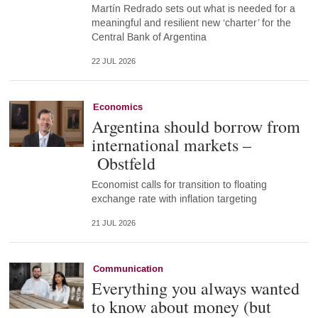
Martín Redrado sets out what is needed for a
meaningful and resilient new ‘charter’ for the
Central Bank of Argentina
22 JUL 2026
Economics
Argentina should borrow from
international markets –
Obstfeld
Economist calls for transition to floating
exchange rate with inflation targeting
21 JUL 2026
Communication
Everything you always wanted
to know about money (but