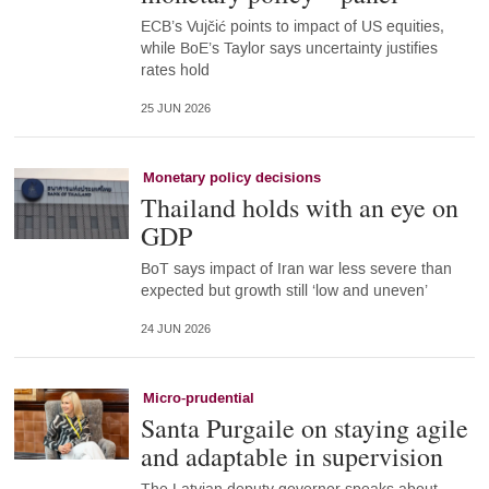
ECB’s Vujčić points to impact of US equities,
while BoE’s Taylor says uncertainty justifies
rates hold
25 JUN 2026
Monetary policy decisions
Thailand holds with an eye on
GDP
BoT says impact of Iran war less severe than
expected but growth still ‘low and uneven’
24 JUN 2026
Micro-prudential
Santa Purgaile on staying agile
and adaptable in supervision