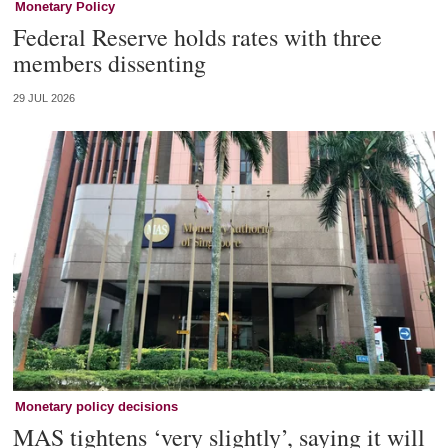
Monetary Policy
Federal Reserve holds rates with three
members dissenting
29 JUL 2026
Monetary policy decisions
MAS tightens ‘very slightly’, saying it will