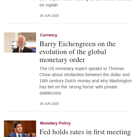
on rupiah
18 JUN 2026
Currency
Barry Eichengreen on the
evolution of the global
monetary order
The US monetary expert speaks to Thomas
Chow about similarities between the dollar and
18th century Dutch money and why Washington
has bet on the ‘wrong horse’ with private
stablecoins
18 JUN 2026
Monetary Policy
Fed holds rates in first meeting