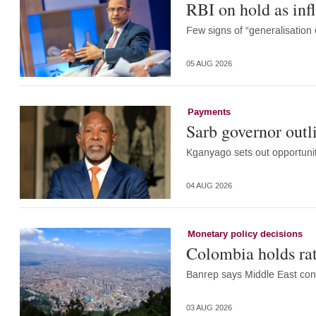
RBI on hold as infl
Few signs of “generalisation
05 AUG 2026
Payments
Sarb governor outl
Kganyago sets out opportunit
04 AUG 2026
Monetary policy decisions
Colombia holds rat
Banrep says Middle East confl
03 AUG 2026