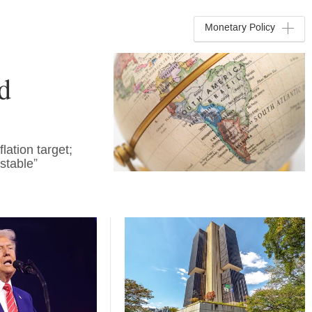
Monetary Policy
d
lation target;
stable”