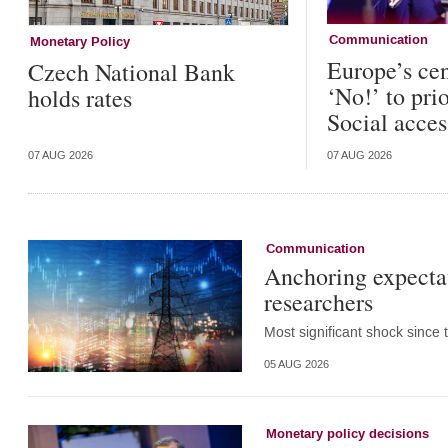
Communication
Monetary Policy
Europe’s cen
Czech National Bank
‘No!’ to pri
holds rates
Social acces
07 AUG 2026
07 AUG 2026
Communication
Anchoring expectat
researchers
Most significant shock since 
05 AUG 2026
Monetary policy decisions