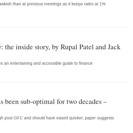
wkish than at previous meetings as it keeps rates at 1%
 the inside story, by Rupal Patel and Jack
es an entertaining and accessible guide to finance
as been sub-optimal for two decades –
high post-GFC and should have eased quicker, paper suggests