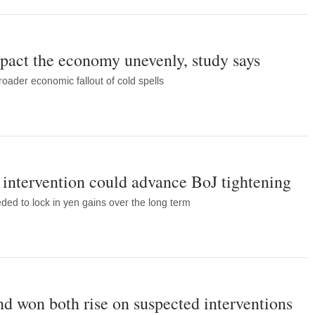
pact the economy unevenly, study says
oader economic fallout of cold spells
intervention could advance BoJ tightening
eded to lock in yen gains over the long term
nd won both rise on suspected interventions