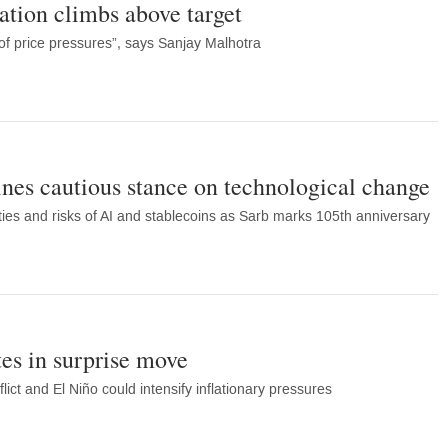
ation climbs above target
 of price pressures”, says Sanjay Malhotra
ines cautious stance on technological change
ies and risks of AI and stablecoins as Sarb marks 105th anniversary
es in surprise move
ict and El Niño could intensify inflationary pressures