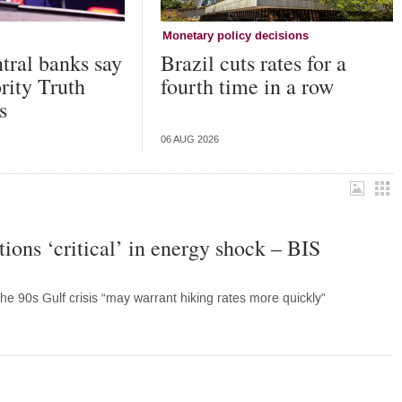
Monetary policy decisions
tral banks say
Brazil cuts rates for a
ority Truth
fourth time in a row
s
06 AUG 2026
ions ‘critical’ in energy shock – BIS
the 90s Gulf crisis “may warrant hiking rates more quickly”