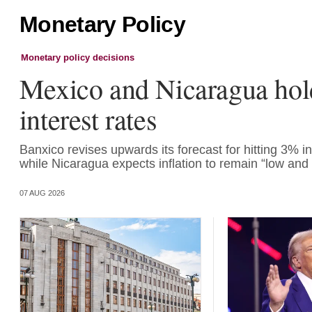
Monetary Policy
Monetary policy decisions
Mexico and Nicaragua hol
interest rates
Banxico revises upwards its forecast for hitting 3% inf
while Nicaragua expects inflation to remain “low and 
07 AUG 2026