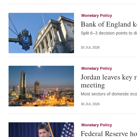
Monetary Policy
Bank of England k
Split 6–3 decision points to d
30 JUL 2026
Monetary Policy
Jordan leaves key 
meeting
Most sectors of domestic eco
30 JUL 2026
Monetary Policy
Federal Reserve ho