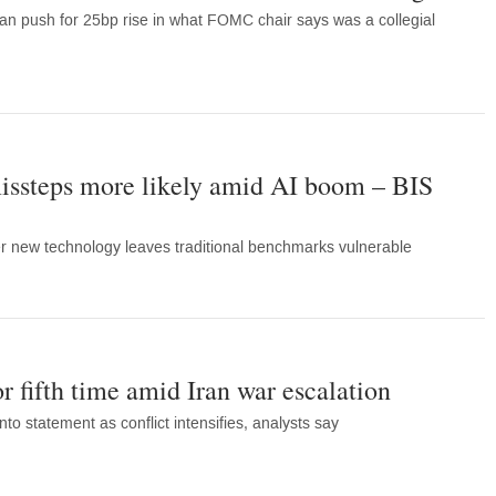
 push for 25bp rise in what FOMC chair says was a collegial
issteps more likely amid AI boom – BIS
r new technology leaves traditional benchmarks vulnerable
or fifth time amid Iran war escalation
nto statement as conflict intensifies, analysts say