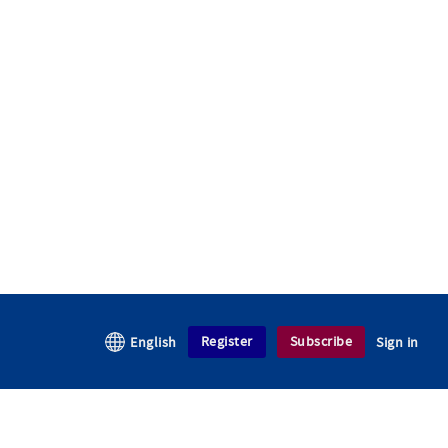
Register
Subscribe
English
Sign in