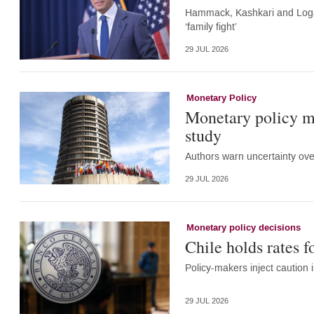
Hammack, Kashkari and Logan
‘family fight’
29 JUL 2026
Monetary Policy
Monetary policy m
study
Authors warn uncertainty ove
29 JUL 2026
Monetary policy decisions
Chile holds rates f
Policy-makers inject caution i
29 JUL 2026