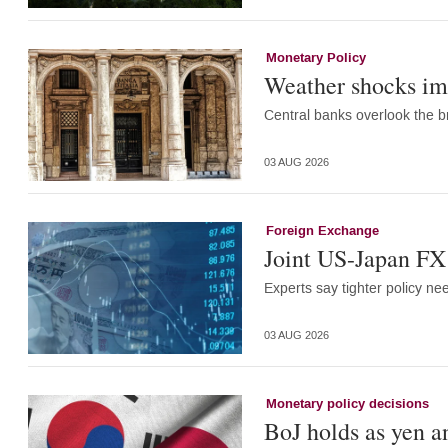
Monetary Policy
Weather shocks im
Central banks overlook the br
03 AUG 2026
Foreign Exchange
Joint US-Japan FX 
Experts say tighter policy ne
03 AUG 2026
Monetary policy decisions
BoJ holds as yen a