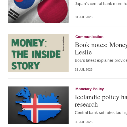
Japan’s central bank more ha
31 JUL 2026
Communication
Book notes: Money:
Leslie
BoE’s latest explainer provid
31 JUL 2026
Monetary Policy
Icelandic policy h
research
Central bank set rates too 
30 JUL 2026