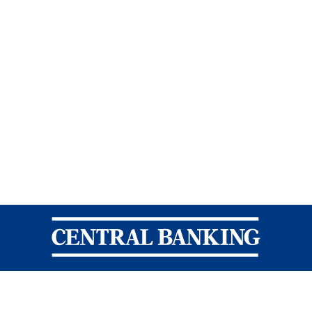
Central Banking