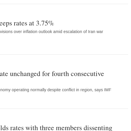
eeps rates at 3.75%
ivisions over inflation outlook amid escalation of Iran war
rate unchanged for fourth consecutive
nomy operating normally despite conflict in region, says IMF
lds rates with three members dissenting