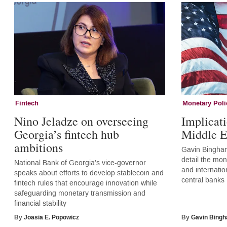
Fintech
Monetary Poli
Nino Jeladze on overseeing
Implicati
Georgia’s fintech hub
Middle E
ambitions
Gavin Bingham
detail the mone
National Bank of Georgia’s vice-governor
and internatio
speaks about efforts to develop stablecoin and
central banks
fintech rules that encourage innovation while
safeguarding monetary transmission and
financial stability
By
Joasia E. Popowicz
By
Gavin Bing