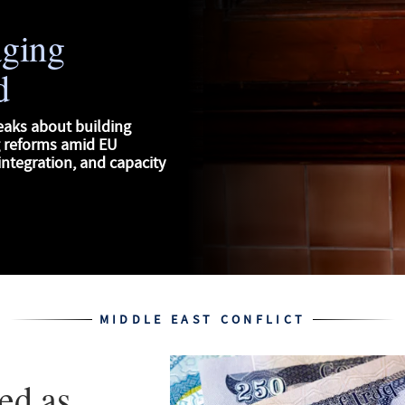
aging
d
eaks about building
g reforms amid EU
ntegration, and capacity
MIDDLE EAST CONFLICT
ed as