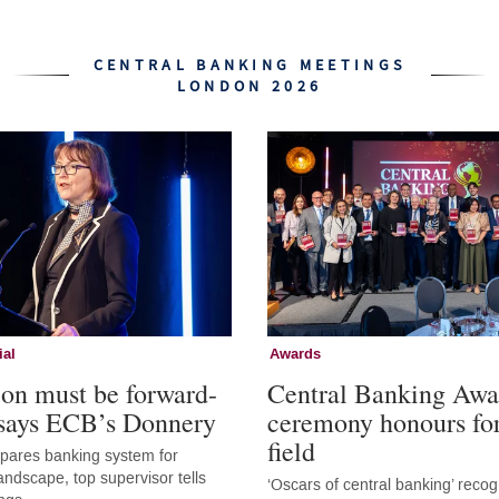
CENTRAL BANKING MEETINGS
LONDON 2026
ial
Awards
ion must be forward-
Central Banking Awa
 says ECB’s Donnery
ceremony honours fo
field
epares banking system for
andscape, top supervisor tells
‘Oscars of central banking’ recog