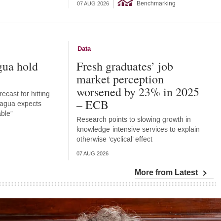
Benchmarking
07 AUG 2026
Data
gua hold
Fresh graduates’ job
market perception
worsened by 23% in 2025
ecast for hitting
– ECB
aragua expects
able”
Research points to slowing growth in
knowledge-intensive services to explain
otherwise ‘cyclical’ effect
07 AUG 2026
More from Latest