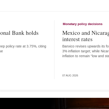
Monetary policy decisions
onal Bank holds
Mexico and Nicara
interest rates
ep policy rate at 3.75%, citing
Banxico revises upwards its for
se
3% inflation target; while Nic
inflation to remain “low and st
07 AUG 2026