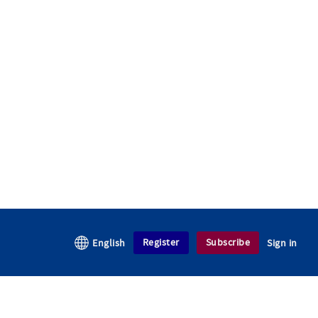
Register
Subscribe
English
Sign in