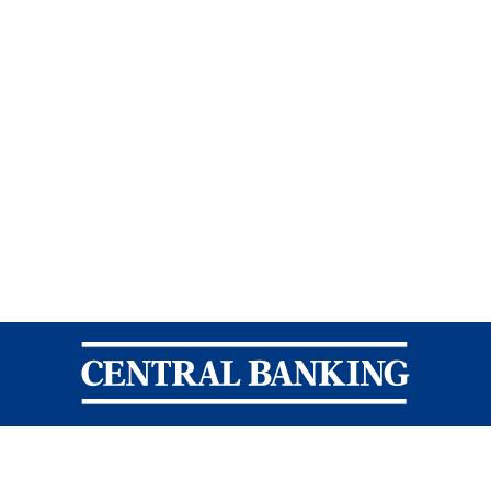
Central Banking