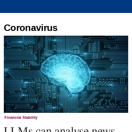
Coronavirus
Financial Stability
LLMs can analyse news