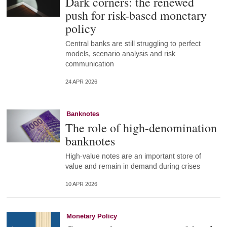
Dark corners: the renewed
push for risk-based monetary
policy
Central banks are still struggling to perfect
models, scenario analysis and risk
communication
24 APR 2026
Banknotes
The role of high-denomination
banknotes
High-value notes are an important store of
value and remain in demand during crises
10 APR 2026
Monetary Policy