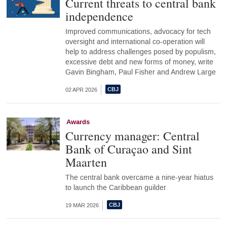
Current threats to central bank
independence
Improved communications, advocacy for tech
oversight and international co-operation will
help to address challenges posed by populism,
excessive debt and new forms of money, write
Gavin Bingham, Paul Fisher and Andrew Large
02 APR 2026
Awards
Currency manager: Central
Bank of Curaçao and Sint
Maarten
The central bank overcame a nine-year hiatus
to launch the Caribbean guilder
19 MAR 2026