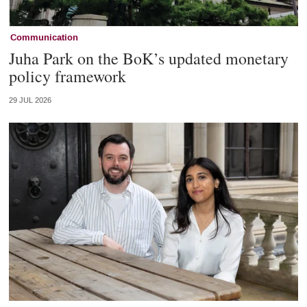
Communication
Juha Park on the BoK’s updated monetary
policy framework
29 JUL 2026