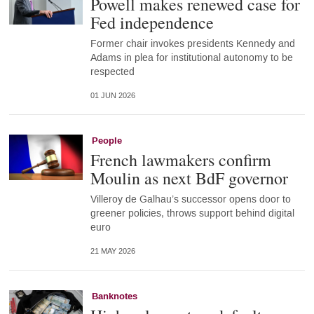
Powell makes renewed case for
Fed independence
Former chair invokes presidents Kennedy and
Adams in plea for institutional autonomy to be
respected
01 JUN 2026
People
French lawmakers confirm
Moulin as next BdF governor
Villeroy de Galhau’s successor opens door to
greener policies, throws support behind digital
euro
21 MAY 2026
Banknotes