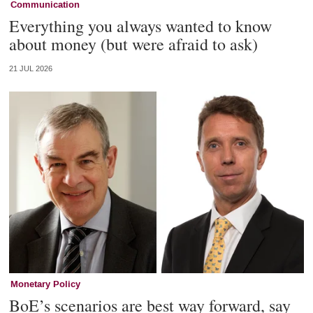
Communication
Everything you always wanted to know
about money (but were afraid to ask)
21 JUL 2026
Monetary Policy
BoE’s scenarios are best way forward, say