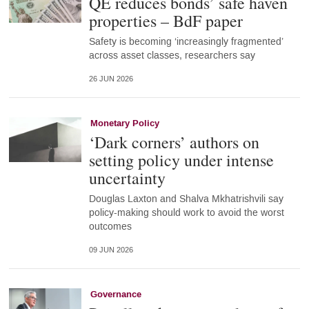
QE reduces bonds’ safe haven
properties – BdF paper
Safety is becoming ‘increasingly fragmented’
across asset classes, researchers say
26 JUN 2026
Monetary Policy
‘Dark corners’ authors on
setting policy under intense
uncertainty
Douglas Laxton and Shalva Mkhatrishvili say
policy-making should work to avoid the worst
outcomes
09 JUN 2026
Governance