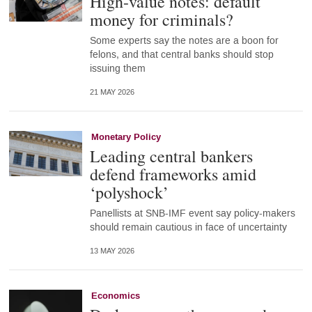
High-value notes: default
money for criminals?
Some experts say the notes are a boon for
felons, and that central banks should stop
issuing them
21 MAY 2026
Monetary Policy
Leading central bankers
defend frameworks amid
‘polyshock’
Panellists at SNB-IMF event say policy-makers
should remain cautious in face of uncertainty
13 MAY 2026
Economics