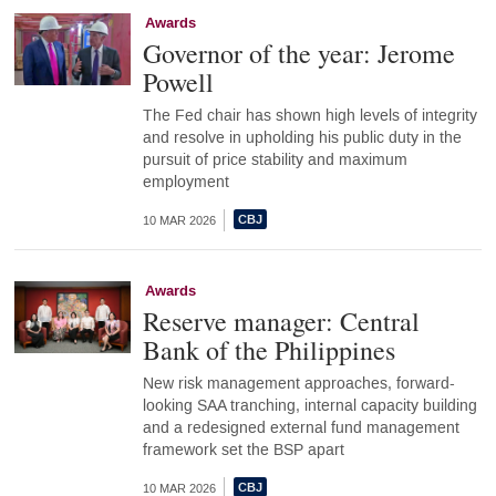
Awards
Governor of the year: Jerome
Powell
The Fed chair has shown high levels of integrity
and resolve in upholding his public duty in the
pursuit of price stability and maximum
employment
10 MAR 2026
Awards
Reserve manager: Central
Bank of the Philippines
New risk management approaches, forward-
looking SAA tranching, internal capacity building
and a redesigned external fund management
framework set the BSP apart
10 MAR 2026