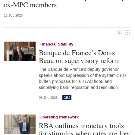
ex-MPC members
17 JUL 2026
Financial Stability
Banque de France’s Denis
Beau on supervisory reform
The Banque de France’s deputy governor
speaks about suppression of the systemic risk
buffer, proposals for a TLAC floor, and
simplifying bank regulation and resolution
06 JUL 2026
Operating framework
RBA outlines monetary tools
for stimulus when rates are low