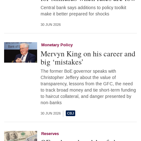
Central bank says additions to policy toolkit
make it better prepared for shocks
30 JUN 2026
Monetary Policy
Mervyn King on his career and
big ‘mistakes’
The former BoE governor speaks with
Christopher Jeffery about the value of
transparency, lessons from the GFC, the need
to track broad money and tie short-term funding
to haircut collateral, and danger presented by
non-banks
30 JUN 2026
Reserves