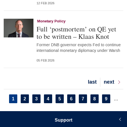
12 FEB 2026
Monetary Policy
Full ‘postmortem’ on QE yet
to be written – Klaas Knot
Former DNB governor expects Fed to continue
international monetary diplomacy under Warsh
05 FEB 2026
Last
last
Next
next
page
page
Pagination
Current
1
Page
2
Page
3
Page
4
Page
5
Page
6
Page
7
Page
8
Page
9
…
page
Support