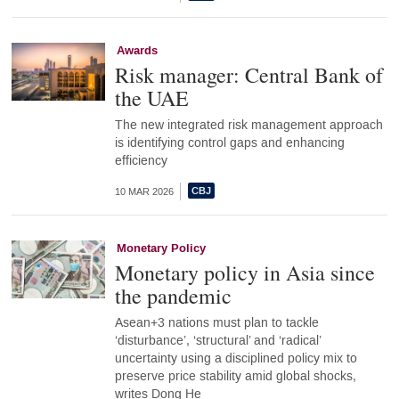
Awards
Risk manager: Central Bank of
the UAE
The new integrated risk management approach
is identifying control gaps and enhancing
efficiency
10 MAR 2026
Monetary Policy
Monetary policy in Asia since
the pandemic
Asean+3 nations must plan to tackle
‘disturbance’, ‘structural’ and ‘radical’
uncertainty using a disciplined policy mix to
preserve price stability amid global shocks,
writes Dong He