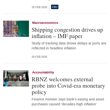
25 FEB 2026
Macroeconomics
Shipping congestion drives up
inflation – IMF paper
Study of tracking data shows delays at ports are
reflected in headline inflation
20 FEB 2026
Accountability
RBNZ welcomes external
probe into Covid-era monetary
policy
Finance minister says bank’s easing and asset
purchases caused ‘decades-high inflation’