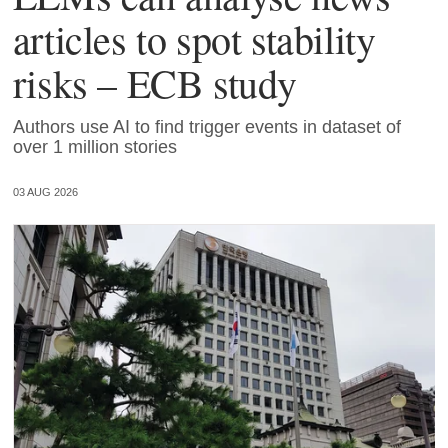
articles to spot stability
risks – ECB study
Authors use AI to find trigger events in dataset of
over 1 million stories
03 AUG 2026