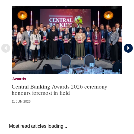
Awards
Aw
Central Banking Awards 2026 ceremony
Ce
honours foremost in field
fu
11 JUN 2026
23 
Most read articles loading...