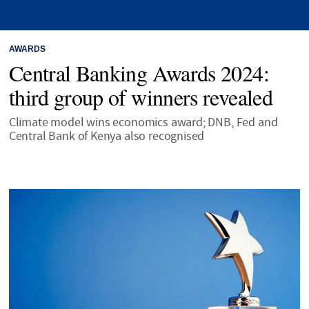
AWARDS
Central Banking Awards 2024:
third group of winners revealed
Climate model wins economics award; DNB, Fed and
Central Bank of Kenya also recognised