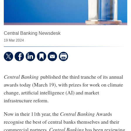
Central Banking Newsdesk
19 Mar 2024
Central Banking
published the third tranche of its annual
awards today (March 19), with prizes for work on climate
change, artificial intelligence (AI) and market
infrastructure reform.
Now in their 11th year, the
Central Banking
Awards
recognise the best of central banks themselves and their
commercial partners.
Central Banking
has been reviewing