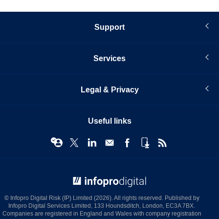
Support
Services
Legal & Privacy
Useful links
© Infopro Digital 2026
© Infopro Digital Risk (IP) Limited (2026). All rights reserved. Published by
Infopro Digital Services Limited, 133 Houndsditch, London, EC3A 7BX.
Companies are registered in England and Wales with company registration