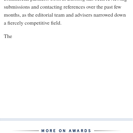
submissions and contacting references over the past few
months, as the editorial team and advisers narrowed down
a fiercely competitive field.
The
MORE ON AWARDS