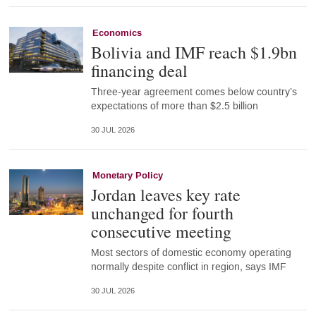
Economics
Bolivia and IMF reach $1.9bn
financing deal
Three-year agreement comes below country’s
expectations of more than $2.5 billion
30 JUL 2026
Monetary Policy
Jordan leaves key rate
unchanged for fourth
consecutive meeting
Most sectors of domestic economy operating
normally despite conflict in region, says IMF
30 JUL 2026