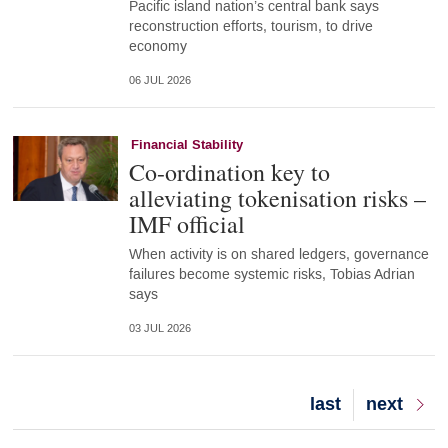
Pacific island nation’s central bank says
reconstruction efforts, tourism, to drive
economy
06 JUL 2026
Financial Stability
Co-ordination key to
alleviating tokenisation risks –
IMF official
When activity is on shared ledgers, governance
failures become systemic risks, Tobias Adrian
says
03 JUL 2026
Last
last
Next
next
page
page