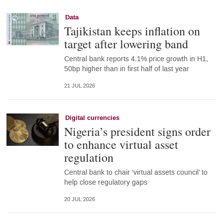
Data
Tajikistan keeps inflation on
target after lowering band
Central bank reports 4.1% price growth in H1,
50bp higher than in first half of last year
21 JUL 2026
Digital currencies
Nigeria’s president signs order
to enhance virtual asset
regulation
Central bank to chair ‘virtual assets council’ to
help close regulatory gaps
20 JUL 2026