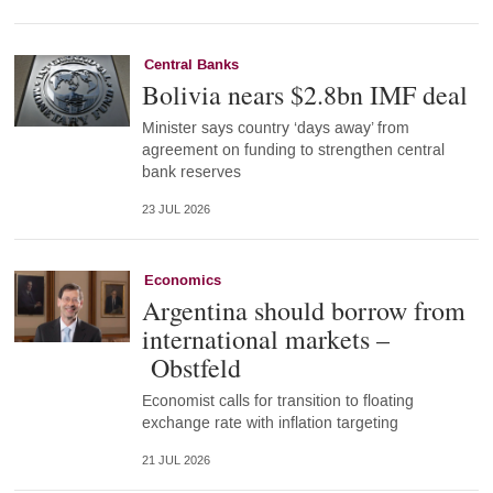
Central Banks
Bolivia nears $2.8bn IMF deal
Minister says country ‘days away’ from
agreement on funding to strengthen central
bank reserves
23 JUL 2026
Economics
Argentina should borrow from
international markets –
Obstfeld
Economist calls for transition to floating
exchange rate with inflation targeting
21 JUL 2026