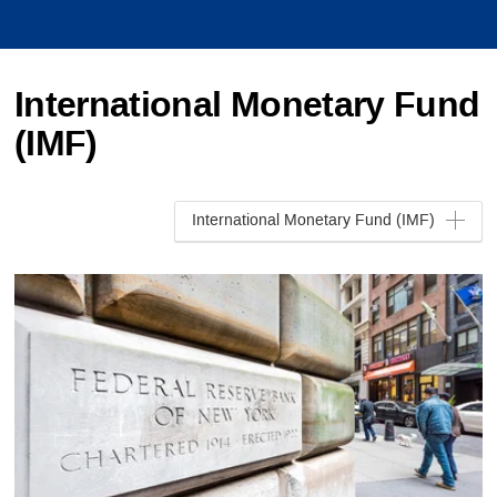
International Monetary Fund
(IMF)
International Monetary Fund (IMF)