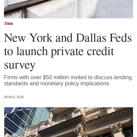
Data
New York and Dallas Feds
to launch private credit
survey
Firms with over $50 million invited to discuss lending
standards and monetary policy implications
06 AUG 2026