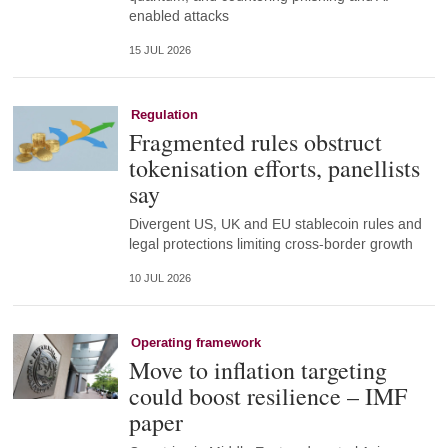
enabled attacks
15 JUL 2026
Regulation
Fragmented rules obstruct
tokenisation efforts, panellists
say
Divergent US, UK and EU stablecoin rules and
legal protections limiting cross-border growth
10 JUL 2026
Operating framework
Move to inflation targeting
could boost resilience – IMF
paper