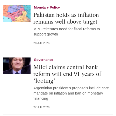
Monetary Policy
Pakistan holds as inflation
remains well above target
MPC reiterates need for fiscal reforms to
support growth
28 JUL 2026
Governance
Milei claims central bank
reform will end 91 years of
‘looting’
Argentinian president’s proposals include core
mandate on inflation and ban on monetary
financing
27 JUL 2026