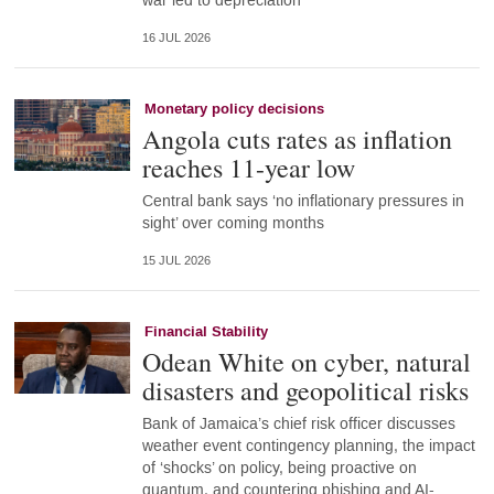
war led to depreciation
16 JUL 2026
Monetary policy decisions
Angola cuts rates as inflation
reaches 11-year low
Central bank says ‘no inflationary pressures in
sight’ over coming months
15 JUL 2026
Financial Stability
Odean White on cyber, natural
disasters and geopolitical risks
Bank of Jamaica’s chief risk officer discusses
weather event contingency planning, the impact
of ‘shocks’ on policy, being proactive on
quantum, and countering phishing and AI-