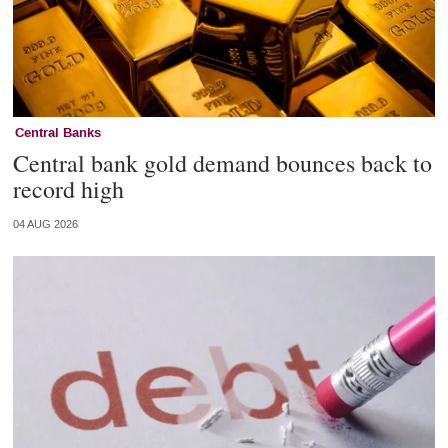
Central Banks
Central bank gold demand bounces back to
record high
04 AUG 2026