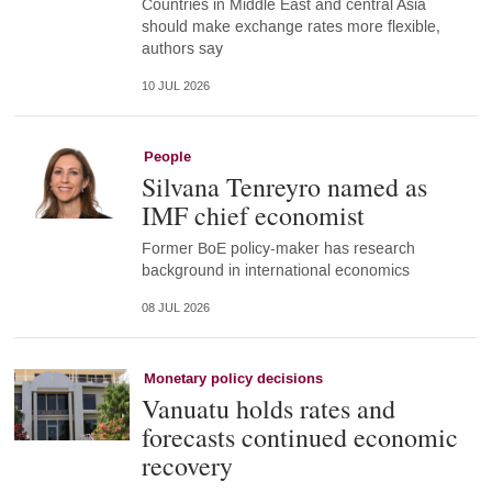
Countries in Middle East and central Asia
should make exchange rates more flexible,
authors say
10 JUL 2026
People
Silvana Tenreyro named as
IMF chief economist
Former BoE policy-maker has research
background in international economics
08 JUL 2026
Monetary policy decisions
Vanuatu holds rates and
forecasts continued economic
recovery