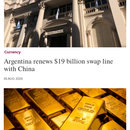
Currency
Argentina renews $19 billion swap line
with China
06 AUG 2026