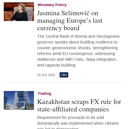
Monetary Policy
Jasmina Selimović on
managing Europe’s last
currency board
The Central Bank of Bosnia and Herzegovina
governor speaks about building resilience to
counter geoeconomic shocks, strengthening
reforms amid EU convergence, addressing
stablecoin and NBFI risks, Sepa integration,
and capacity building.
20 JUL 2026
Trading
Kazakhstan scraps FX rule for
state-affiliated companies
Requirement for proceeds to be sold
domestically was implemented when Ukraine