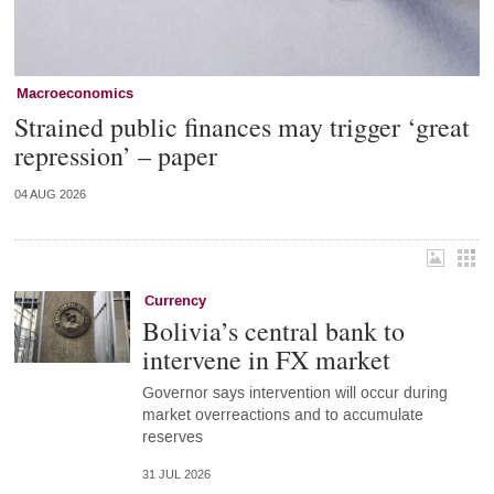
Macroeconomics
Strained public finances may trigger ‘great
repression’ – paper
04 AUG 2026
Currency
Bolivia’s central bank to
intervene in FX market
Governor says intervention will occur during
market overreactions and to accumulate
reserves
31 JUL 2026