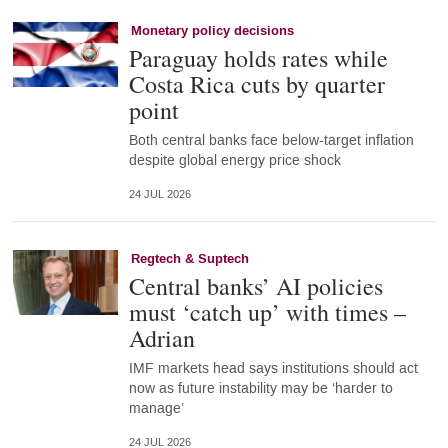
Monetary policy decisions
Paraguay holds rates while
Costa Rica cuts by quarter
point
Both central banks face below-target inflation
despite global energy price shock
24 JUL 2026
Regtech & Suptech
Central banks’ AI policies
must ‘catch up’ with times –
Adrian
IMF markets head says institutions should act
now as future instability may be ‘harder to
manage’
24 JUL 2026