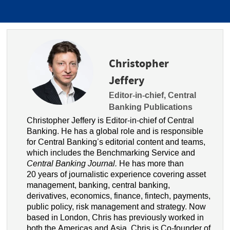
Christopher
Jeffery
Editor-in-chief, Central
Banking Publications
Christopher Jeffery is Editor-in-chief of Central
Banking. He has a global role and is responsible
for Central Banking’s editorial content and teams,
which includes the Benchmarking Service and
Central Banking Journal.
He has more than
20 years of journalistic experience covering asset
management, banking, central banking,
derivatives, economics, finance, fintech, payments,
public policy, risk management and strategy. Now
based in London, Chris has previously worked in
both the Americas and Asia. Chris is Co-founder of