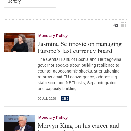
Jeffery
Monetary Policy
Jasmina Selimović on managing
Europe’s last currency board
The Central Bank of Bosnia and Herzegovina
governor speaks about building resilience to
counter geoeconomic shocks, strengthening
reforms amid EU convergence, addressing
stablecoin and NBFI risks, Sepa integration,
and capacity building.
20 JUL 2026
Monetary Policy
Mervyn King on his career and