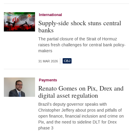
International
Supply-side shock stuns central
banks
The partial closure of the Strait of Hormuz
raises fresh challenges for central bank policy-
makers
31 MAR 2026
Payments
Renato Gomes on Pix, Drex and
digital asset regulation
Brazil’s deputy governor speaks with
Christopher Jeffery about pros and pitfalls of
open finance, financial inclusion and crime on
Pix, and the need to sideline DLT for Drex
phase 3