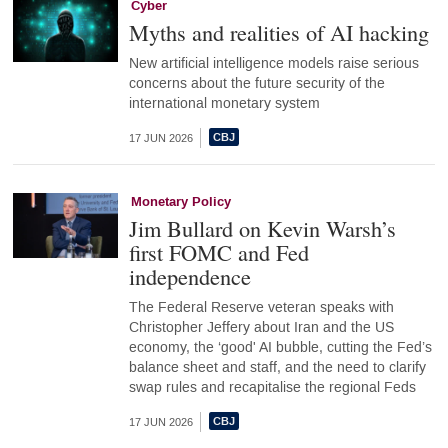
Cyber
Myths and realities of AI hacking
New artificial intelligence models raise serious
concerns about the future security of the
international monetary system
17 JUN 2026
Monetary Policy
Jim Bullard on Kevin Warsh’s
first FOMC and Fed
independence
The Federal Reserve veteran speaks with
Christopher Jeffery about Iran and the US
economy, the ‘good' AI bubble, cutting the Fed’s
balance sheet and staff, and the need to clarify
swap rules and recapitalise the regional Feds
17 JUN 2026