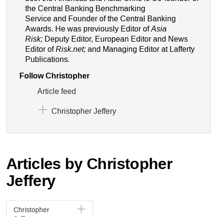
the Central Banking Benchmarking
Service and Founder of the Central Banking
Awards. He was previously Editor of
Asia
Risk;
Deputy Editor, European Editor and News
Editor of
Risk.net;
and Managing Editor at Lafferty
Publications
.
Follow Christopher
Article feed
Christopher Jeffery
Articles by Christopher
Jeffery
Christopher