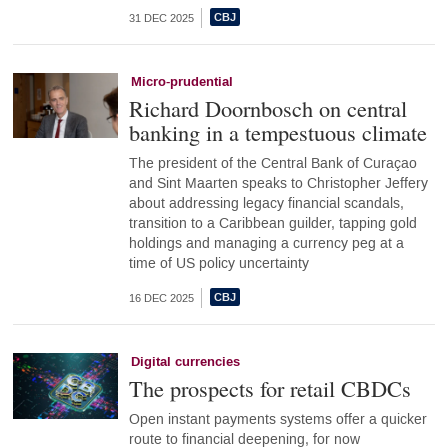
31 DEC 2025
Micro-prudential
Richard Doornbosch on central
banking in a tempestuous climate
The president of the Central Bank of Curaçao
and Sint Maarten speaks to Christopher Jeffery
about addressing legacy financial scandals,
transition to a Caribbean guilder, tapping gold
holdings and managing a currency peg at a
time of US policy uncertainty
16 DEC 2025
Digital currencies
The prospects for retail CBDCs
Open instant payments systems offer a quicker
route to financial deepening, for now