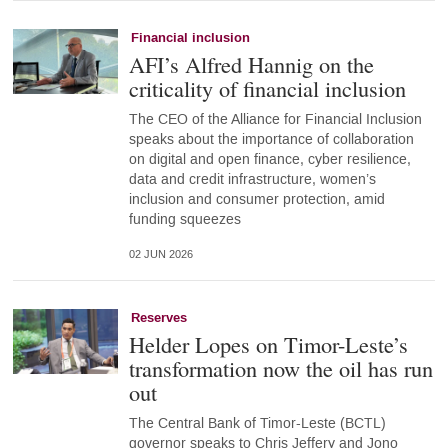
Financial inclusion
AFI’s Alfred Hannig on the
criticality of financial inclusion
The CEO of the Alliance for Financial Inclusion
speaks about the importance of collaboration
on digital and open finance, cyber resilience,
data and credit infrastructure, women’s
inclusion and consumer protection, amid
funding squeezes
02 JUN 2026
Reserves
Helder Lopes on Timor-Leste’s
transformation now the oil has run
out
The Central Bank of Timor-Leste (BCTL)
governor speaks to Chris Jeffery and Jono