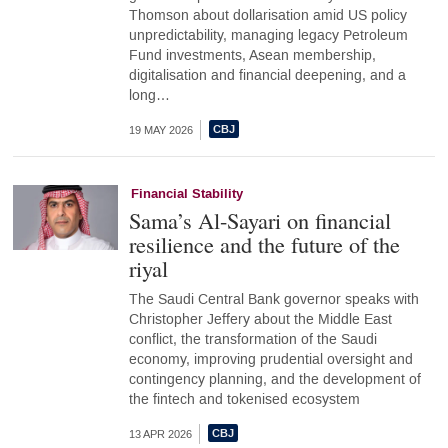
Thomson about dollarisation amid US policy
unpredictability, managing legacy Petroleum
Fund investments, Asean membership,
digitalisation and financial deepening, and a
long…
19 MAY 2026
Financial Stability
Sama’s Al-Sayari on financial
resilience and the future of the
riyal
The Saudi Central Bank governor speaks with
Christopher Jeffery about the Middle East
conflict, the transformation of the Saudi
economy, improving prudential oversight and
contingency planning, and the development of
the fintech and tokenised ecosystem
13 APR 2026