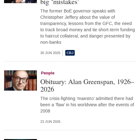
big ‘mistakes’
The former BoE governor speaks with
Christopher Jeffery about the value of
transparency, lessons from the GFC, the need
to track broad money and tie short-term funding
to haircut collateral, and danger presented by
non-banks
30 JUN 2026
People
Obituary: Alan Greenspan, 1926–
2026
The crisis-fighting ‘maestro’ admitted there had
been a ‘flaw’ in his worldview after the events of
2008
23 JUN 2026