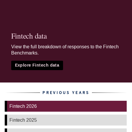
Fintech data
View the full breakdown of responses to the Fintech
Benchmarks.
Explore Fintech data
PREVIOUS YEARS
Fintech 2026
Fintech 2025