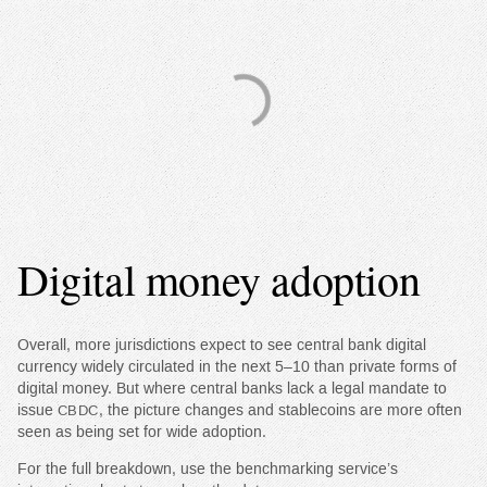
Digital money adoption
Overall, more jurisdictions expect to see central bank digital
currency widely circulated in the next 5–10 than private forms of
digital money. But where central banks lack a legal mandate to
issue
, the picture changes and stablecoins are more often
CBDC
seen as being set for wide adoption.
For the full breakdown, use the benchmarking service’s