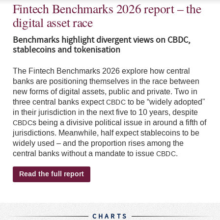
Fintech Benchmarks 2026 report – the
digital asset race
Benchmarks highlight divergent views on CBDC,
stablecoins and tokenisation
The Fintech Benchmarks 2026 explore how central
banks are positioning themselves in the race between
new forms of digital assets, public and private. Two in
three central banks expect
to be “widely adopted”
CBDC
in their jurisdiction in the next five to 10 years, despite
s being a divisive political issue in around a fifth of
CBDC
jurisdictions. Meanwhile, half expect stablecoins to be
widely used – and the proportion rises among the
central banks without a mandate to issue
.
CBDC
Read the full report
CHARTS