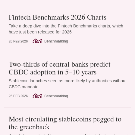
Fintech Benchmarks 2026 Charts
Take a deep dive into the Fintech Benchmarks charts, which
have just been released for 2026
Benchmarking
26 FEB 2026
Two-thirds of central banks predict
CBDC adoption in 5–10 years
Stablecoin launches seen as more likely by authorities without
CBDC mandate
Benchmarking
25 FEB 2026
Most circulating stablecoins pegged to
the greenback