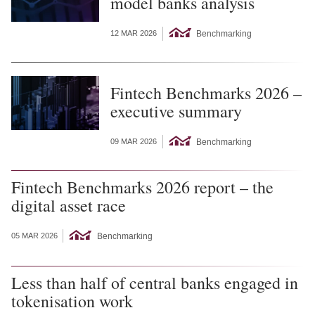
model banks analysis
Benchmarking
12 MAR 2026
Fintech Benchmarks 2026 –
executive summary
Benchmarking
09 MAR 2026
Fintech Benchmarks 2026 report – the
digital asset race
Benchmarking
05 MAR 2026
Less than half of central banks engaged in
tokenisation work