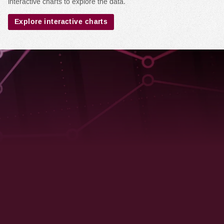
interactive charts to explore the data.
Explore interactive charts