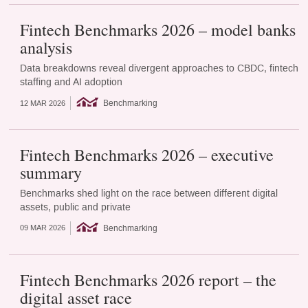
Fintech Benchmarks 2026 – model banks
analysis
Data breakdowns reveal divergent approaches to CBDC, fintech
staffing and AI adoption
Benchmarking
12 MAR 2026
Fintech Benchmarks 2026 – executive
summary
Benchmarks shed light on the race between different digital
assets, public and private
Benchmarking
09 MAR 2026
Fintech Benchmarks 2026 report – the
digital asset race