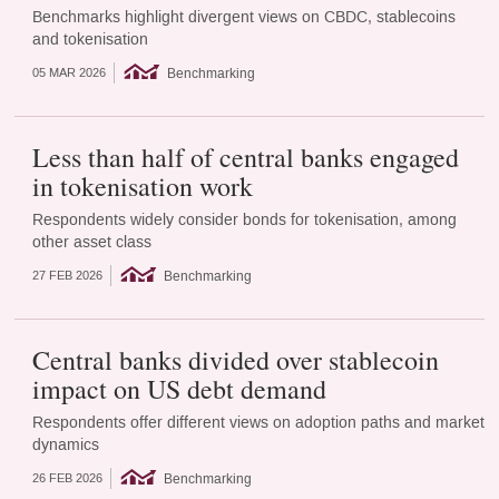
Benchmarks highlight divergent views on CBDC, stablecoins
and tokenisation
Benchmarking
05 MAR 2026
Less than half of central banks engaged
in tokenisation work
Respondents widely consider bonds for tokenisation, among
other asset class
Benchmarking
27 FEB 2026
Central banks divided over stablecoin
impact on US debt demand
Respondents offer different views on adoption paths and market
dynamics
Benchmarking
26 FEB 2026