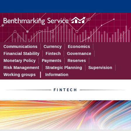
Fintech benchmarks – the late
Communications
Currency
Economics
Financial Stability
Fintech
Governance
Monetary Policy
Payments
Reserves
Risk Management
Strategic Planning
Supervision
Working groups
Information
FINTECH