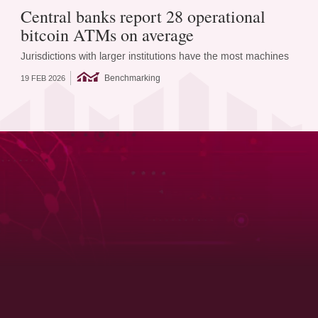
Central banks report 28 operational
bitcoin ATMs on average
Jurisdictions with larger institutions have the most machines
Benchmarking
19 FEB 2026