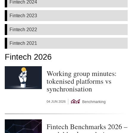
Fintech 2024
Fintech 2023
Fintech 2022
Fintech 2021
Fintech 2026
Working group minutes:
tokenised platforms vs
synchronisation
Benchmarking
04 JUN 2026
Fintech Benchmarks 2026 –