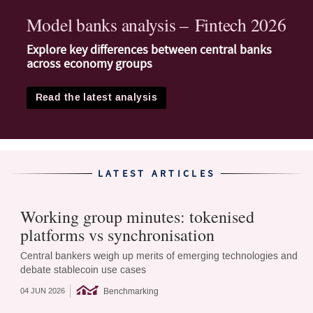
Model banks analysis – Fintech 2026
Explore key differences between central banks
across economy groups
Read the latest analysis
LATEST ARTICLES
Working group minutes: tokenised
platforms vs synchronisation
Central bankers weigh up merits of emerging technologies and
debate stablecoin use cases
Benchmarking
04 JUN 2026