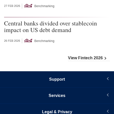
Benchmarking
27 FEB 2026
Central banks divided over stablecoin
impact on US debt demand
Benchmarking
26 FEB 2026
View Fintech 2026
Support
Services
Legal & Privacy