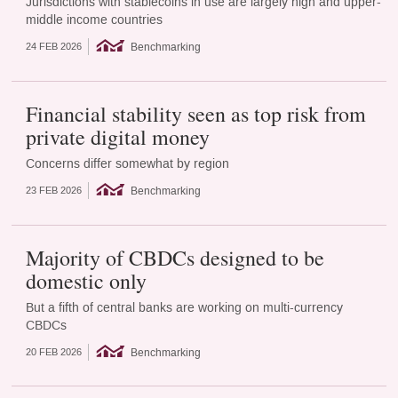
Jurisdictions with stablecoins in use are largely high and upper-
middle income countries
Benchmarking
24 FEB 2026
Financial stability seen as top risk from
private digital money
Concerns differ somewhat by region
Benchmarking
23 FEB 2026
Majority of CBDCs designed to be
domestic only
But a fifth of central banks are working on multi-currency
CBDCs
Benchmarking
20 FEB 2026