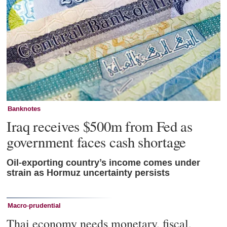
Banknotes
Iraq receives $500m from Fed as
government faces cash shortage
Oil-exporting country’s income comes under
strain as Hormuz uncertainty persists
Macro-prudential
Thai economy needs monetary, fiscal,