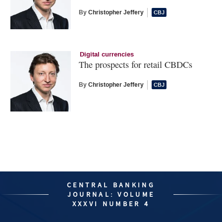
By
Christopher Jeffery
Digital currencies
The prospects for retail CBDCs
By
Christopher Jeffery
CENTRAL BANKING
JOURNAL: VOLUME
XXXVI NUMBER 4