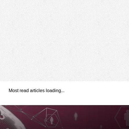
Most read articles loading...