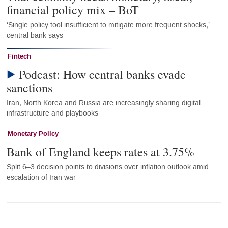
financial policy mix – BoT
‘Single policy tool insufficient to mitigate more frequent shocks,’
central bank says
Fintech
Podcast: How central banks evade
sanctions
Iran, North Korea and Russia are increasingly sharing digital
infrastructure and playbooks
Monetary Policy
Bank of England keeps rates at 3.75%
Split 6–3 decision points to divisions over inflation outlook amid
escalation of Iran war