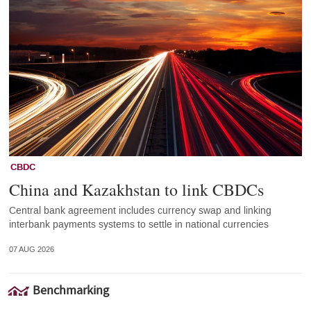
CBDC
China and Kazakhstan to link CBDCs
Central bank agreement includes currency swap and linking
interbank payments systems to settle in national currencies
07 AUG 2026
Benchmarking