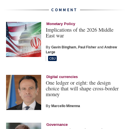
COMMENT
Monetary Policy
Implications of the 2026 Middle
East war
By
Gavin Bingham
,
Paul Fisher
and
Andrew
Large
Digital currencies
One ledger or eight: the design
choice that will shape cross-border
money
By
Marcello Minenna
Governance