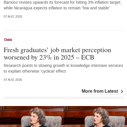
Banxico revises upwards its forecast for hitting 3% inflation target;
while Nicaragua expects inflation to remain “low and stable”
07 AUG 2026
Data
Fresh graduates’ job market perception
worsened by 23% in 2025 – ECB
Research points to slowing growth in knowledge-intensive services
to explain otherwise ‘cyclical’ effect
07 AUG 2026
More from Latest