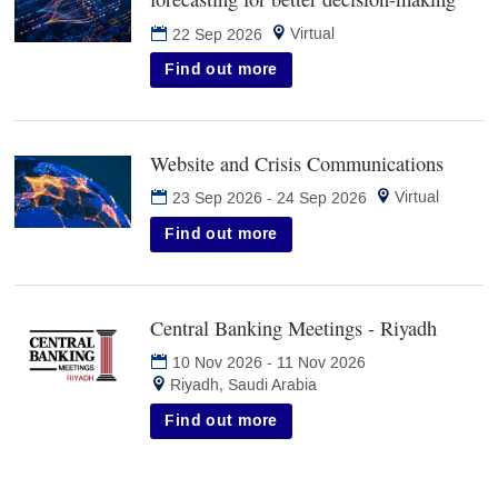
in
Virtual
22 Sep 2026
new
tab)
Find out more
Website and Crisis Communications
(opens
in
Virtual
23 Sep 2026
-
24 Sep 2026
new
tab)
Find out more
Central Banking Meetings - Riyadh
(opens
in
10 Nov 2026
-
11 Nov 2026
new
Riyadh, Saudi Arabia
tab)
Find out more