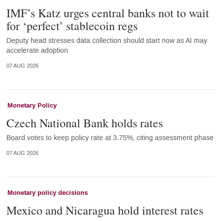
IMF’s Katz urges central banks not to wait
for ‘perfect’ stablecoin regs
Deputy head stresses data collection should start now as AI may
accelerate adoption
07 AUG 2026
Monetary Policy
Czech National Bank holds rates
Board votes to keep policy rate at 3.75%, citing assessment phase
07 AUG 2026
Monetary policy decisions
Mexico and Nicaragua hold interest rates