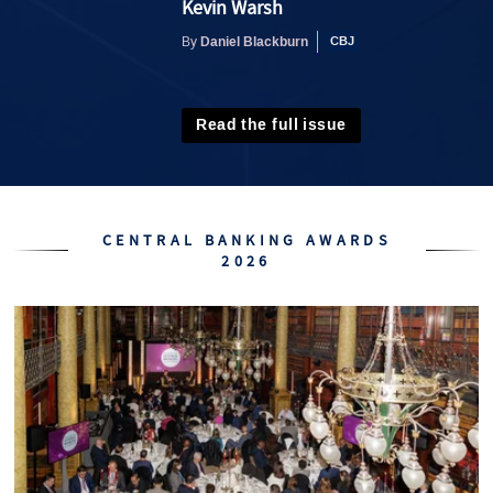
Kevin Warsh
Daniel Blackburn
By
Read the full issue
CENTRAL BANKING AWARDS
2026