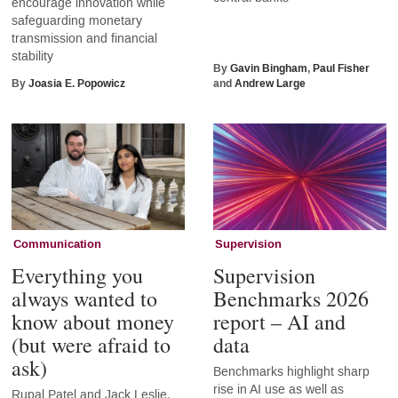
encourage innovation while
safeguarding monetary
transmission and financial
stability
By
Gavin Bingham
,
Paul Fisher
By
Joasia E. Popowicz
and
Andrew Large
Communication
Supervision
Everything you
Supervision
always wanted to
Benchmarks 2026
know about money
report – AI and
(but were afraid to
data
ask)
Benchmarks highlight sharp
rise in AI use as well as
Rupal Patel and Jack Leslie,