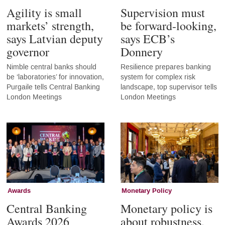
Agility is small
Supervision must
markets’ strength,
be forward-looking,
says Latvian deputy
says ECB’s
governor
Donnery
Nimble central banks should
Resilience prepares banking
be ‘laboratories’ for innovation,
system for complex risk
Purgaile tells Central Banking
landscape, top supervisor tells
London Meetings
London Meetings
Awards
Monetary Policy
Central Banking
Monetary policy is
Awards 2026
about robustness,