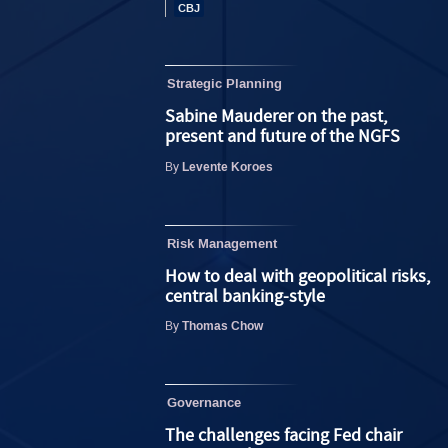
Strategic Planning
Sabine Mauderer on the past,
present and future of the NGFS
Levente Koroes
By
Risk Management
How to deal with geopolitical risks,
central banking-style
Thomas Chow
By
Governance
The challenges facing Fed chair