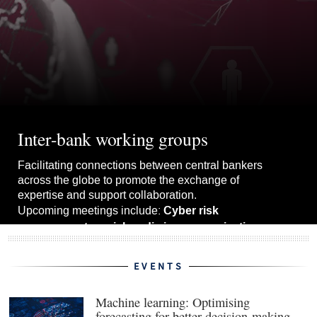
Inter-bank working groups
Facilitating connections between central bankers
across the globe to promote the exchange of
expertise and support collaboration.
Cyber risk
Upcoming meetings include:
management, social media in communications
upgrading forecast models.
and
EVENTS
View the whole schedule
Machine learning: Optimising
forecasting for better decision-making
(ope