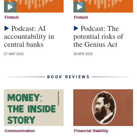
Fintech
Fintech
Podcast: AI
Podcast: The
accountability in
potential risks of
central banks
the Genius Act
27 MAY 2026
30 APR 2026
BOOK REVIEWS
Communication
Financial Stability