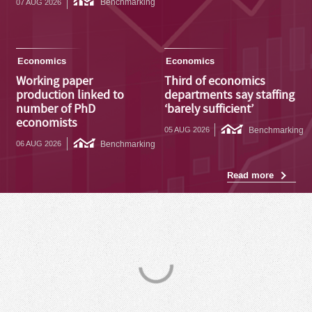
Benchmarking
07 AUG 2026
Economics
Economics
Working paper
Third of economics
production linked to
departments say staffing
number of PhD
‘barely sufficient’
economists
Benchmarking
05 AUG 2026
Benchmarking
06 AUG 2026
Read more