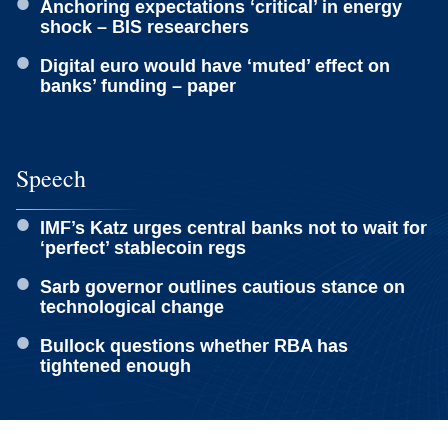
Anchoring expectations ‘critical’ in energy
shock – BIS researchers
Digital euro would have ‘muted’ effect on
banks’ funding – paper
Speech
IMF’s Katz urges central banks not to wait for
‘perfect’ stablecoin regs
Sarb governor outlines cautious stance on
technological change
Bullock questions whether RBA has
tightened enough