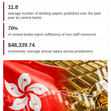
11.8
average number of working papers published over the past
year by central banks
70
%
of central banks report sufficiency of non-staff resources
$48,339.74
economists’ average annual salary across jurisdictions