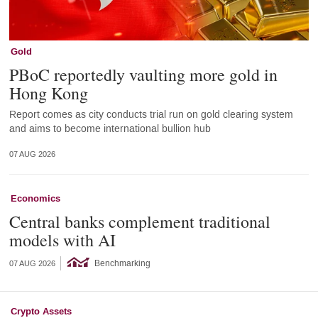
Gold
PBoC reportedly vaulting more gold in
Hong Kong
Report comes as city conducts trial run on gold clearing system
and aims to become international bullion hub
07 AUG 2026
Economics
Central banks complement traditional
models with AI
Benchmarking
07 AUG 2026
Crypto Assets