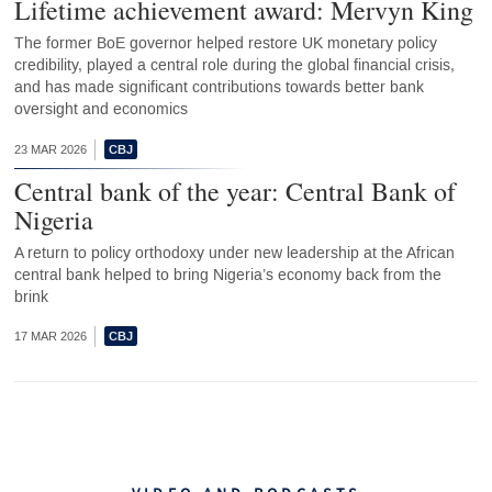
Lifetime achievement award: Mervyn King
The former BoE governor helped restore UK monetary policy
credibility, played a central role during the global financial crisis,
and has made significant contributions towards better bank
oversight and economics
23 MAR 2026
Central bank of the year: Central Bank of
Nigeria
A return to policy orthodoxy under new leadership at the African
central bank helped to bring Nigeria’s economy back from the
brink
17 MAR 2026