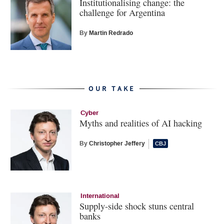
Institutionalising change: the
challenge for Argentina
By
Martin Redrado
OUR TAKE
Cyber
Myths and realities of AI hacking
By
Christopher Jeffery
International
Supply-side shock stuns central
banks