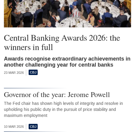
Central Banking Awards 2026: the
winners in full
Awards recognise extraordinary achievements in
another challenging year for central banks
23 MAR 2026
Governor of the year: Jerome Powell
The Fed chair has shown high levels of integrity and resolve in
upholding his public duty in the pursuit of price stability and
maximum employment
10 MAR 2026