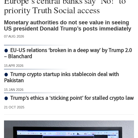
Europe’s central banks say ‘No!’ to
priority Truth Social access
Monetary authorities do not see value in seeing
US president Donald Trump’s posts immediately
07 AUG 2026
EU-US relations ‘broken in a deep way’ by Trump 2.0
– Blanchard
15 APR 2026
Trump crypto startup inks stablecoin deal with
Pakistan
15 JAN 2026
Trump’s ethics a ‘sticking point’ for stalled crypto law
21 OCT 2025