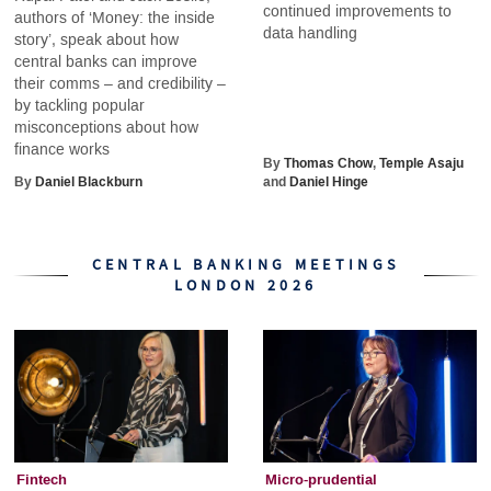
continued improvements to
authors of ‘Money: the inside
data handling
story’, speak about how
central banks can improve
their comms – and credibility –
by tackling popular
misconceptions about how
finance works
By
Thomas Chow
,
Temple Asaju
By
Daniel Blackburn
and
Daniel Hinge
CENTRAL BANKING MEETINGS
LONDON 2026
Fintech
Micro-prudential