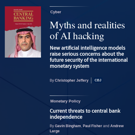
Cyber
Myths and realities
of AI hacking
New artificial intelligence models
raise serious concerns about the
future security of the international
monetary system
Christopher Jeffery
By
Monetary Policy
Current threats to central bank
independence
Gavin Bingham
Paul Fisher
Andrew
By
,
and
Large