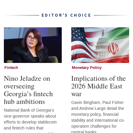
EDITOR'S CHOICE
Fintech
Monetary Policy
Nino Jeladze on
Implications of the
overseeing
2026 Middle East
Georgia’s fintech
war
hub ambitions
Gavin Bingham, Paul Fisher
and Andrew Large detail the
National Bank of Georgia’s
monetary policy, financial
vice-governor speaks about
stability and international co-
efforts to develop stablecoin
operation challenges for
and fintech rules that
central banks