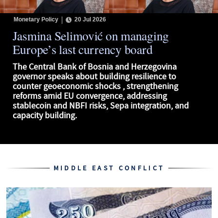
Monetary Policy
20 Jul 2026
Jasmina Selimović on managing
Europe’s last currency board
The Central Bank of Bosnia and Herzegovina
governor speaks about building resilience to
counter geoeconomic shocks , strengthening
reforms amid EU convergence, addressing
stablecoin and NBFI risks, Sepa integration, and
capacity building.
MIDDLE EAST CONFLICT