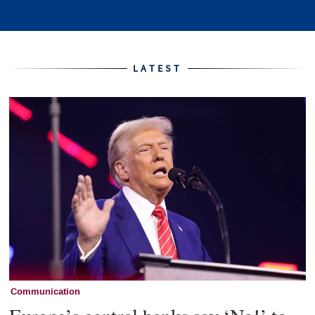
Home
LATEST
Communication