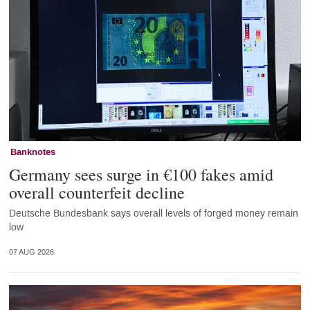
Banknotes
Germany sees surge in €100 fakes amid
overall counterfeit decline
Deutsche Bundesbank says overall levels of forged money remain
low
07 AUG 2026