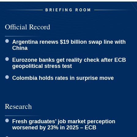
BRIEFING ROOM
Official Record
Argentina renews $19 billion swap line with
China
Eurozone banks get reality check after ECB
geopolitical stress test
Colombia holds rates in surprise move
Research
Fresh graduates’ job market perception
worsened by 23% in 2025 – ECB