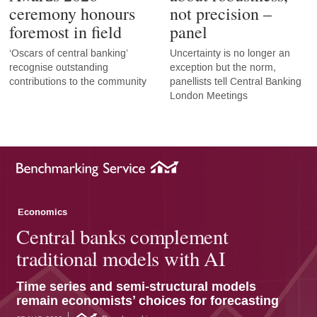
ceremony honours
not precision –
foremost in field
panel
‘Oscars of central banking’
Uncertainty is no longer an
recognise outstanding
exception but the norm,
contributions to the community
panellists tell Central Banking
London Meetings
Economics
Central banks complement
traditional models with AI
Time series and semi-structural models
remain economists’ choices for forecasting