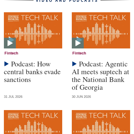
VIDEO AND PODCASTS
Fintech
Fintech
Podcast: How
Podcast: Agentic
central banks evade
AI meets suptech at
sanctions
the National Bank
of Georgia
31 JUL 2026
30 JUN 2026