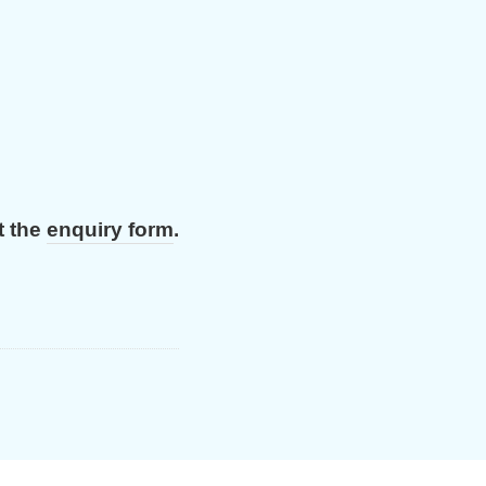
t the
enquiry form
.