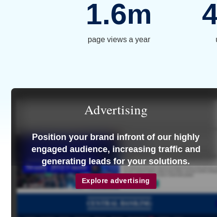
1.6
m
page views a year
Advertising
Position your brand infront of our highly
engaged audience, increasing traffic and
generating leads for your solutions.
Explore advertising