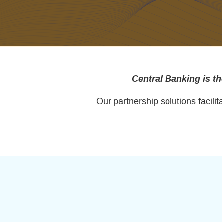
Central Banking is th
Our partnership solutions facil