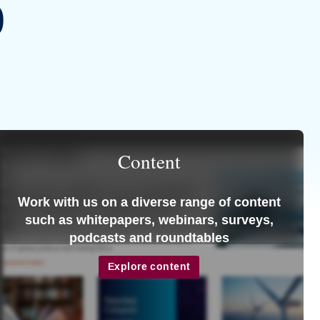
9
Content
Work with us on a diverse range of content
such as whitepapers, webinars, surveys,
podcasts and roundtables
Explore content