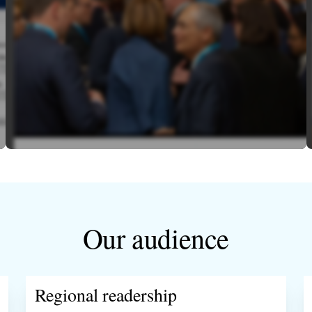
Our audience
Regional readership