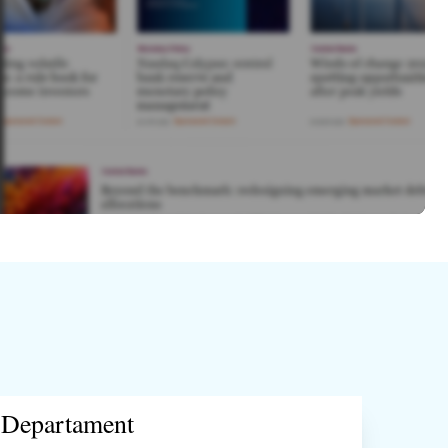
Departament