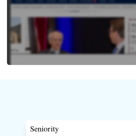
Seniority