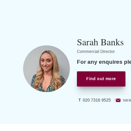
Sarah Banks
Commercial Director
For any enquires pl
Find out more
020 7316 9525
sara