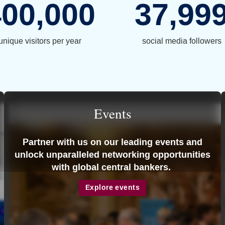
400,000
37,99
unique visitors per year
social media followers
Events
Partner with us on our leading events and
unlock unparalleled networking opportunities
with global central bankers.
Explore events