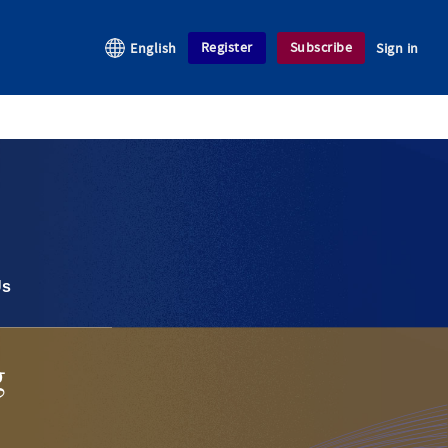
Register
Subscribe
English
Sign in
Us
g