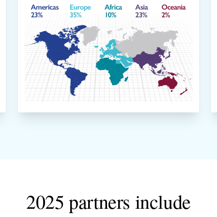
2025 partners include