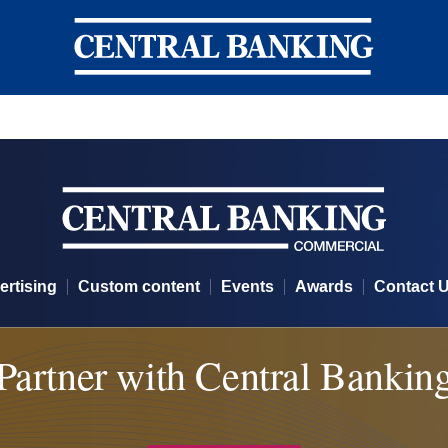
Central Banking
ertising
Custom content
Events
Awards
Contact 
Partner with Central Bankin