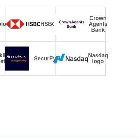
Crown
logy
HSBC
Agents
Bank
klin
Nasdaq
SecurEyes
eton
logo