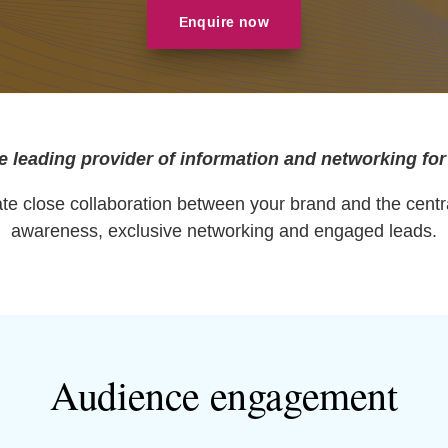
Enquire now
e leading provider of information and networking for
itate close collaboration between your brand and the cent
awareness, exclusive networking and engaged leads.
Audience engagement