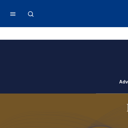
CB Commercial Homepage
Adv