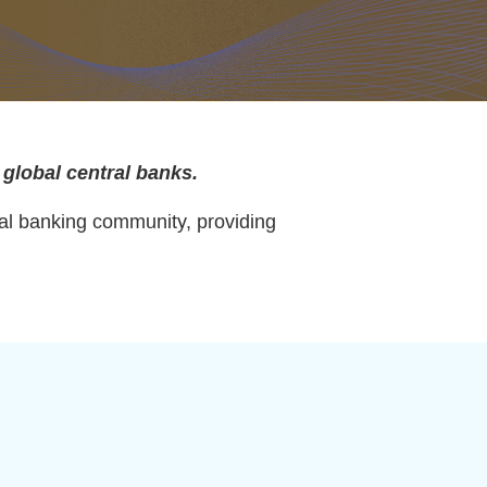
 global central banks.
ral banking community, providing