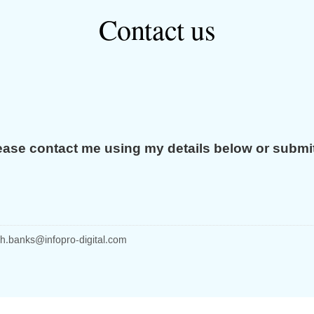
Contact us
ease contact me using my details below or submi
h.banks
@infopro-digital.com