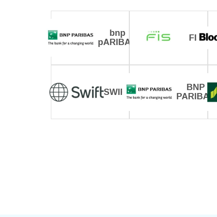
bnp
FIS
pARIBAS
BNP
SWIFT
PARIBAS