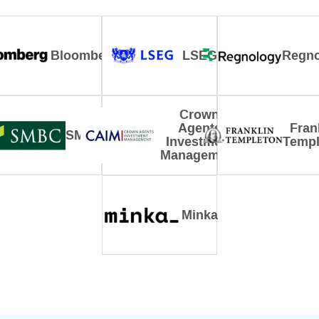
Bloomberg
LSEG
Regno
Crown
Agents
Fran
SMBC
Investment
Templ
Management
Minka