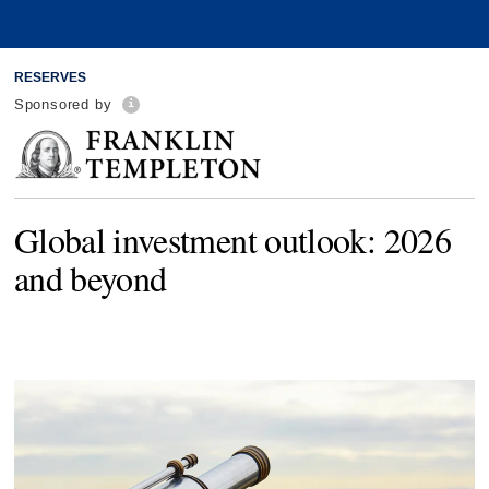
RESERVES
Sponsored by
Global investment outlook: 2026
and beyond