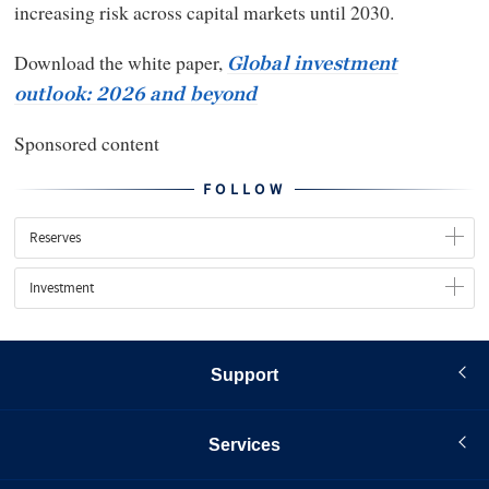
increasing risk across capital markets until 2030.
Download the white paper,
Global investment
outlook: 2026 and beyond
Sponsored content
FOLLOW
Reserves
Investment
Support
Services