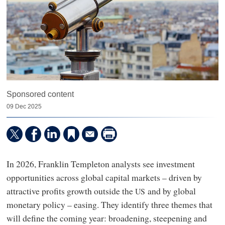
Sponsored content
09 Dec 2025
In 2026, Franklin Templeton analysts see investment
opportunities across global capital markets – driven by
attractive profits growth outside the
and by global
US
monetary policy – easing. They identify three themes that
will define the coming year: broadening, steepening and