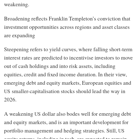
weakening.
Broadening reflects Franklin Templeton’s conviction that
investment opportunities across regions and asset classes
are expanding
Steepening refers to yield curves, where falling short-term
interest rates are predicted to incentivise investors to move
out of cash holdings and into risk assets, including
equities, credit and fixed income duration. In their view,
emerging debt and equity markets, European equities and
smaller-capitalisation stocks should lead the way in
US
2026.
A weakening
dollar also bodes well for emerging debt
US
and equity markets, and is an important development for
portfolio management and hedging strategies. Still,
US
equity returns, including in tech, are expected to remain