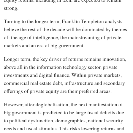
strong.
Turning to the longer term, Franklin Templeton analysts
believe the rest of the decade will be dominated by themes
of: the age of intelligence, the mainstreaming of private
markets and an era of big government.
Longer term, the key driver of returns remains innovation,
above all in the information technology sector, private
investments and digital finance. Within private markets,
commercial real estate debt, infrastructure and secondary
offerings of private equity are their preferred areas.
However, after deglobalisation, the next manifestation of
big government is predicted to be large fiscal deficits due
to political dysfunction, demographics, national security
needs and fiscal stimulus. This risks lowering returns and