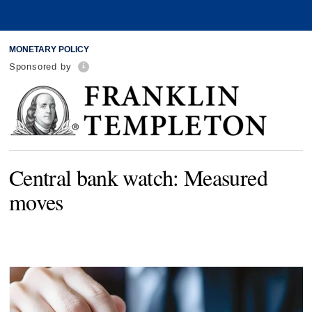
MONETARY POLICY
Sponsored by
Central bank watch: Measured
moves