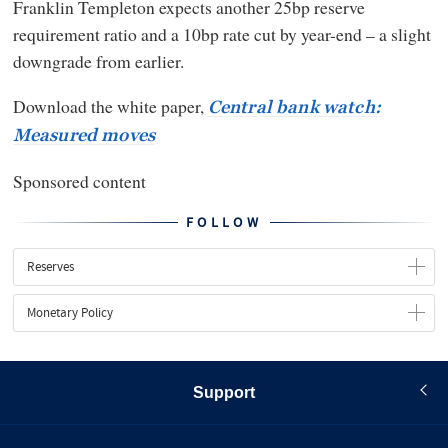
Franklin Templeton expects another 25bp reserve
requirement ratio and a 10bp rate cut by year-end – a slight
downgrade from earlier.
Download the white paper,
Central bank watch:
Measured moves
Sponsored content
FOLLOW
Reserves
Monetary Policy
Support