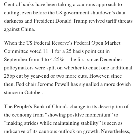
Central banks have been taking a cautious approach to
cutting, even before the
government shutdown’s data
US
darkness and President Donald Trump revived tariff threats
against China.
When the
Federal Reserve’s Federal Open Market
US
Committee voted 11–1 for a 25 basis point cut in
September from 4 to 4.25% – the first since December –
policymakers were split on whether to enact one additional
25bp cut by year-end or two more cuts. However, since
then, Fed chair Jerome Powell has signalled a more dovish
stance in October.
The People’s Bank of China’s change in its description of
the economy from “showing positive momentum” to
“making strides while maintaining stability” is seen as
indicative of its cautious outlook on growth. Nevertheless,