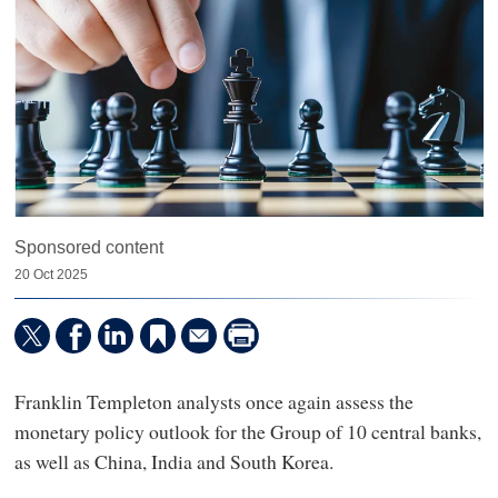
Sponsored content
20 Oct 2025
Franklin Templeton analysts once again assess the
monetary policy outlook for the Group of 10 central banks,
as well as China, India and South Korea.