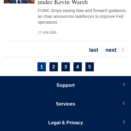
under Kevin Warsh
FOMC drops easing bias and forward guidance,
as chair announces taskforces to improve Fed
operations
17 JUN 2026
Last
last
Next
next
page
page
Pagination
Current
1
Page
2
Page
3
Page
4
Page
5
page
Support
Services
Legal & Privacy