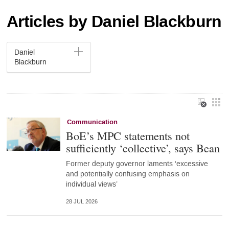
Articles by Daniel Blackburn
Daniel
Blackburn
Communication
BoE’s MPC statements not
sufficiently ‘collective’, says Bean
Former deputy governor laments ‘excessive
and potentially confusing emphasis on
individual views’
28 JUL 2026