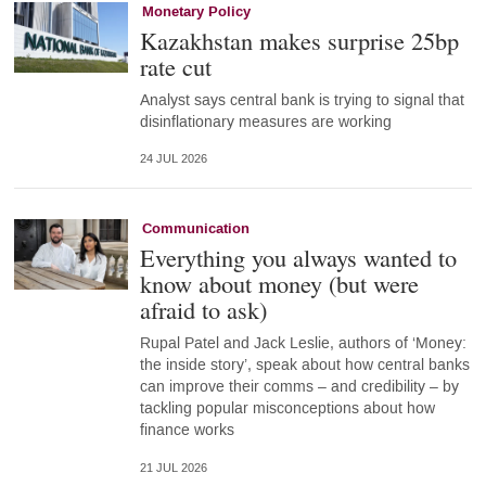
Monetary Policy
Kazakhstan makes surprise 25bp
rate cut
Analyst says central bank is trying to signal that
disinflationary measures are working
24 JUL 2026
Communication
Everything you always wanted to
know about money (but were
afraid to ask)
Rupal Patel and Jack Leslie, authors of ‘Money:
the inside story’, speak about how central banks
can improve their comms – and credibility – by
tackling popular misconceptions about how
finance works
21 JUL 2026