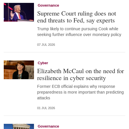
Governance
Supreme Court ruling does not
end threats to Fed, say experts
Trump likely to continue pursuing Cook while
seeking further influence over monetary policy
07 JUL 2026
Cyber
Elizabeth McCaul on the need for
resilience in cyber security
Former ECB official explains why response
preparedness is more important than predicting
attacks
01 JUL 2026
Governance