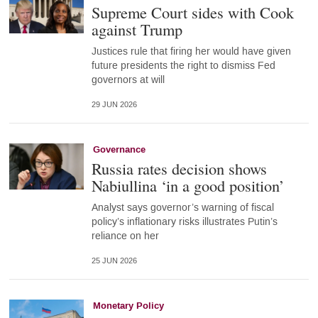
Supreme Court sides with Cook
against Trump
Justices rule that firing her would have given
future presidents the right to dismiss Fed
governors at will
29 JUN 2026
Governance
Russia rates decision shows
Nabiullina ‘in a good position’
Analyst says governor’s warning of fiscal
policy’s inflationary risks illustrates Putin’s
reliance on her
25 JUN 2026
Monetary Policy