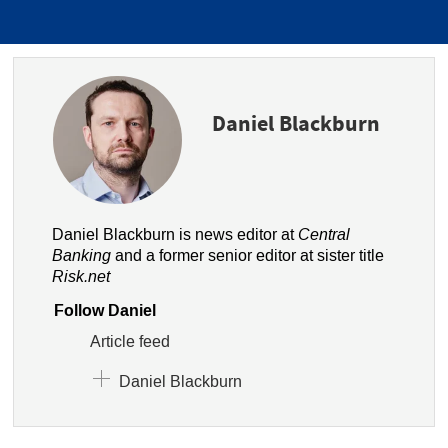
Daniel Blackburn
Daniel Blackburn is news editor at
Central
Banking
and a former senior editor at sister title
Risk.net
Follow Daniel
Article feed
Daniel Blackburn