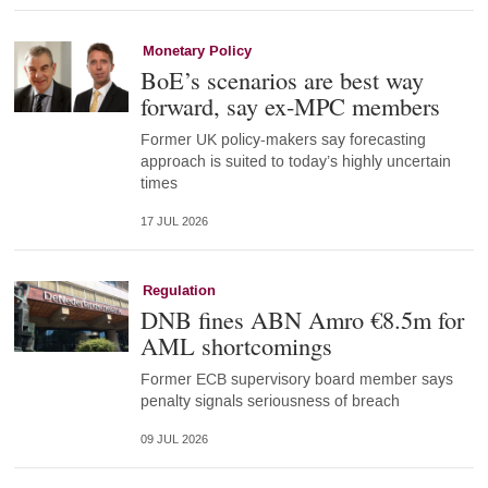
Monetary Policy
BoE’s scenarios are best way
forward, say ex-MPC members
Former UK policy-makers say forecasting
approach is suited to today’s highly uncertain
times
17 JUL 2026
Regulation
DNB fines ABN Amro €8.5m for
AML shortcomings
Former ECB supervisory board member says
penalty signals seriousness of breach
09 JUL 2026