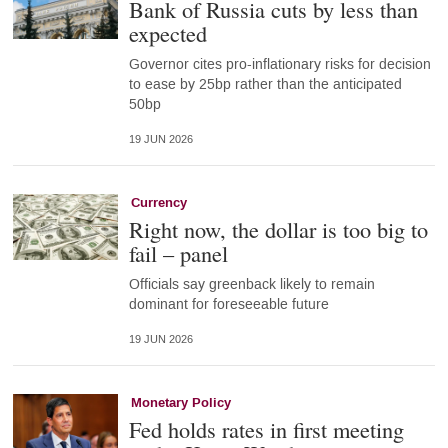
Bank of Russia cuts by less than
expected
Governor cites pro-inflationary risks for decision
to ease by 25bp rather than the anticipated
50bp
19 JUN 2026
Currency
Right now, the dollar is too big to
fail – panel
Officials say greenback likely to remain
dominant for foreseeable future
19 JUN 2026
Monetary Policy
Fed holds rates in first meeting