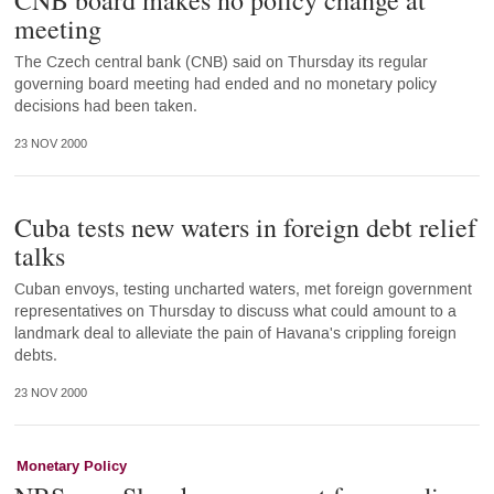
CNB board makes no policy change at
meeting
The Czech central bank (CNB) said on Thursday its regular
governing board meeting had ended and no monetary policy
decisions had been taken.
23 NOV 2000
Cuba tests new waters in foreign debt relief
talks
Cuban envoys, testing uncharted waters, met foreign government
representatives on Thursday to discuss what could amount to a
landmark deal to alleviate the pain of Havana's crippling foreign
debts.
23 NOV 2000
Monetary Policy