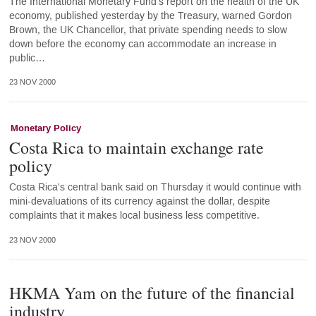
The International Monetary Fund's report on the health of the UK
economy, published yesterday by the Treasury, warned Gordon
Brown, the UK Chancellor, that private spending needs to slow
down before the economy can accommodate an increase in
public…
23 NOV 2000
Monetary Policy
Costa Rica to maintain exchange rate
policy
Costa Rica's central bank said on Thursday it would continue with
mini-devaluations of its currency against the dollar, despite
complaints that it makes local business less competitive.
23 NOV 2000
HKMA Yam on the future of the financial
industry