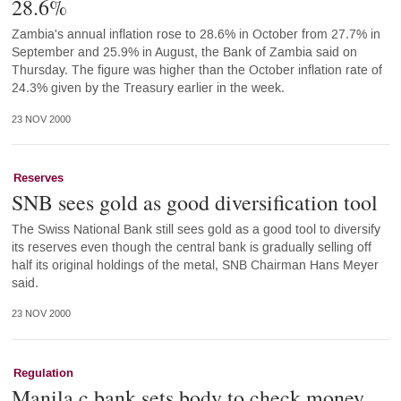
28.6%
Zambia's annual inflation rose to 28.6% in October from 27.7% in
September and 25.9% in August, the Bank of Zambia said on
Thursday. The figure was higher than the October inflation rate of
24.3% given by the Treasury earlier in the week.
23 NOV 2000
Reserves
SNB sees gold as good diversification tool
The Swiss National Bank still sees gold as a good tool to diversify
its reserves even though the central bank is gradually selling off
half its original holdings of the metal, SNB Chairman Hans Meyer
said.
23 NOV 2000
Regulation
Manila c.bank sets body to check money