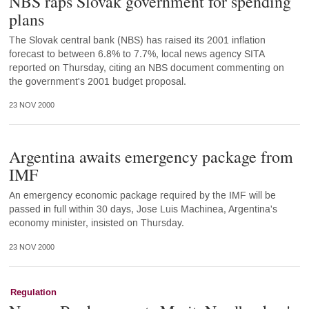
NBS raps Slovak government for spending
plans
The Slovak central bank (NBS) has raised its 2001 inflation
forecast to between 6.8% to 7.7%, local news agency SITA
reported on Thursday, citing an NBS document commenting on
the government's 2001 budget proposal.
23 NOV 2000
Argentina awaits emergency package from
IMF
An emergency economic package required by the IMF will be
passed in full within 30 days, Jose Luis Machinea, Argentina's
economy minister, insisted on Thursday.
23 NOV 2000
Regulation