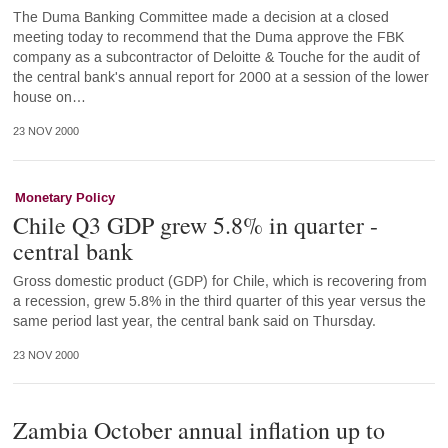
The Duma Banking Committee made a decision at a closed
meeting today to recommend that the Duma approve the FBK
company as a subcontractor of Deloitte & Touche for the audit of
the central bank's annual report for 2000 at a session of the lower
house on…
23 NOV 2000
Monetary Policy
Chile Q3 GDP grew 5.8% in quarter -
central bank
Gross domestic product (GDP) for Chile, which is recovering from
a recession, grew 5.8% in the third quarter of this year versus the
same period last year, the central bank said on Thursday.
23 NOV 2000
Zambia October annual inflation up to