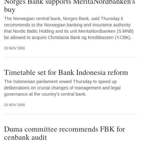
Norges Bank supports MeritaNordbanken's
buy
The Norwegian central bank, Norges Bank, said Thursday it
recommends to the Norwegian banking and insurance authority
that Nordic Baltic Holding and its unit MeritaNordbanken (S.MNB)
be allowed to acquire Christiania Bank og Kreditkassen (Y.CBK).
23 NOV 2000
Timetable set for Bank Indonesia reform
The Indonesian parliament vowed Thursday to speed up
deliberations on crucial changes of management and legal
governance at the country's central bank.
23 NOV 2000
Duma committee recommends FBK for
cenbank audit