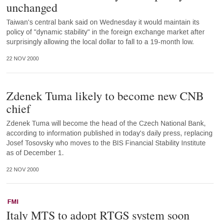
unchanged
Taiwan's central bank said on Wednesday it would maintain its
policy of "dynamic stability" in the foreign exchange market after
surprisingly allowing the local dollar to fall to a 19-month low.
22 NOV 2000
Zdenek Tuma likely to become new CNB
chief
Zdenek Tuma will become the head of the Czech National Bank,
according to information published in today's daily press, replacing
Josef Tosovsky who moves to the BIS Financial Stability Institute
as of December 1.
22 NOV 2000
FMI
Italy MTS to adopt RTGS system soon