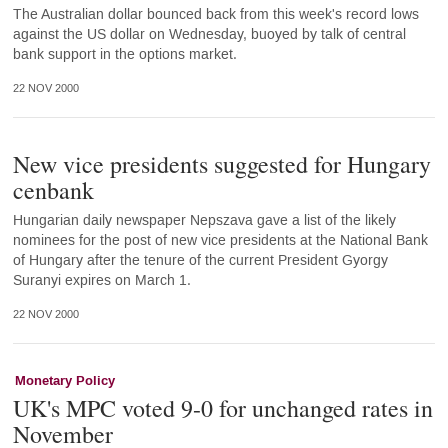
The Australian dollar bounced back from this week's record lows
against the US dollar on Wednesday, buoyed by talk of central
bank support in the options market.
22 NOV 2000
New vice presidents suggested for Hungary
cenbank
Hungarian daily newspaper Nepszava gave a list of the likely
nominees for the post of new vice presidents at the National Bank
of Hungary after the tenure of the current President Gyorgy
Suranyi expires on March 1.
22 NOV 2000
Monetary Policy
UK's MPC voted 9-0 for unchanged rates in
November