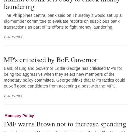
laundering
The Philippines central bank said on Thursday it would set up a
six-member committee to evaluate reports on suspicious bank
transactions as part of its efforts to fight money laundering.
23 NOV 2000
MP's criticised by BoE Governor
Bank of England Governor Eddie George has criticised MP's for
being too aggressive when they select new members of the
monetary policy committee. George thinks that MP's tactics could
put-off good candidates from accepting a post with the MPC.
23 NOV 2000
Monetary Policy
IMF warns Brown not to increase spending