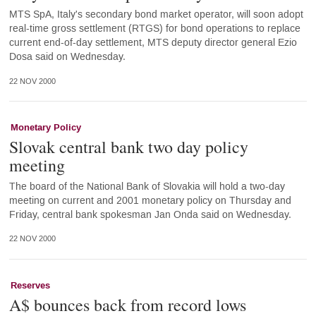
MTS SpA, Italy's secondary bond market operator, will soon adopt
real-time gross settlement (RTGS) for bond operations to replace
current end-of-day settlement, MTS deputy director general Ezio
Dosa said on Wednesday.
22 NOV 2000
Monetary Policy
Slovak central bank two day policy
meeting
The board of the National Bank of Slovakia will hold a two-day
meeting on current and 2001 monetary policy on Thursday and
Friday, central bank spokesman Jan Onda said on Wednesday.
22 NOV 2000
Reserves
A$ bounces back from record lows