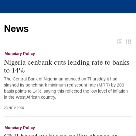
News
Monetary Policy
Nigeria cenbank cuts lending rate to banks
to 14%
The Central Bank of Nigeria announced on Thursday it had
slashed its benchmark minimum rediscount rate (MRR) by 200
basis points to 14%, saying this reflected the low level of inflation
in the West African country.
23 NOV 2000
Monetary Policy