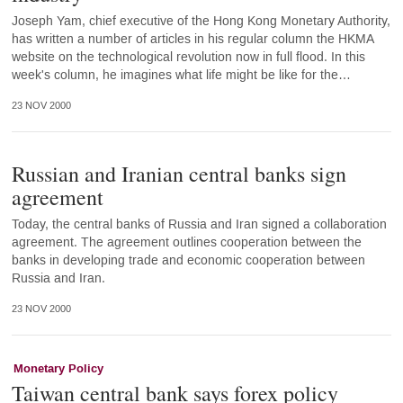
Joseph Yam, chief executive of the Hong Kong Monetary Authority,
has written a number of articles in his regular column the HKMA
website on the technological revolution now in full flood. In this
week's column, he imagines what life might be like for the…
23 NOV 2000
Russian and Iranian central banks sign
agreement
Today, the central banks of Russia and Iran signed a collaboration
agreement. The agreement outlines cooperation between the
banks in developing trade and economic cooperation between
Russia and Iran.
23 NOV 2000
Monetary Policy
Taiwan central bank says forex policy