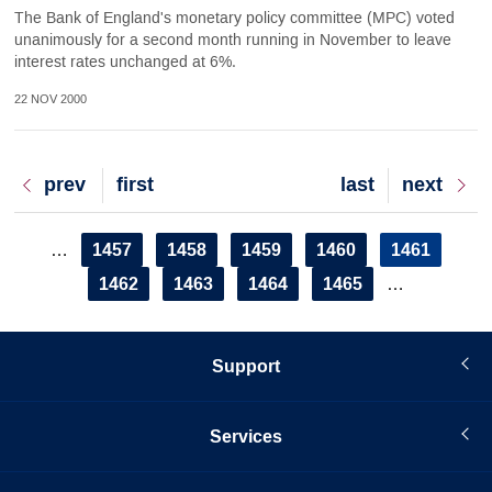
The Bank of England's monetary policy committee (MPC) voted
unanimously for a second month running in November to leave
interest rates unchanged at 6%.
22 NOV 2000
Previous
prev
First
first
Last
last
Next
next
page
page
page
page
Pagination
Page
1457
Page
1458
Page
1459
Page
1460
Current
1461
…
page
Page
1462
Page
1463
Page
1464
Page
1465
…
Support
Services