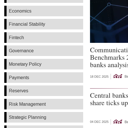
Economics
Financial Stability
Fintech
Communicati
Governance
Benchmarks 
banks analysi
Monetary Policy
B
Payments
18 DEC 2025
Reserves
Central banks
share ticks up
Risk Management
Strategic Planning
B
04 DEC 2025