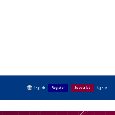
Register
Subscribe
English
Sign in