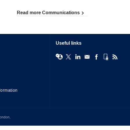
Read more Communications
Useful links
formation
London,