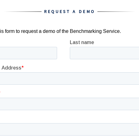
REQUEST A DEMO
this form to request a demo of the Benchmarking Service.