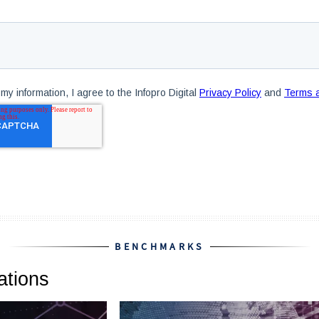
BENCHMARKS
tions