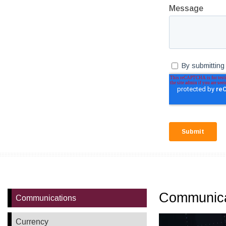
Communica
Communications
Currency