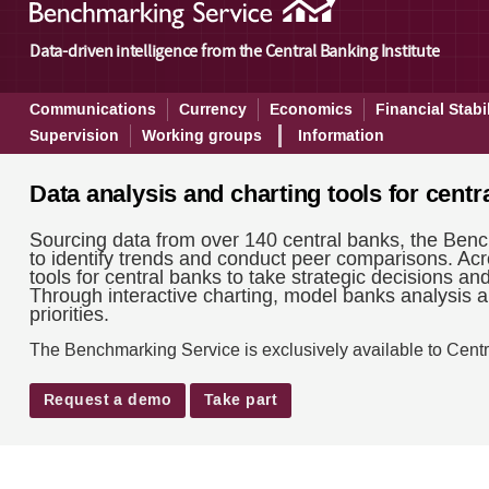
Benchmarking - About
Data-driven intelligence from the Central Banking Institute
Communications
Currency
Economics
Financial Stabil
Supervision
Working groups
Information
Data analysis and charting tools for centr
Sourcing data from over 140 central banks, the Benc
to identify trends and conduct peer comparisons. Acr
tools for central banks to take strategic decisions an
Through interactive charting, model banks analysis an
priorities.
The Benchmarking Service is exclusively available to Centr
Request a demo
Take part