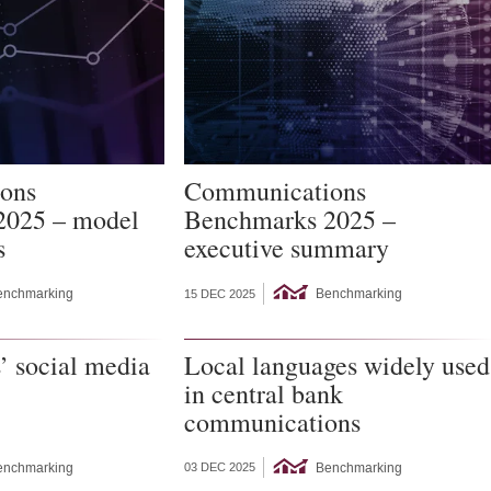
ons
Communications
2025 – model
Benchmarks 2025 –
s
executive summary
enchmarking
Benchmarking
15 DEC 2025
’ social media
Local languages widely used
in central bank
communications
enchmarking
Benchmarking
03 DEC 2025