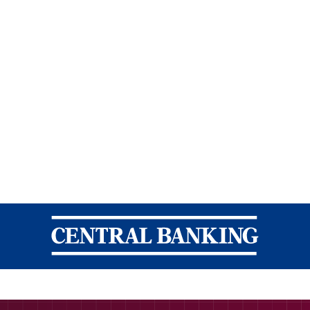
Central Banking