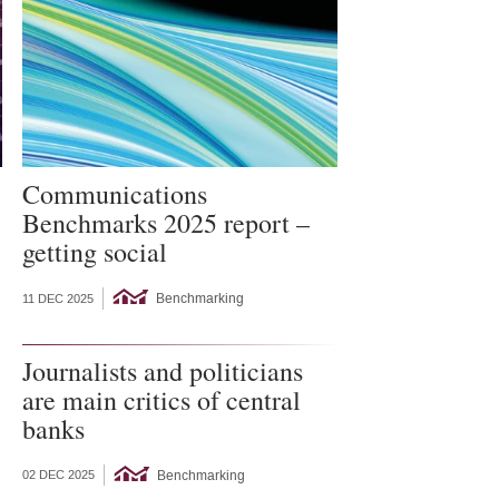
Communications
Benchmarks 2025 report –
getting social
Benchmarking
11 DEC 2025
Journalists and politicians
are main critics of central
banks
Benchmarking
02 DEC 2025