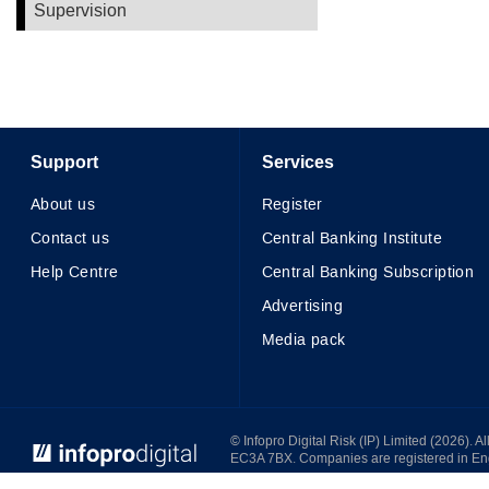
Supervision
Support
Services
About us
Register
Contact us
Central Banking Institute
Help Centre
Central Banking Subscription
Advertising
Media pack
© Infopro Digital 2026
© Infopro Digital Risk (IP) Limited (2026). 
EC3A 7BX. Companies are registered in E