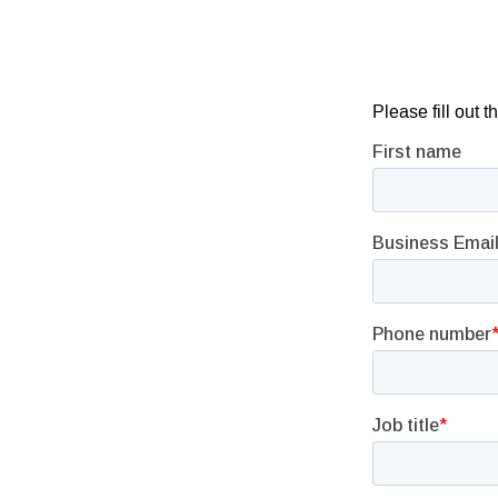
Please fill out 