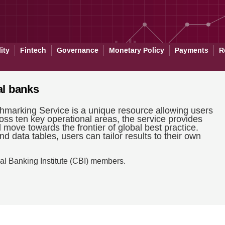
ity
Fintech
Governance
Monetary Policy
Payments
R
al banks
hmarking Service is a unique resource allowing users
oss ten key operational areas, the service provides
d move towards the frontier of global best practice.
d data tables, users can tailor results to their own
al Banking Institute (CBI) members.