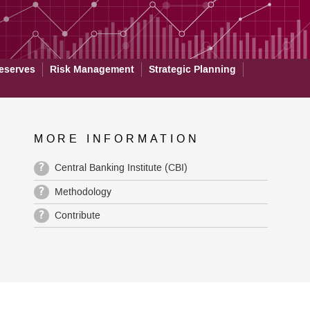
eserves
Risk Management
Strategic Planning
MORE INFORMATION
?
Central Banking Institute (CBI)
?
Methodology
?
Contribute