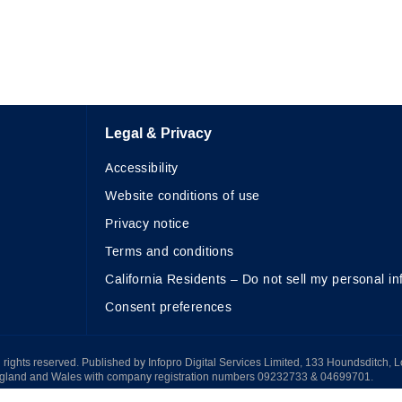
Legal & Privacy
Accessibility
Website conditions of use
Privacy notice
Terms and conditions
California Residents – Do not sell my personal in
Consent preferences
All rights reserved. Published by Infopro Digital Services Limited, 133 Houndsditch, 
ngland and Wales with company registration numbers 09232733 & 04699701.