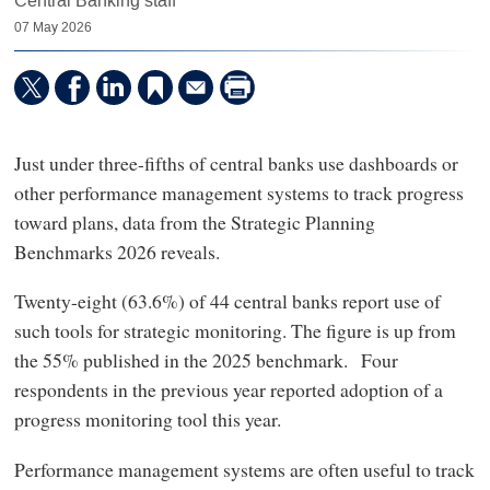
Central Banking staff
07 May 2026
Just under three-fifths of central banks use dashboards or
other performance management systems to track progress
toward plans, data from the Strategic Planning
Benchmarks 2026 reveals.
Twenty-eight (63.6%) of 44 central banks report use of
such tools for strategic monitoring. The figure is up from
the 55% published in the 2025 benchmark. Four
respondents in the previous year reported adoption of a
progress monitoring tool this year.
Performance management systems are often useful to track