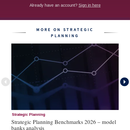
MORE ON STRATEGIC
PLANNING
Strategic Planning
St
Strategic Planning Benchmarks 2026 – model
St
banks analysis
ex