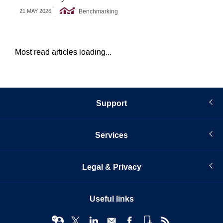
Benchmarking
21 MAY 2026
18 
Most read articles loading...
Support
Services
Legal & Privacy
Useful links