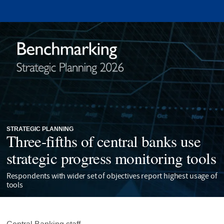
STRATEGIC PLANNING
Three-fifths of central banks use
strategic progress monitoring tools
Respondents with wider set of objectives report highest usage of
tools