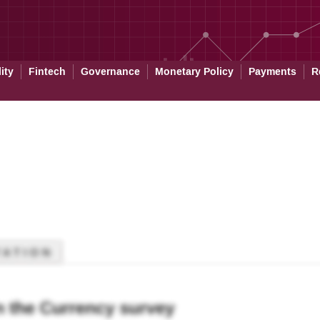
ity
Fintech
Governance
Monetary Policy
Payments
R