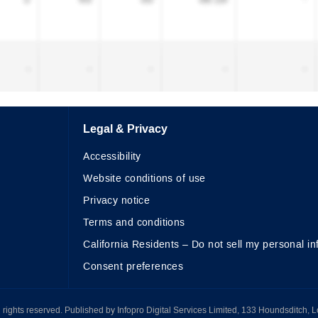
Legal & Privacy
Accessibility
Website conditions of use
Privacy notice
Terms and conditions
California Residents – Do not sell my personal in
Consent preferences
All rights reserved. Published by Infopro Digital Services Limited, 133 Houndsditch, 