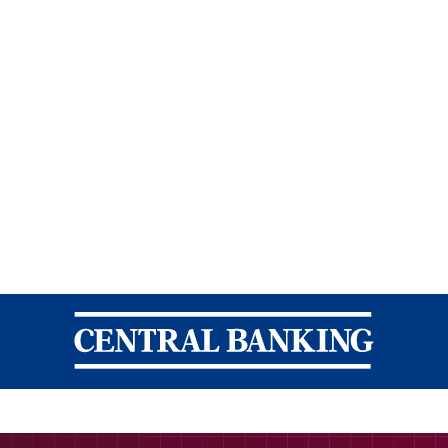
Central Banking