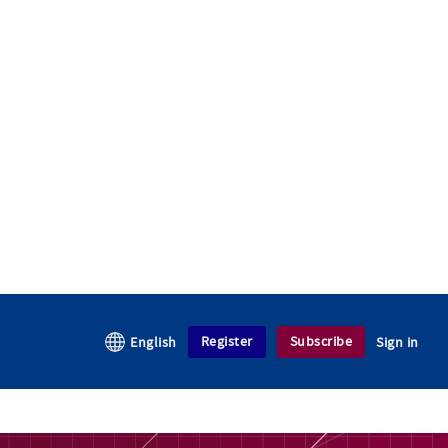
Register
Subscribe
English
Sign in