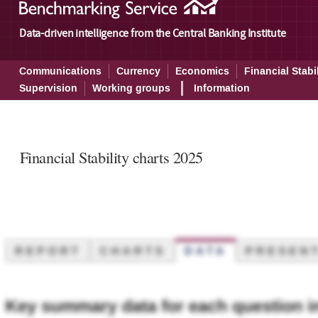
Data-driven intelligence from the Central Banking Institute
Communications
Currency
Economics
Financial Stabil
Supervision
Working groups
Information
Financial Stability charts 2025