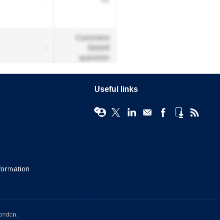
Useful links
formation
London,