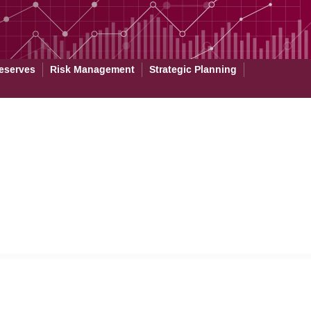
eserves
Risk Management
Strategic Planning