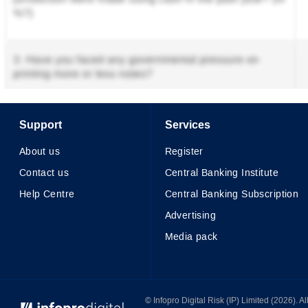
Support
Services
About us
Register
Contact us
Central Banking Institute
Help Centre
Central Banking Subscription
Advertising
Media pack
© Infopro Digital 2026
© Infopro Digital Risk (IP) Limited (2026). 