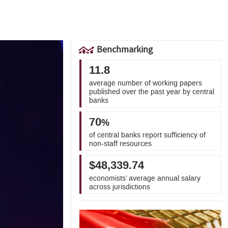
Benchmarking
11.8
average number of working papers
published over the past year by central
banks
70
%
of central banks report sufficiency of
non-staff resources
$48,339.74
economists’ average annual salary
across jurisdictions