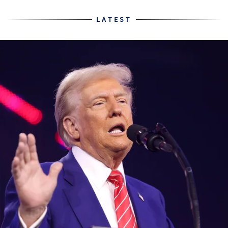
LATEST