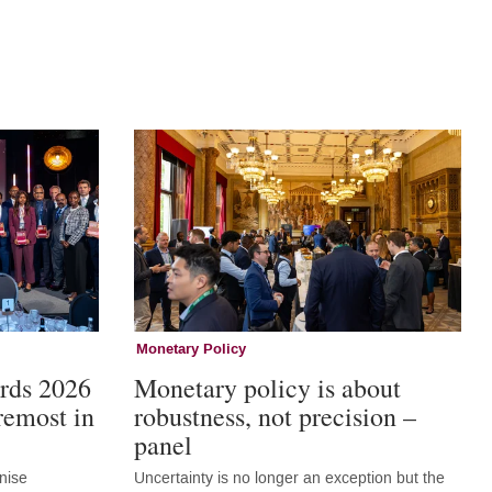
Monetary Policy
rds 2026
Monetary policy is about
remost in
robustness, not precision –
panel
nise
Uncertainty is no longer an exception but the