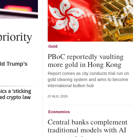
riority
Gold
PBoC reportedly vaulting
more gold in Hong Kong
ald Trump’s
Report comes as city conducts trial run on
gold clearing system and aims to become
international bullion hub
cs a ‘sticking
led crypto law
07 AUG 2026
Economics
Central banks complement
traditional models with AI