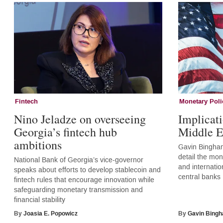
Fintech
Monetary Poli
Nino Jeladze on overseeing
Implicati
Georgia’s fintech hub
Middle E
ambitions
Gavin Bingham
detail the mone
National Bank of Georgia’s vice-governor
and internatio
speaks about efforts to develop stablecoin and
central banks
fintech rules that encourage innovation while
safeguarding monetary transmission and
financial stability
By
Joasia E. Popowicz
By
Gavin Bing