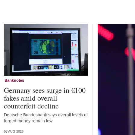
Home
Banknotes
Germany sees surge in €100
fakes amid overall
counterfeit decline
Deutsche Bundesbank says overall levels of
forged money remain low
07 AUG 2026