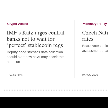
Crypto Assets
Monetary Policy
IMF’s Katz urges central
Czech Nati
banks not to wait for
rates
‘perfect’ stablecoin regs
Board votes to ke
assessment pha
Deputy head stresses data collection
should start now as AI may accelerate
adoption
07 AUG 2026
07 AUG 2026