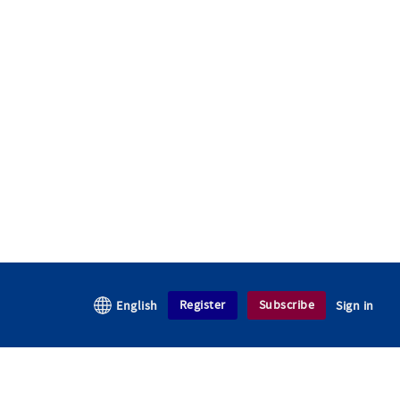
Register
Subscribe
English
Sign in