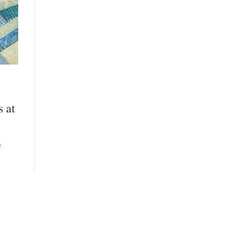
s at
r