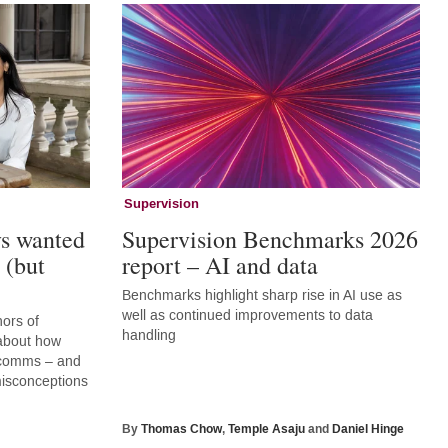
Supervision
ys wanted
Supervision Benchmarks 2026
 (but
report – AI and data
Benchmarks highlight sharp rise in AI use as
well as continued improvements to data
hors of
handling
 about how
r comms – and
 misconceptions
By
Thomas Chow
,
Temple Asaju
and
Daniel Hinge