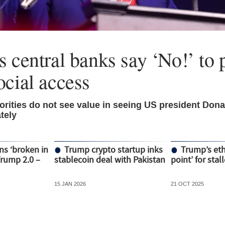
 central banks say ‘No!’ to p
ocial access
rities do not see value in seeing US president Don
tely
ns ‘broken in
Trump crypto startup inks
Trump’s ethi
Trump 2.0 –
stablecoin deal with Pakistan
point’ for stal
15 JAN 2026
21 OCT 2025