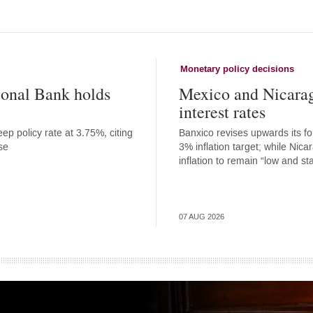
Monetary policy decisions
onal Bank holds
Mexico and Nicara
interest rates
ep policy rate at 3.75%, citing
Banxico revises upwards its for
se
3% inflation target; while Nic
inflation to remain “low and st
07 AUG 2026