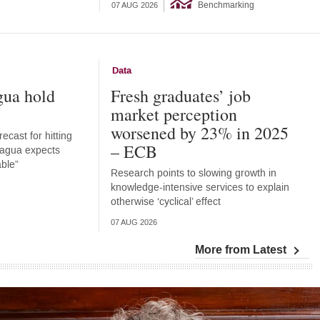
Benchmarking
07 AUG 2026
Data
gua hold
Fresh graduates’ job
market perception
worsened by 23% in 2025
ecast for hitting
– ECB
aragua expects
able”
Research points to slowing growth in
knowledge-intensive services to explain
otherwise ‘cyclical’ effect
07 AUG 2026
More from Latest