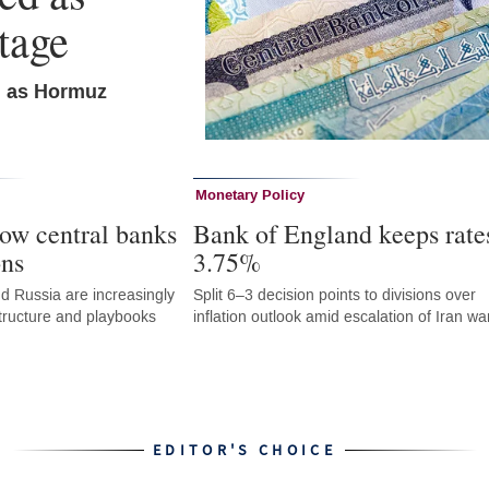
tage
n as Hormuz
Monetary Policy
ow central banks
Bank of England keeps rate
ons
3.75%
d Russia are increasingly
Split 6–3 decision points to divisions over
astructure and playbooks
inflation outlook amid escalation of Iran wa
EDITOR'S CHOICE