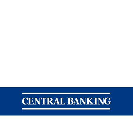
Central Banking