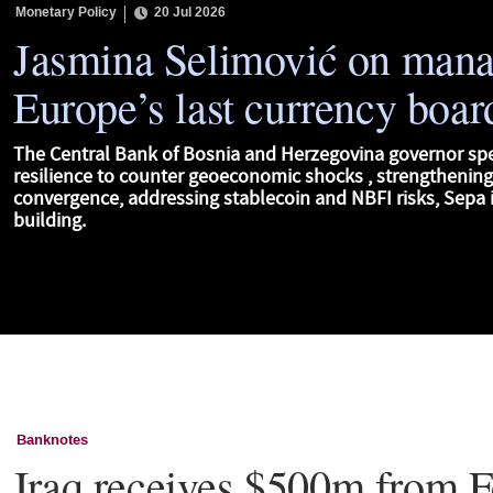
Monetary Policy
20 Jul 2026
Jasmina Selimović on man
Europe’s last currency boar
The Central Bank of Bosnia and Herzegovina governor sp
resilience to counter geoeconomic shocks , strengthenin
convergence, addressing stablecoin and NBFI risks, Sepa i
building.
Banknotes
Iraq receives $500m from F