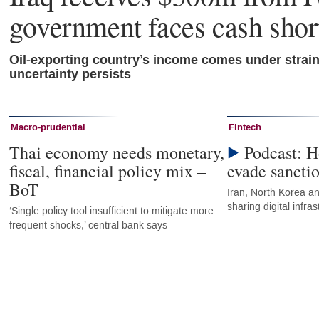
government faces cash shor
Oil-exporting country’s income comes under strai
uncertainty persists
Macro-prudential
Fintech
Thai economy needs monetary,
Podcast: H
fiscal, financial policy mix –
evade sancti
BoT
Iran, North Korea an
sharing digital infr
‘Single policy tool insufficient to mitigate more
frequent shocks,’ central bank says