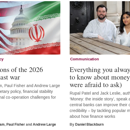
cy
Communication
ons of the 2026
Everything you alwa
ast war
to know about money
were afraid to ask)
, Paul Fisher and Andrew Large
tary policy, financial stability
Rupal Patel and Jack Leslie, aut
nal co-operation challenges for
‘Money: the inside story’, speak
central banks can improve thei
credibility – by tackling popular
about how finance works
ham
,
Paul Fisher
and
Andrew Large
By
Daniel Blackburn