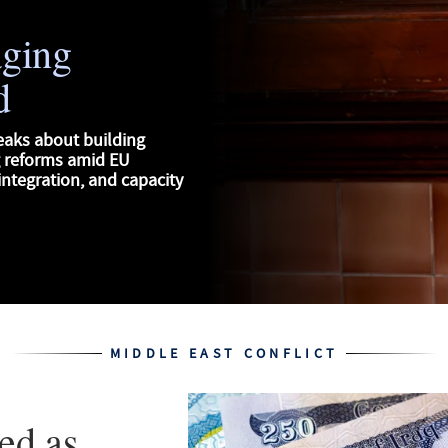
aging
d
eaks about building
g reforms amid EU
ntegration, and capacity
MIDDLE EAST CONFLICT
ed as