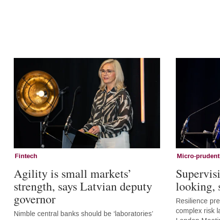
Fintech
Micro-prudent
Agility is small markets’
Supervis
strength, says Latvian deputy
looking,
governor
Resilience pr
complex risk l
Nimble central banks should be ‘laboratories’