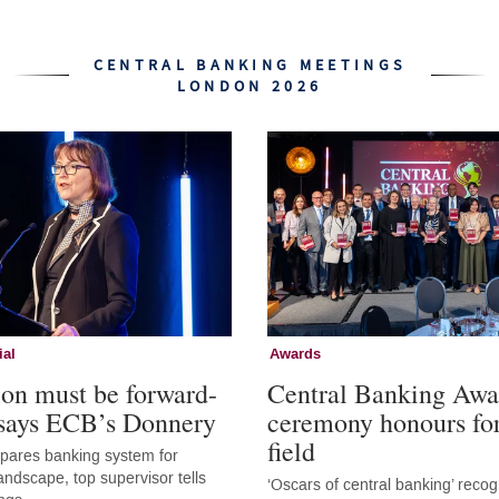
CENTRAL BANKING MEETINGS
LONDON 2026
ial
Awards
ion must be forward-
Central Banking Awa
 says ECB’s Donnery
ceremony honours fo
field
epares banking system for
andscape, top supervisor tells
‘Oscars of central banking’ recog