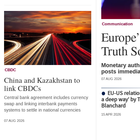
Communication
Europe’s
Truth S
Monetary autho
CBDC
posts immedia
China and Kazakhstan to
07 AUG 2026
link CBDCs
EU-US relatio
Central bank agreement includes currency
a deep way’ by 
swap and linking interbank payments
Blanchard
systems to settle in national currencies
15 APR 2026
07 AUG 2026