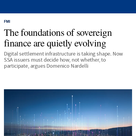
FMI
The foundations of sovereign
finance are quietly evolving
Digital settlement infrastructure is taking shape. Now
SSA issuers must decide how, not whether, to
participate, argues Domenico Nardelli