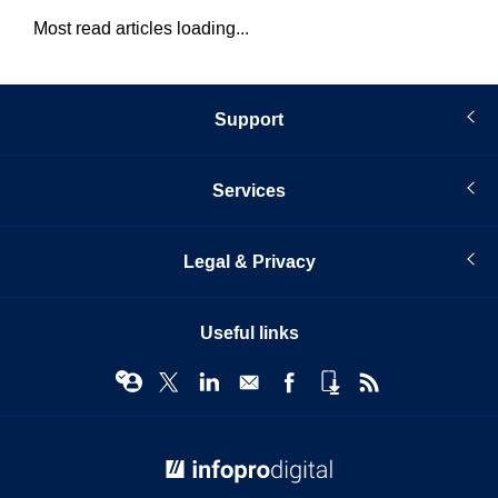
Most read articles loading...
Support
Services
Legal & Privacy
Useful links
© Infopro Digital 2026