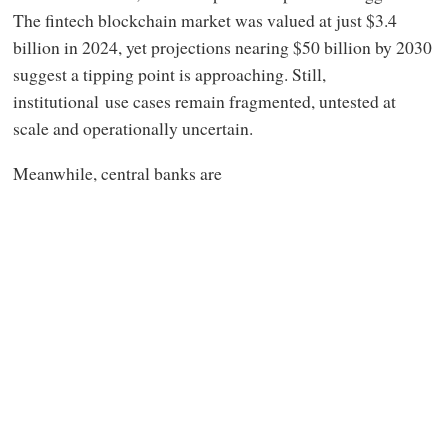
The fintech blockchain market was valued at just $3.4
billion in 2024, yet projections nearing $50 billion by 2030
suggest a tipping point is approaching. Still,
institutional use cases remain fragmented, untested at
scale and operationally uncertain.
Meanwhile, central banks are