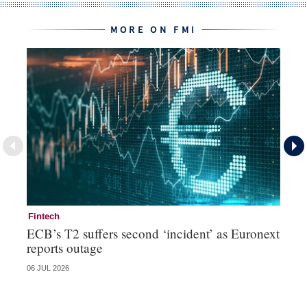
MORE ON FMI
Fintech
Fi
ECB’s T2 suffers second ‘incident’ as Euronext
To
reports outage
ch
06 JUL 2026
15 