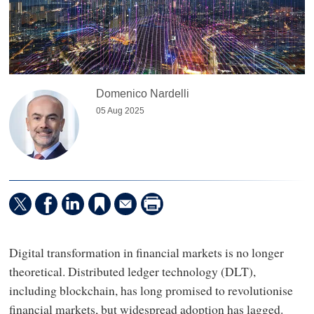
Domenico Nardelli
05 Aug 2025
Digital transformation in financial markets is no longer
theoretical. Distributed ledger technology (DLT),
including blockchain, has long promised to revolutionise
financial markets, but widespread adoption has lagged.