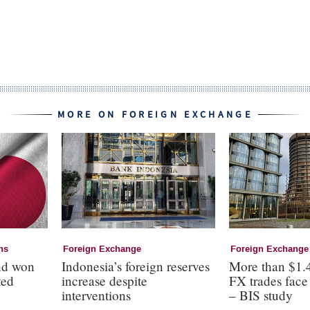
MORE ON FOREIGN EXCHANGE
ns
Foreign Exchange
Foreign Exchange
nd won
Indonesia’s foreign reserves
More than $1.4
ted
increase despite
FX trades face 
interventions
– BIS study