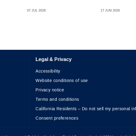
07 JUL 2026
17 JUN 2026
Legal & Privacy
Accessibility
Website conditions of use
Privacy notice
Terms and conditions
California Residents – Do not sell my personal in
Consent preferences