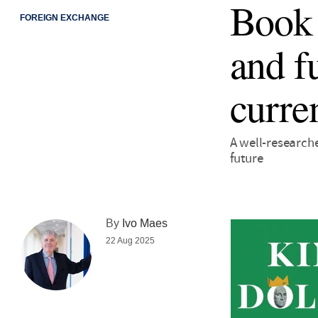
Book 
FOREIGN EXCHANGE
and f
curre
A well-researche
future
By
Ivo Maes
22 Aug 2025