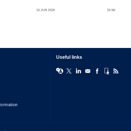
16 JUN 2026
26 MAY 2026
Useful links
formation