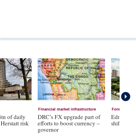
Financial market infrastructure
Foreign Exc
tn of daily
DRC’s FX upgrade part of
Edna Vill
Herstatt risk
efforts to boost currency –
shift to a 
governor