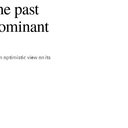
he past
dominant
n optimistic view on its