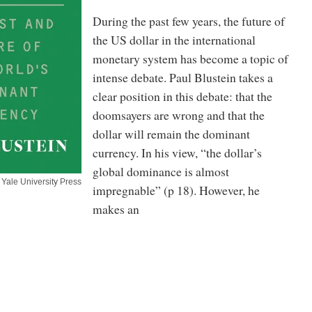
During the past few years, the future of
the US dollar in the international
monetary system has become a topic of
intense debate. Paul Blustein takes a
clear position in this debate: that the
doomsayers are wrong and that the
dollar will remain the dominant
currency. In his view, “the dollar’s
global dominance is almost
Yale University Press
impregnable” (p 18). However, he
makes an