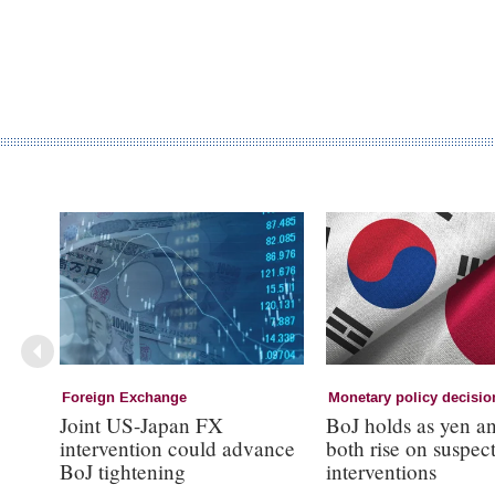
Foreign Exchange
Monetary policy decisio
Joint US-Japan FX
BoJ holds as yen a
intervention could advance
both rise on suspec
BoJ tightening
interventions