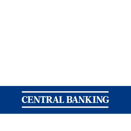
Central Banking