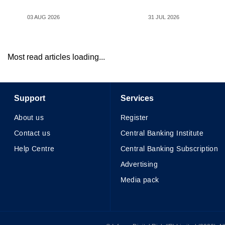
03 AUG 2026
31 JUL 2026
Most read articles loading...
Support
Services
About us
Register
Contact us
Central Banking Institute
Help Centre
Central Banking Subscription
Advertising
Media pack
© Infopro Digital 2026