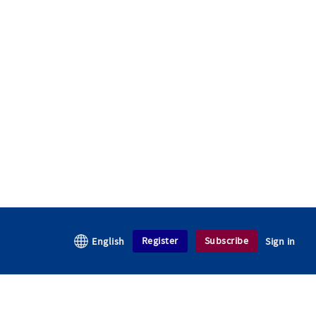
Register
Subscribe
English
Sign in