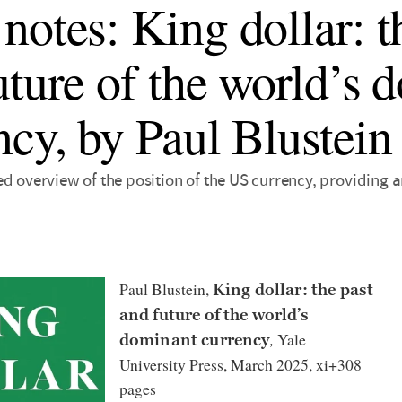
notes: King dollar: t
uture of the world’s 
ncy, by Paul Blustein
d overview of the position of the US currency, providing a
Paul Blustein,
King dollar: the past
and future of the world’s
,
Yale
dominant currency
University Press, March 2025, xi+308
pages