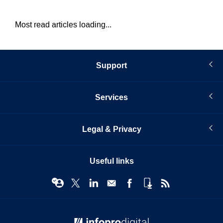
Most read articles loading...
Support
Services
Legal & Privacy
Useful links
© Infopro Digital 2026