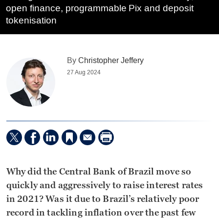
open finance, programmable Pix and deposit
tokenisation
By
Christopher Jeffery
27 Aug 2024
Why did the Central Bank of Brazil move so
quickly and aggressively to raise interest rates
in 2021? Was it due to Brazil’s relatively poor
record in tackling inflation over the past few