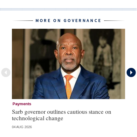
MORE ON GOVERNANCE
Payments
Go
Sarb governor outlines cautious stance on
Mi
technological change
ye
04 AUG 2026
27 