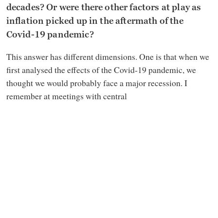
decades? Or were there other factors at play as
inflation picked up in the aftermath of the
Covid-19 pandemic?
This answer has different dimensions. One is that when we
first analysed the effects of the Covid-19 pandemic, we
thought we would probably face a major recession. I
remember at meetings with central