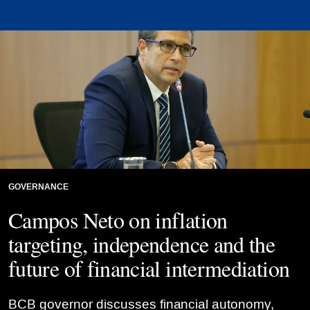
Credit: Raphael Ribeiro/BCB/Flickr
GOVERNANCE
Campos Neto on inflation
targeting, independence and the
future of financial intermediation
BCB governor discusses financial autonomy,