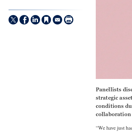
Panellists dis
strategic asse
conditions du
collaboration
“We have just had