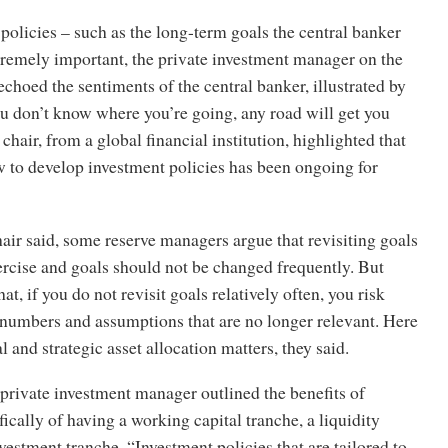
policies – such as the long-term goals the central banker
tremely important, the private investment manager on the
echoed the sentiments of the central banker, illustrated by
ou don’t know where you’re going, any road will get you
chair, from a global financial institution, highlighted that
w to develop investment policies has been ongoing for
hair said, some reserve managers argue that revisiting goals
ercise and goals should not be changed frequently. But
at, if you do not revisit goals relatively often, you risk
 numbers and assumptions that are no longer relevant. Here
al and strategic asset allocation matters, they said.
e private investment manager outlined the benefits of
fically of having a working capital tranche, a liquidity
vestment tranche. “Investment policies that are tailored to