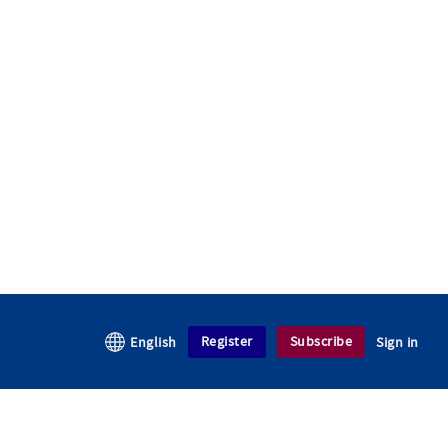
Register
Subscribe
English
Sign in