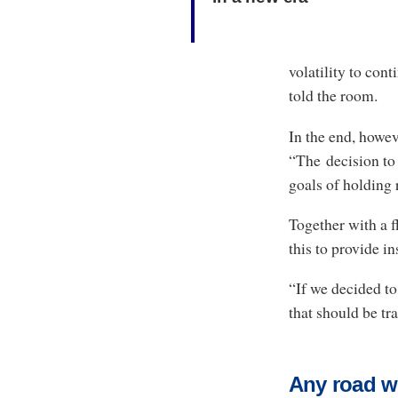
volatility to co
told the room.
In the end, howe
“The decision to
goals of holding 
Together with a f
this to provide i
“If we decided to
that should be tr
Any road wi