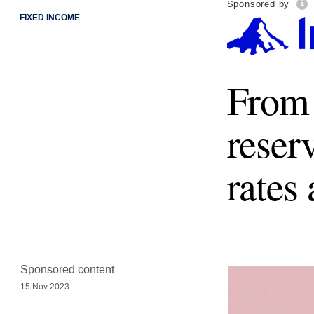
Sponsored by
FIXED INCOME
From 
reser
rates
Sponsored content
15 Nov 2023