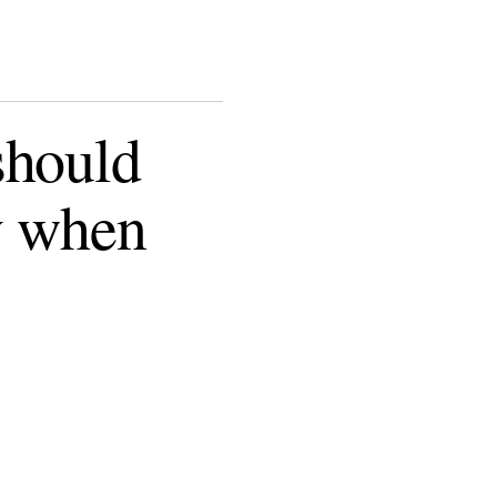
should
y when