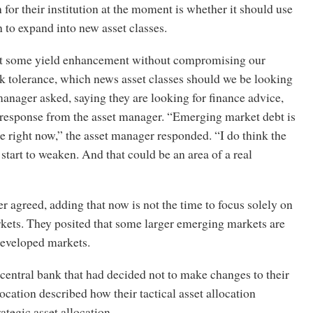
 for their institution at the moment is whether it should use
on to expand into new asset classes.
et some yield enhancement without compromising our
sk tolerance, which news asset classes should we be looking
manager asked, saying they are looking for finance advice,
response from the asset manager. “Emerging market debt is
ce right now,” the asset manager responded. “I do think the
 start to weaken. And that could be an area of a real
r agreed, adding that now is not the time to focus solely on
ets. They posited that some larger emerging markets are
 developed markets.
 central bank that had decided not to make changes to their
location described how their tactical asset allocation
rategic asset allocation.