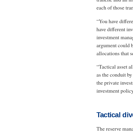
each of those tra
“You have differe
have different in
investment manag
argument could be
allocations that 
“Tactical asset a
as the conduit by
the private inves
investment policy
Tactical div
The reserve mana