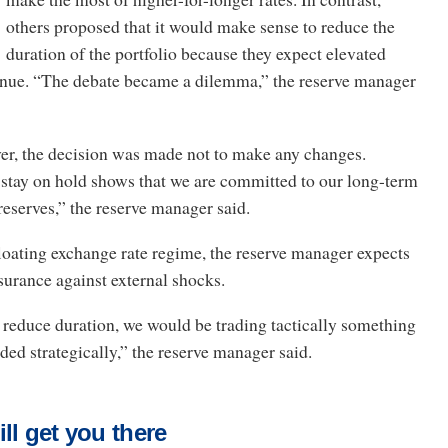
others proposed that it would make sense to reduce the
duration of the portfolio because they expect elevated
ntinue. “The debate became a dilemma,” the reserve manager
ver, the decision was made not to make any changes.
 stay on hold shows that we are committed to our long-term
reserves,” the reserve manager said.
loating exchange rate regime, the reserve manager expects
nsurance against external shocks.
 reduce duration, we would be trading tactically something
aded strategically,” the reserve manager said.
ll get you there