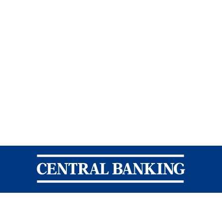
Central Banking