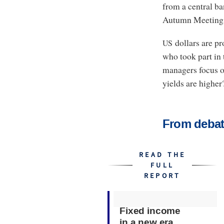
from a central ba
Autumn Meeting
dollars are pr
US
who took part in 
managers focus on
yields are higher?
From debat
READ THE
FULL
REPORT
Fixed income
in a new era