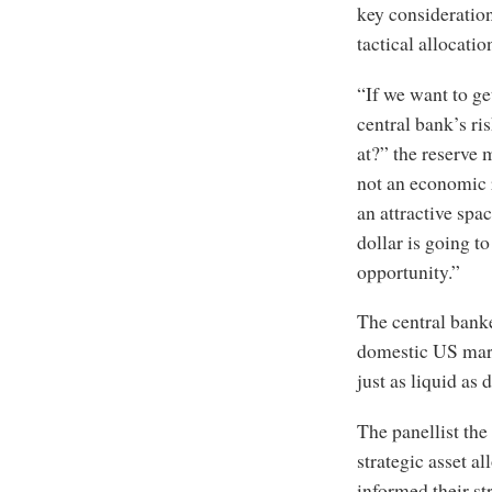
key consideration
tactical allocati
“If we want to g
central bank’s ri
at?” the reserve 
not an economic 
an attractive spa
dollar is going to
opportunity.”
The central banke
domestic US mark
just as liquid as
The panellist the
strategic asset al
informed their st