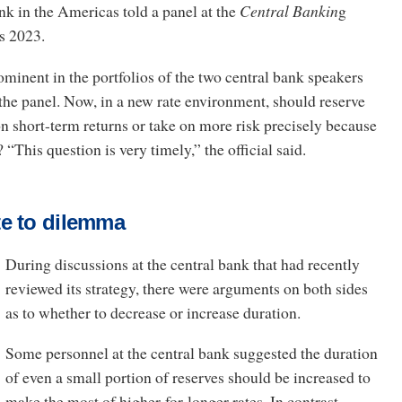
nk in the Americas told a panel at the
Central Bankin
g
s 2023.
ominent in the portfolios of the two central bank speakers
the panel. Now, in a new rate environment, should reserve
 short-term returns or take on more risk precisely because
 “This question is very timely,” the official said.
e to dilemma
During discussions at the central bank that had recently
reviewed its strategy, there were arguments on both sides
as to whether to decrease or increase duration.
Some personnel at the central bank suggested the duration
of even a small portion of reserves should be increased to
make the most of higher-for-longer rates. In contrast,