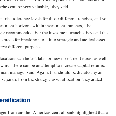
nches can be very valuable,” they said.
nt risk tolerance levels for those different tranches, and you
vestment horizons within investment tranches,” the
er recommended. For the investment tranche they said the
 made for breaking it out into strategic and tactical asset
serve different purposes.
llocations can be test labs for new investment ideas, as well
 which there can be an attempt to increase capital returns,”
tment manager said. Again, that should be dictated by an
 separate from the strategic asset allocation, they added.
ersification
ger from another Americas central bank highlighted that a