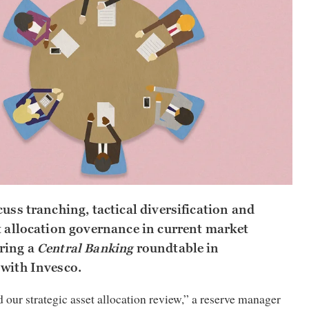
cuss tranching, tactical diversification and
t allocation governance in current market
ring a
Central Banking
roundtable in
 with Invesco.
 our strategic asset allocation review,” a reserve manager