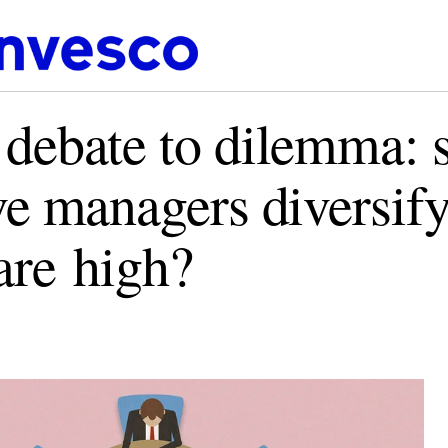
debate to dilemma: 
ve managers diversif
 are high?