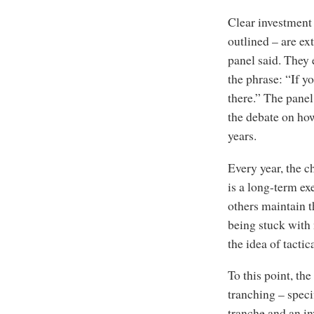
Clear investment 
outlined – are ex
panel said. They 
the phrase: “If y
there.” The panel 
the debate on ho
years.
Every year, the c
is a long-term ex
others maintain th
being stuck with
the idea of tactic
To this point, th
tranching – speci
tranche and an in