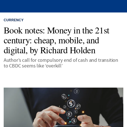
CURRENCY
Book notes: Money in the 21st
century: cheap, mobile, and
digital, by Richard Holden
Author’s call for compulsory end of cash and transition
to CBDC seems like ‘overkill’