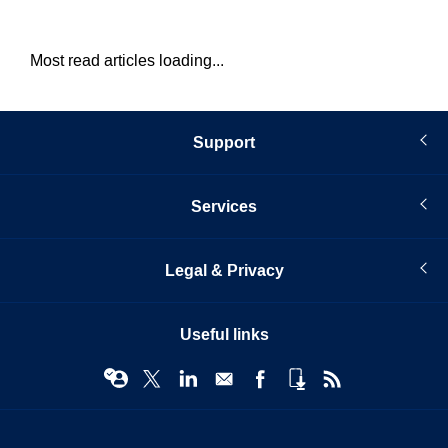
Most read articles loading...
Support
Services
Legal & Privacy
Useful links
© Infopro Digital 2026