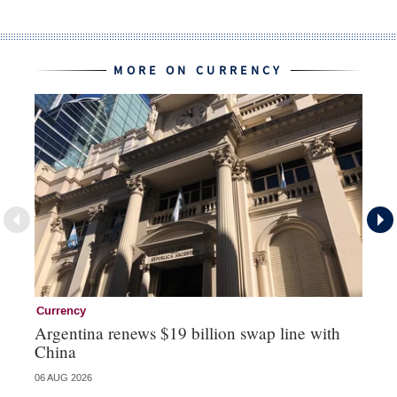
MORE ON CURRENCY
Currency
Cu
Argentina renews $19 billion swap line with
Bo
China
ma
06 AUG 2026
31 