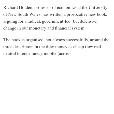
Richard Holden, professor of economics at the University
of New South Wales, has written a provocative new book,
arguing for a radical, government-led (but defensive)
change in our monetary and financial system.
The book is organised, not always successfully, around the
three descriptors in the title: money as cheap (low real
neutral interest rates), mobile (across