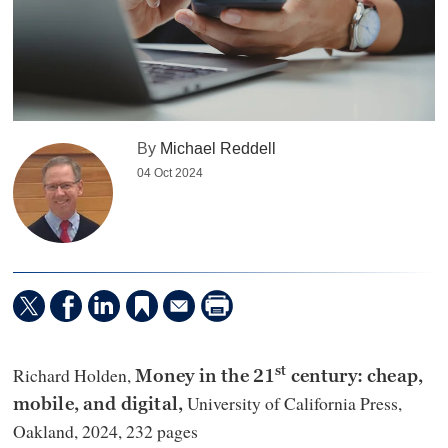
By
Michael Reddell
04 Oct 2024
Richard Holden,
st
Money in the 21
century: cheap,
University of California Press,
mobile, and digital,
Oakland, 2024, 232 pages