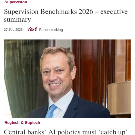
Supervision
Supervision Benchmarks 2026 – executive
summary
Benchmarking
27 JUL 2026
Regtech & Suptech
Central banks’ AI policies must ‘catch up’