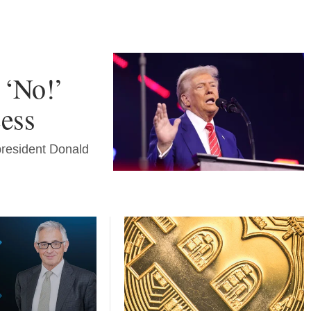
 ‘No!’
cess
president Donald