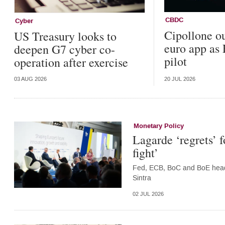
CBDC
Cyber
Cipollone ou
US Treasury looks to
euro app as
deepen G7 cyber co-
pilot
operation after exercise
03 AUG 2026
20 JUL 2026
Monetary Policy
Lagarde ‘regrets’ 
fight’
Fed, ECB, BoC and BoE heads 
Sintra
02 JUL 2026