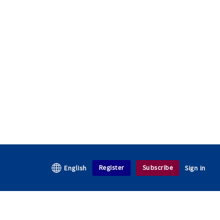
Register
Subscribe
English
Sign in