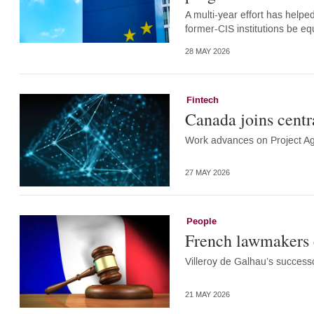
A multi-year effort has helpe
former-CIS institutions be e
28 MAY 2026
Fintech
Canada joins centr
Work advances on Project A
27 MAY 2026
People
French lawmakers 
Villeroy de Galhau’s successo
21 MAY 2026