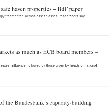
safe haven properties – BdF paper
ngly fragmented’ across asset classes, researchers say
arkets as much as ECB board members –
eatest influence, followed by those given by heads of national
of the Bundesbank’s capacity-building