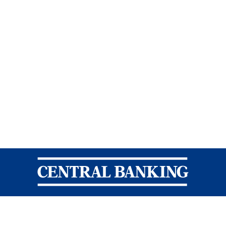
Central Banking