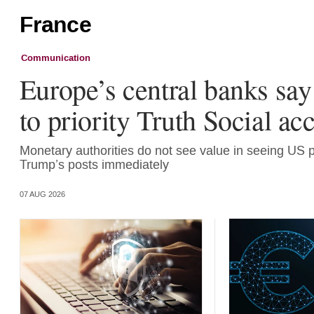
France
Communication
Europe’s central banks say
to priority Truth Social ac
Monetary authorities do not see value in seeing US 
Trump’s posts immediately
07 AUG 2026