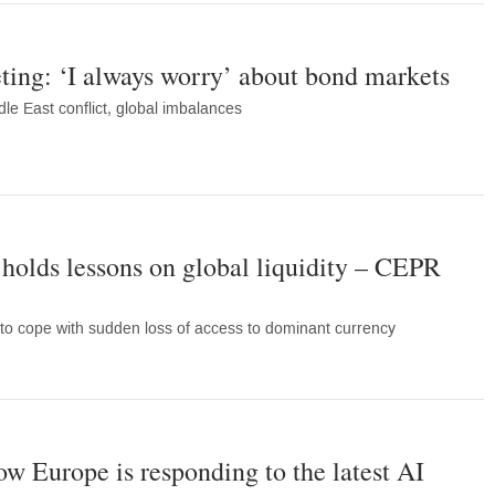
ing: ‘I always worry’ about bond markets
le East conflict, global imbalances
r holds lessons on global liquidity – CEPR
to cope with sudden loss of access to dominant currency
w Europe is responding to the latest AI