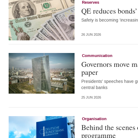
Reserves
QE reduces bonds’ 
Safety is becoming ‘increasi
26 JUN 2026
Communication
Governors move m
paper
Presidents' speeches have gr
central banks
25 JUN 2026
Organisation
Behind the scenes 
programme