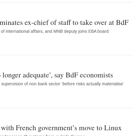
inates ex-chief of staff to take over at BdF
of international affairs, and MNB deputy joins EBA board
 longer adequate’, say BdF economists
 supervision of non-bank sector ‘before risks actually materialise’
’ with French government’s move to Linux