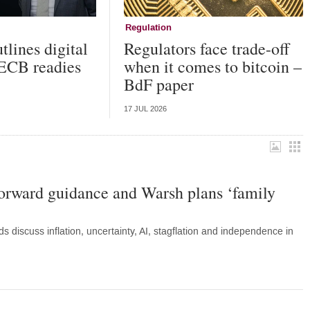
Regulation
tlines digital
Regulators face trade-off
 ECB readies
when it comes to bitcoin –
BdF paper
17 JUL 2026
forward guidance and Warsh plans ‘family
discuss inflation, uncertainty, AI, stagflation and independence in