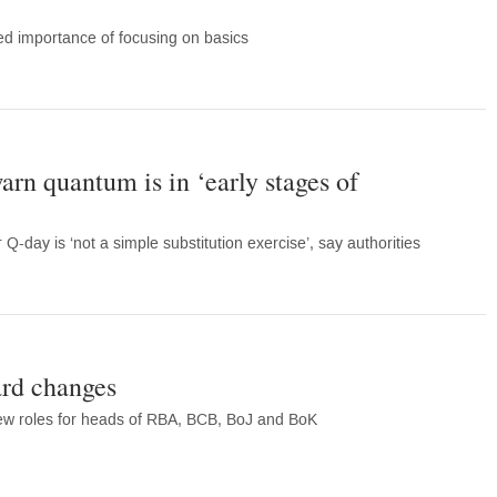
d importance of focusing on basics
arn quantum is in ‘early stages of
Q-day is ‘not a simple substitution exercise’, say authorities
rd changes
new roles for heads of RBA, BCB, BoJ and BoK