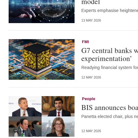
model
Experts emphasise heightene
13 MAY 2026
FMI
G7 central banks w
experimentation’
Readying financial system for 
12 MAY 2026
People
BIS announces boa
Panetta elected chair, plus 
12 MAY 2026