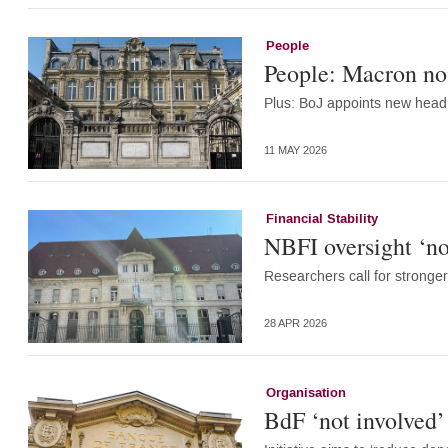
People
People: Macron nom
Plus: BoJ appoints new head 
11 MAY 2026
Financial Stability
NBFI oversight ‘no
Researchers call for stronger
28 APR 2026
Organisation
BdF ‘not involved