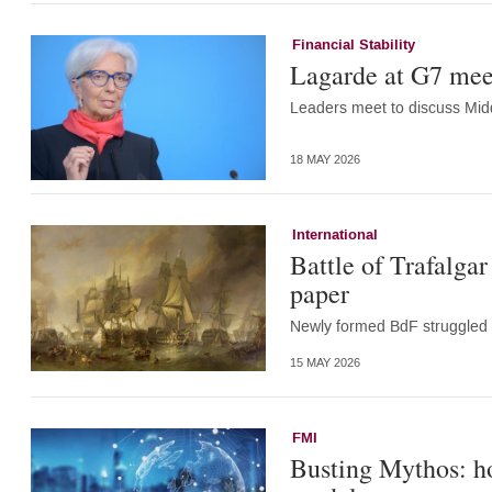
Financial Stability
Lagarde at G7 meet
Leaders meet to discuss Midd
18 MAY 2026
International
Battle of Trafalga
paper
Newly formed BdF struggled 
15 MAY 2026
FMI
Busting Mythos: ho