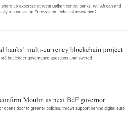
d shore up expertise at West Balkan central banks. Will African and
qually responsive to Eurosystem technical assistance?
al banks’ multi-currency blockchain project
gorá but ledger governance questions unanswered
confirm Moulin as next BdF governor
r opens door to greener policies, throws support behind digital euro