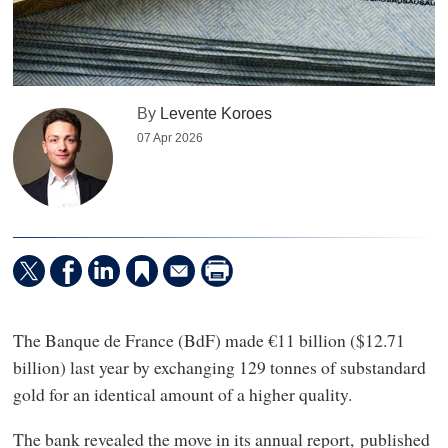
By
Levente Koroes
07 Apr 2026
The Banque de France (BdF) made €11 billion ($12.71
billion) last year by exchanging 129 tonnes of substandard
gold for an identical amount of a higher quality.
The bank revealed the move in its annual report, published