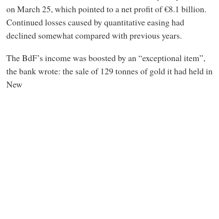
on March 25, which pointed to a net profit of €8.1 billion.
Continued losses caused by quantitative easing had
declined somewhat compared with previous years.
The BdF’s income was boosted by an “exceptional item”,
the bank wrote: the sale of 129 tonnes of gold it had held in
New