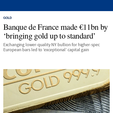
GOLD
Banque de France made €11bn by
‘bringing gold up to standard’
Exchanging lower-quality NY bullion for higher-spec
European bars led to ‘exceptional’ capital gain