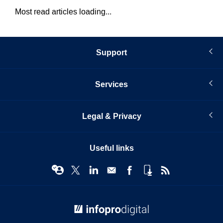
Most read articles loading...
Support
Services
Legal & Privacy
Useful links
© Infopro Digital 2026