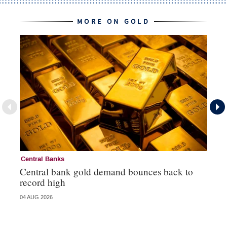
MORE ON GOLD
Central Banks
Go
Central bank gold demand bounces back to
So
record high
va
04 AUG 2026
04 