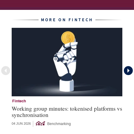
MORE ON FINTECH
Fintech
Fi
Working group minutes: tokenised platforms vs
Fi
synchronisation
an
Benchmarking
04 JUN 2026
12 