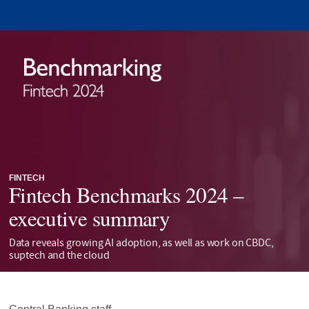
FINTECH
Fintech Benchmarks 2024 –
executive summary
Data reveals growing AI adoption, as well as work on CBDC,
suptech and the cloud