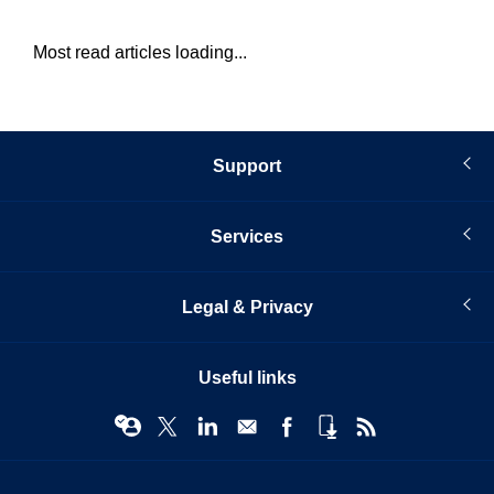
Most read articles loading...
Support
Services
Legal & Privacy
Useful links