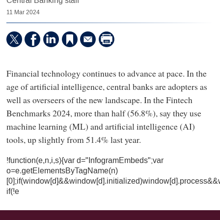
Central Banking staff
11 Mar 2024
Financial technology continues to advance at pace. In the
age of artificial intelligence, central banks are adopters as
well as overseers of the new landscape. In the Fintech
Benchmarks 2024, more than half (56.8%), say they use
machine learning (ML) and artificial intelligence (AI)
tools, up slightly from 51.4% last year.
!function(e,n,i,s){var d="InfogramEmbeds";var
o=e.getElementsByTagName(n)
[0];if(window[d]&&window[d].initialized)window[d].process&&
if(!e