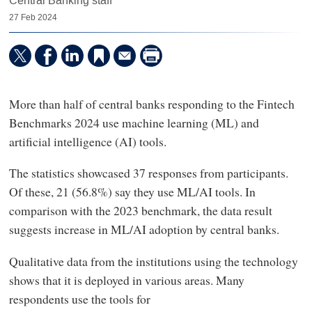
Central Banking staff
27 Feb 2024
More than half of central banks responding to the Fintech
Benchmarks 2024 use machine learning (ML) and
artificial intelligence (AI) tools.
The statistics showcased 37 responses from participants.
Of these, 21 (56.8%) say they use ML/AI tools. In
comparison with the 2023 benchmark, the data result
suggests increase in ML/AI adoption by central banks.
Qualitative data from the institutions using the technology
shows that it is deployed in various areas. Many
respondents use the tools for