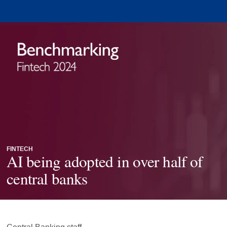
FINTECH
AI being adopted in over half of
central banks