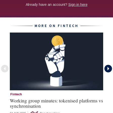
MORE ON FINTECH
Fintech
Fi
Working group minutes: tokenised platforms vs
Fi
synchronisation
an