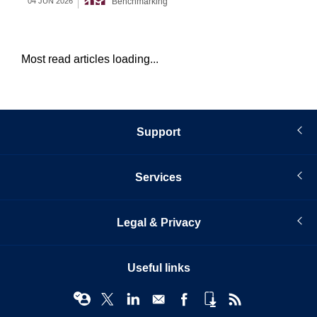
Benchmarking
04 JUN 2026
12 
Most read articles loading...
Support
Services
Legal & Privacy
Useful links