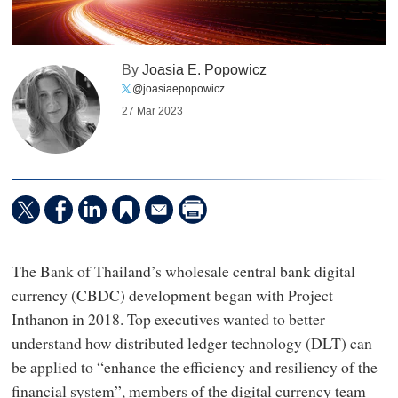
By
Joasia E. Popowicz
@joasiaepopowicz
27 Mar 2023
The Bank of Thailand’s wholesale central bank digital
currency (CBDC) development began with Project
Inthanon in 2018. Top executives wanted to better
understand how distributed ledger technology (DLT) can
be applied to “enhance the efficiency and resiliency of the
financial system”, members of the digital currency team