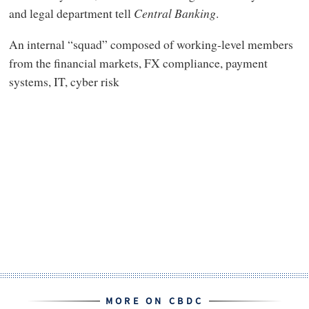
and legal department tell
Central Banking
.
An internal “squad” composed of working-level members
from the financial markets, FX compliance, payment
systems, IT, cyber risk
MORE ON CBDC