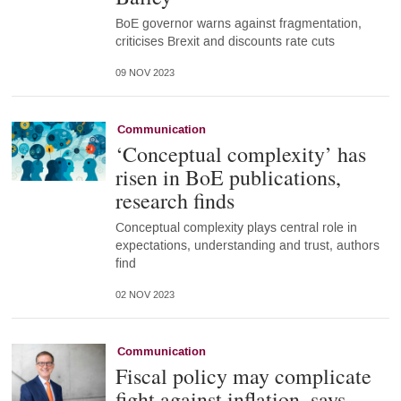
BoE governor warns against fragmentation,
criticises Brexit and discounts rate cuts
09 NOV 2023
Communication
‘Conceptual complexity’ has
risen in BoE publications,
research finds
Conceptual complexity plays central role in
expectations, understanding and trust, authors
find
02 NOV 2023
Communication
Fiscal policy may complicate
fight against inflation, says