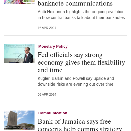
banknote communications
Antti Heinonen highlights the ongoing evolution
in how central banks talk about their banknotes
16 APR 2024
Monetary Policy
Fed officials say strong
economy gives them flexibility
and time
Kugler, Barkin and Powell say upside and
downside risks are evening out over time
05 APR 2024
Communication
Bank of Jamaica says free
concerts help comms strategy