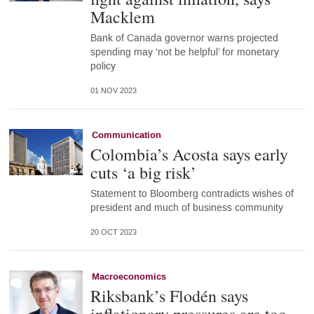
Macklem
Bank of Canada governor warns projected
spending may ‘not be helpful’ for monetary
policy
01 NOV 2023
Communication
Colombia’s Acosta says early
cuts ‘a big risk’
Statement to Bloomberg contradicts wishes of
president and much of business community
20 OCT 2023
Macroeconomics
Riksbank’s Flodén says