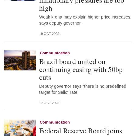
inflationary pressures are too
high
Weak krona may explain higher price increases,
says deputy governor
19 OCT 2023
Communication
Brazil board united on
continuing easing with 50bp
cuts
Deputy governor says “there is no predefined
target for Selic” rate
17 OCT 2023
Communication
Federal Reserve Board joins