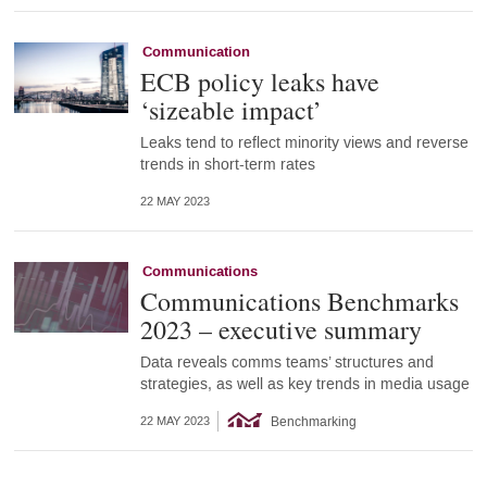
Communication
ECB policy leaks have
‘sizeable impact’
Leaks tend to reflect minority views and reverse
trends in short-term rates
22 MAY 2023
Communications
Communications Benchmarks
2023 – executive summary
Data reveals comms teams’ structures and
strategies, as well as key trends in media usage
Benchmarking
22 MAY 2023