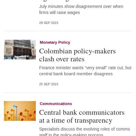
July minutes show disagreement over when
firms will raise wages
28 SEP 2023
Monetary Policy
Colombian policy-makers
clash over rates
Finance minister wants “very small” rate cut, but
central bank board member disagrees
25 SEP 2023
Communications
Central bank communicators
at a time of transparency
Specialists discuss the evolving roles of comms
staff in the policy-making process