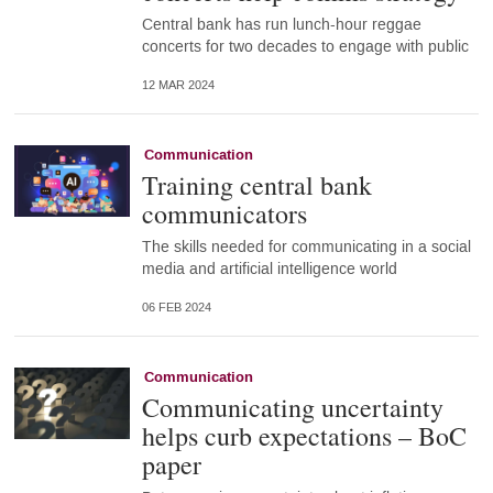
Central bank has run lunch-hour reggae
concerts for two decades to engage with public
12 MAR 2024
Communication
Training central bank
communicators
The skills needed for communicating in a social
media and artificial intelligence world
06 FEB 2024
Communication
Communicating uncertainty
helps curb expectations – BoC
paper