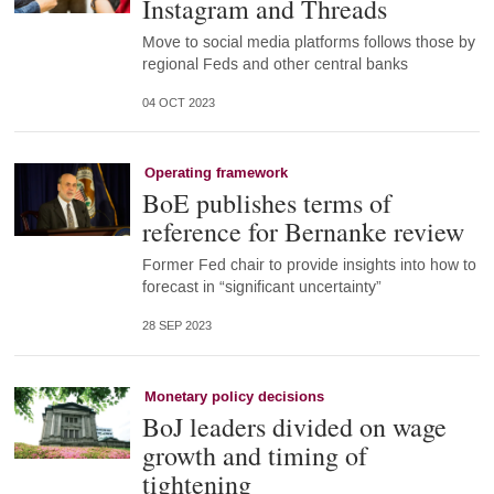
Instagram and Threads
Move to social media platforms follows those by
regional Feds and other central banks
04 OCT 2023
Operating framework
BoE publishes terms of
reference for Bernanke review
Former Fed chair to provide insights into how to
forecast in “significant uncertainty”
28 SEP 2023
Monetary policy decisions
BoJ leaders divided on wage
growth and timing of
tightening