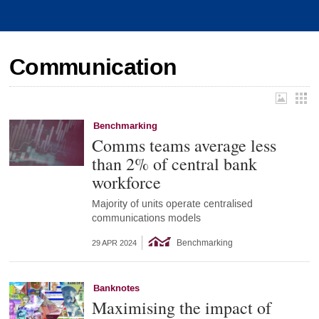
Communication
Benchmarking
Comms teams average less
than 2% of central bank
workforce
Majority of units operate centralised
communications models
Benchmarking
29 APR 2024
Banknotes
Maximising the impact of