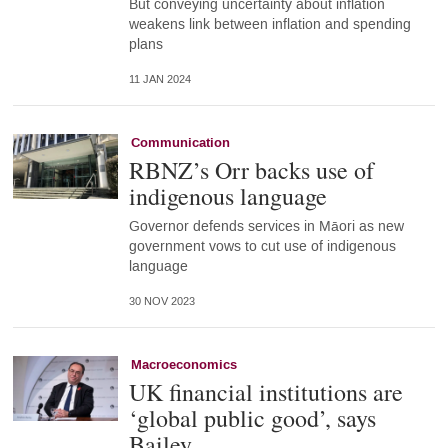
But conveying uncertainty about inflation
weakens link between inflation and spending
plans
11 JAN 2024
Communication
RBNZ’s Orr backs use of
indigenous language
Governor defends services in Māori as new
government vows to cut use of indigenous
language
30 NOV 2023
Macroeconomics
UK financial institutions are
‘global public good’, says
Bailey