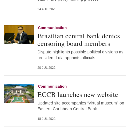
24 AUG 2023
Communication
Brazilian central bank denies
censoring board members
Dispute highlights possible political divisions as
president Lula appoints officials
20 JUL 2023
Communication
ECCB launches new website
Updated site accompanies “virtual museum” on
Eastern Caribbean Central Bank
18 JUL 2023