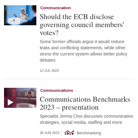
Communication
Should the ECB disclose
governing council members’
votes?
Some former officials argue it would reduce
leaks and conflicting statements, while other
stress the current system allows better policy
debates
12 JUL 2023
Communications
Communications Benchmarks
2023 – presentation
Specialist Jimmy Choi discusses communication
strategies, social media, staffing and more
Benchmarking
28 JUN 2023