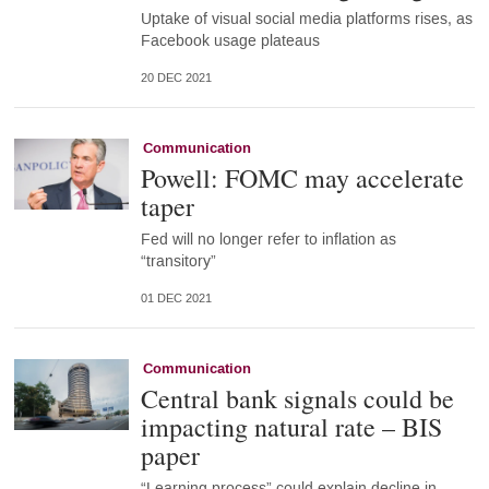
Uptake of visual social media platforms rises, as
Facebook usage plateaus
20 DEC 2021
Communication
Powell: FOMC may accelerate
taper
Fed will no longer refer to inflation as
“transitory”
01 DEC 2021
Communication
Central bank signals could be
impacting natural rate – BIS
paper
“Learning process” could explain decline in