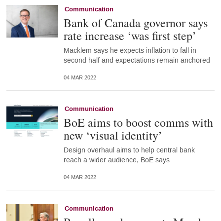
Communication
Bank of Canada governor says
rate increase ‘was first step’
Macklem says he expects inflation to fall in
second half and expectations remain anchored
04 MAR 2022
Communication
BoE aims to boost comms with
new ‘visual identity’
Design overhaul aims to help central bank
reach a wider audience, BoE says
04 MAR 2022
Communication