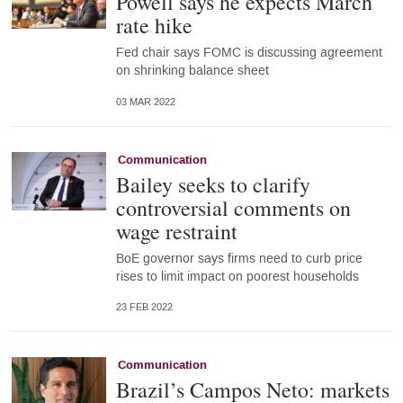
Powell says he expects March
rate hike
Fed chair says FOMC is discussing agreement
on shrinking balance sheet
03 MAR 2022
Communication
Bailey seeks to clarify
controversial comments on
wage restraint
BoE governor says firms need to curb price
rises to limit impact on poorest households
23 FEB 2022
Communication
Brazil’s Campos Neto: markets