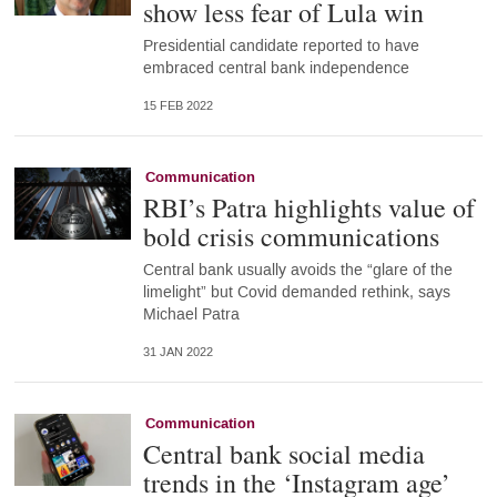
show less fear of Lula win
Presidential candidate reported to have
embraced central bank independence
15 FEB 2022
Communication
RBI’s Patra highlights value of
bold crisis communications
Central bank usually avoids the “glare of the
limelight” but Covid demanded rethink, says
Michael Patra
31 JAN 2022
Communication
Central bank social media
trends in the ‘Instagram age’