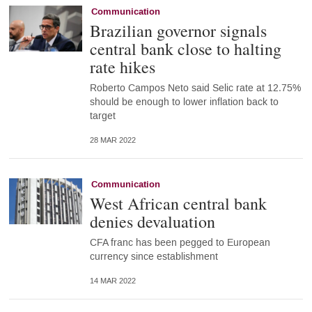
Communication
Brazilian governor signals
central bank close to halting
rate hikes
Roberto Campos Neto said Selic rate at 12.75%
should be enough to lower inflation back to
target
28 MAR 2022
Communication
West African central bank
denies devaluation
CFA franc has been pegged to European
currency since establishment
14 MAR 2022