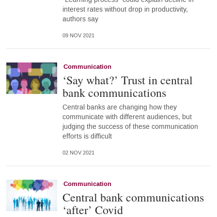
interest rates without drop in productivity,
authors say
09 NOV 2021
Communication
‘Say what?’ Trust in central
bank communications
Central banks are changing how they
communicate with different audiences, but
judging the success of these communication
efforts is difficult
02 NOV 2021
Communication
Central bank communications
‘after’ Covid