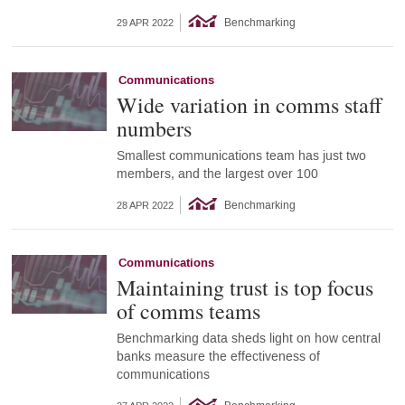
Benchmarking
29 APR 2022
Communications
Wide variation in comms staff
numbers
Smallest communications team has just two
members, and the largest over 100
Benchmarking
28 APR 2022
Communications
Maintaining trust is top focus
of comms teams
Benchmarking data sheds light on how central
banks measure the effectiveness of
communications