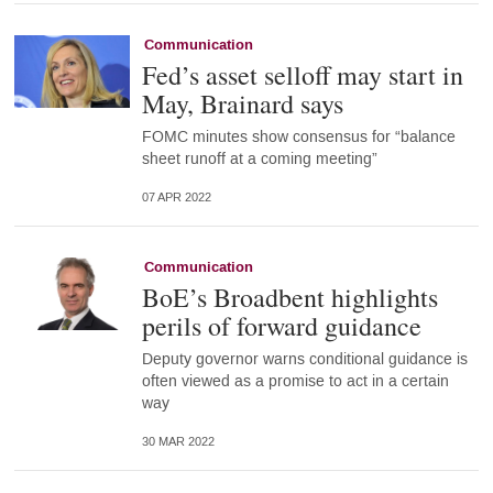
Communication
Fed’s asset selloff may start in
May, Brainard says
FOMC minutes show consensus for “balance
sheet runoff at a coming meeting”
07 APR 2022
Communication
BoE’s Broadbent highlights
perils of forward guidance
Deputy governor warns conditional guidance is
often viewed as a promise to act in a certain
way
30 MAR 2022