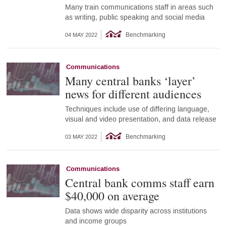
Many train communications staff in areas such
as writing, public speaking and social media
Benchmarking
04 MAY 2022
Communications
Many central banks ‘layer’
news for different audiences
Techniques include use of differing language,
visual and video presentation, and data release
Benchmarking
03 MAY 2022
Communications
Central bank comms staff earn
$40,000 on average
Data shows wide disparity across institutions
and income groups