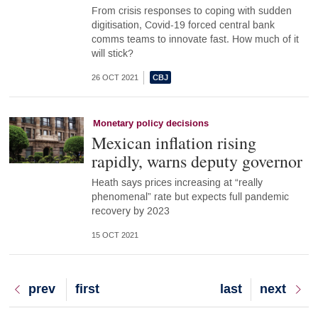
From crisis responses to coping with sudden
digitisation, Covid-19 forced central bank
comms teams to innovate fast. How much of it
will stick?
26 OCT 2021
Monetary policy decisions
Mexican inflation rising
rapidly, warns deputy governor
Heath says prices increasing at “really
phenomenal” rate but expects full pandemic
recovery by 2023
15 OCT 2021
Previous
prev
First
first
Last
last
Next
next
page
page
page
page