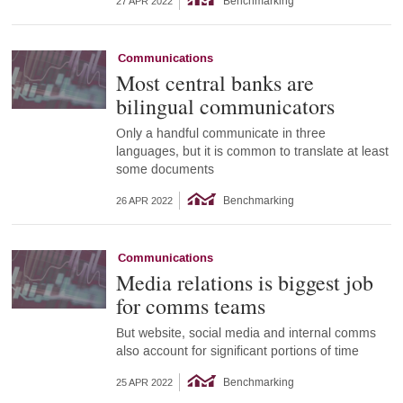
Benchmarking
27 APR 2022
Communications
Most central banks are
bilingual communicators
Only a handful communicate in three
languages, but it is common to translate at least
some documents
Benchmarking
26 APR 2022
Communications
Media relations is biggest job
for comms teams
But website, social media and internal comms
also account for significant portions of time
Benchmarking
25 APR 2022