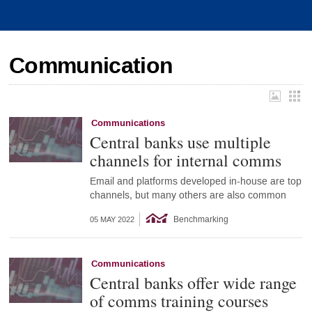
Communication
Communications
Central banks use multiple
channels for internal comms
Email and platforms developed in-house are top
channels, but many others are also common
Benchmarking
05 MAY 2022
Communications
Central banks offer wide range
of comms training courses