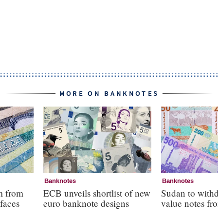
MORE ON BANKNOTES
Banknotes
Banknotes
m from
ECB unveils shortlist of new
Sudan to with
faces
euro banknote designs
value notes fro