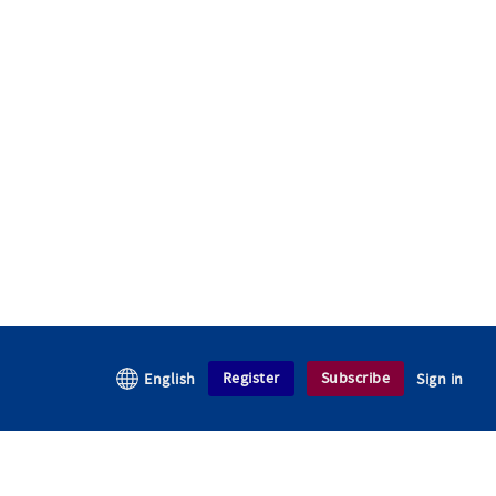
Register
Subscribe
English
Sign in