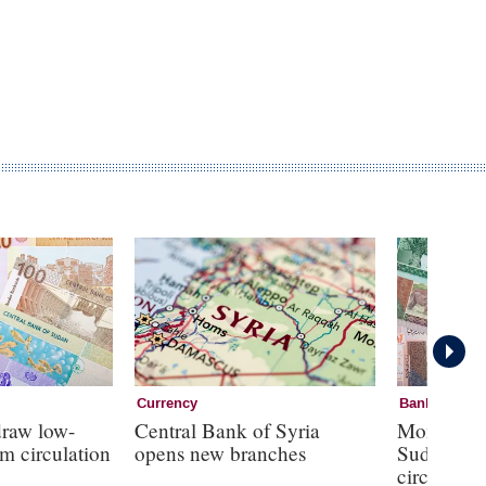
Currency
Banknotes
draw low-
Central Bank of Syria
Monetary s
m circulation
opens new branches
Sudan as 
circulate