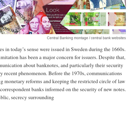
Central Banking montage / central bank websites
es in today’s sense were issued in Sweden during the 1660s.
 imitation has been a major concern for issuers. Despite that,
nication about banknotes, and particularly their security
very recent phenomenon. Before the 1970s, communications
ig monetary reforms and keeping the restricted circle of law
correspondent banks informed on the security of new notes.
ublic, secrecy surrounding