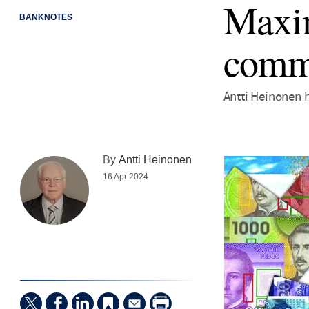
Maxim
BANKNOTES
comm
Antti Heinonen 
By
Antti Heinonen
16 Apr 2024