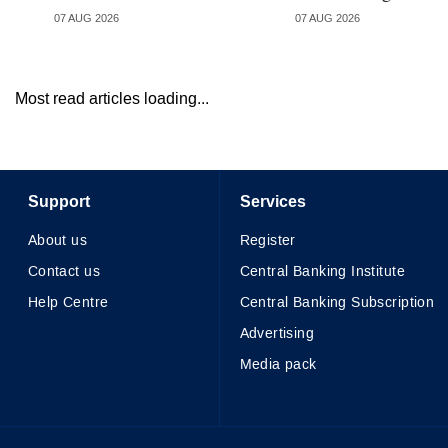
07 AUG 2026
07 AUG 2026
Most read articles loading...
Support
Services
About us
Register
Contact us
Central Banking Institute
Help Centre
Central Banking Subscription
Advertising
Media pack