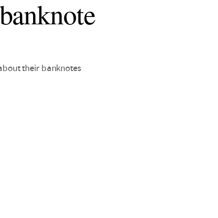
 banknote
 about their banknotes