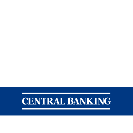
Central Banking