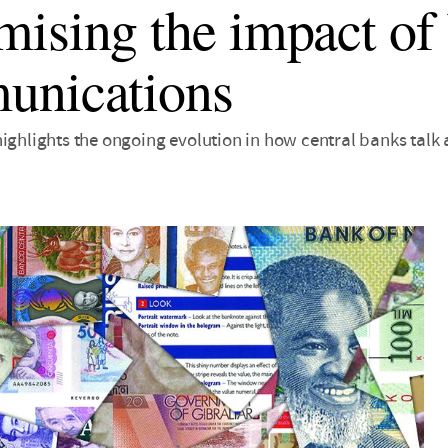
ising the impact of
unications
highlights the ongoing evolution in how central banks talk