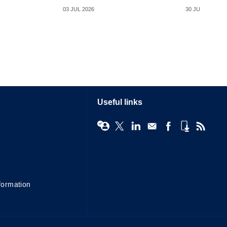
03 JUL 2026
30 JUN 2026
Useful links
formation