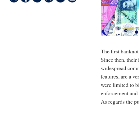
The first banknot
Since then, their
widespread commu
features, are a 
were limited to b
enforcement and 
As regards the p