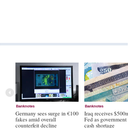
Banknotes
Banknotes
Germany sees surge in €100
Iraq receives $500
fakes amid overall
Fed as government 
counterfeit decline
cash shortage