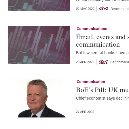
Benchmark
02 MAY 2023
Communications
Email, events and s
communication
But few central banks have a
Benchmark
28 APR 2023
Communication
BoE’s Pill: UK must
Chief economist says declini
27 APR 2023