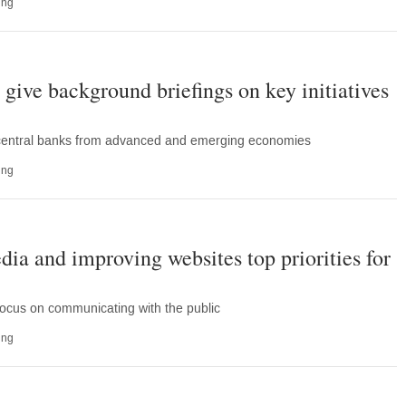
ing
 give background briefings on key initiatives
 central banks from advanced and emerging economies
ing
dia and improving websites top priorities for
focus on communicating with the public
ing