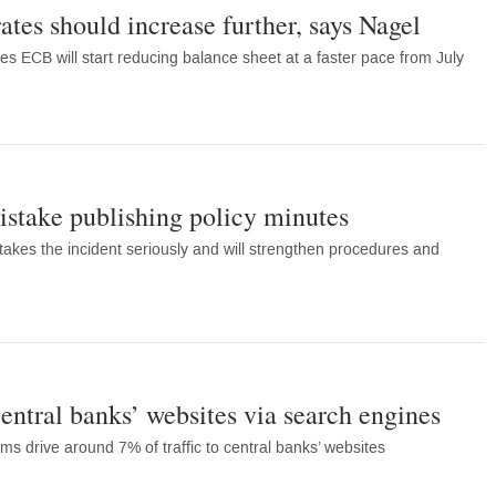
ates should increase further, says Nagel
s ECB will start reducing balance sheet at a faster pace from July
stake publishing policy minutes
takes the incident seriously and will strengthen procedures and
central banks’ websites via search engines
rms drive around 7% of traffic to central banks’ websites