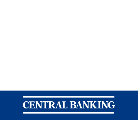
Central Banking