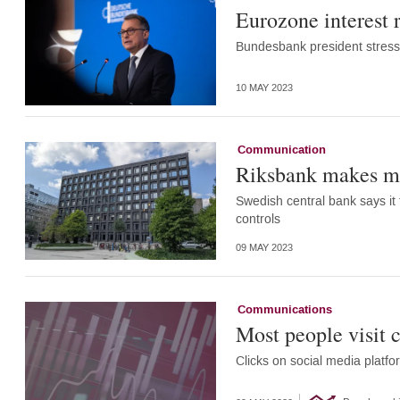
Eurozone interest r
Bundesbank president stresse
10 MAY 2023
Communication
Riksbank makes mi
Swedish central bank says it 
controls
09 MAY 2023
Communications
Most people visit 
Clicks on social media platfo