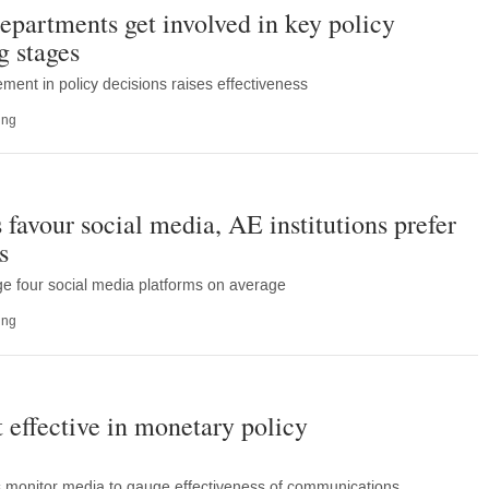
partments get involved in key policy
g stages
ment in policy decisions raises effectiveness
ing
favour social media, AE institutions prefer
s
e four social media platforms on average
ing
 effective in monetary policy
nks monitor media to gauge effectiveness of communications