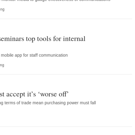
ing
eminars top tools for internal
 mobile app for staff communication
ing
 accept it’s ‘worse off’
ng terms of trade mean purchasing power must fall