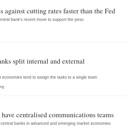
against cutting rates faster than the Fed
ntral bank’s recent move to support the peso
nks split internal and external
 economies tend to assign the tasks to a single team
ing
s have centralised communications teams
ss central banks in advanced and emerging market economies