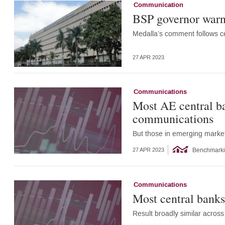
Communication
BSP governor warns 
Medalla’s comment follows ce
27 APR 2023
Communications
Most AE central ba
communications
But those in emerging market
Benchmark
27 APR 2023
Communications
Most central bank
Result broadly similar acro