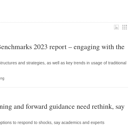
nchmarks 2023 report – engaging with the
uctures and strategies, as well as key trends in usage of traditional
ing
ening and forward guidance need rethink, say
tions to respond to shocks, say academics and experts