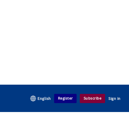
Register
Subscribe
English
Sign in