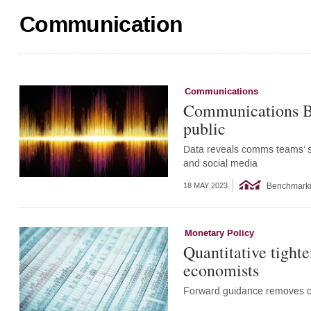
Communication
Communications
Communications Be
public
Data reveals comms teams’ str
and social media
Benchmark
18 MAY 2023
Monetary Policy
Quantitative tight
economists
Forward guidance removes op