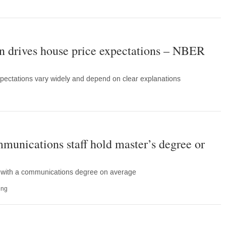
 drives house price expectations – NBER
pectations vary widely and depend on clear explanations
munications staff hold master’s degree or
d with a communications degree on average
ing