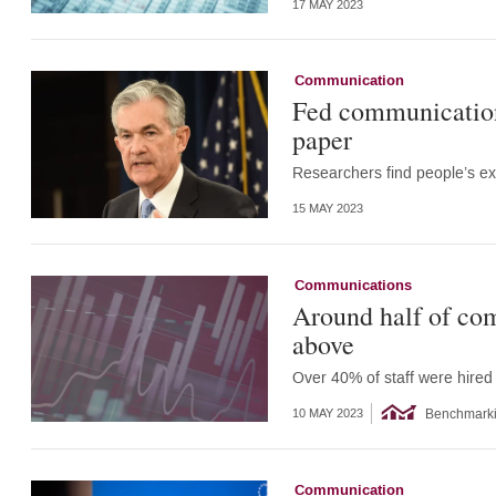
17 MAY 2023
Communication
Fed communication
paper
Researchers find people’s ex
15 MAY 2023
Communications
Around half of com
above
Over 40% of staff were hire
Benchmark
10 MAY 2023
Communication