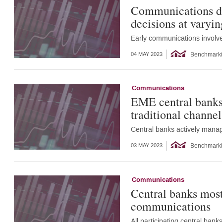
Communications de
decisions at varyin
Early communications involve
Benchmark
04 MAY 2023
Communications
EME central banks 
traditional channel
Central banks actively manag
Benchmark
03 MAY 2023
Communications
Central banks most
communications
All participating central ba