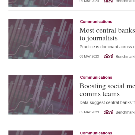
Benchmark
09 MAY 2023
Communications
Most central banks
to journalists
Practice is dominant across
Benchmark
08 MAY 2023
Communications
Boosting social me
comms teams
Data suggest central banks’ 
Benchmark
05 MAY 2023
Communications