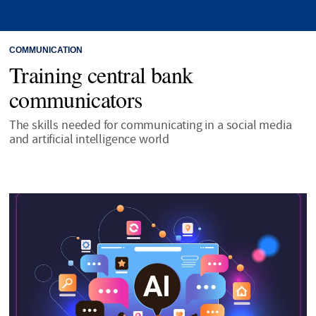
COMMUNICATION
Training central bank
communicators
The skills needed for communicating in a social media
and artificial intelligence world