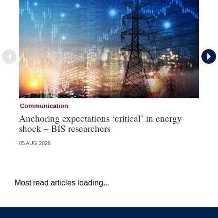
Communication
Co
Anchoring expectations ‘critical’ in energy
Bo
shock – BIS researchers
Pa
05 AUG 2026
31 
Most read articles loading...