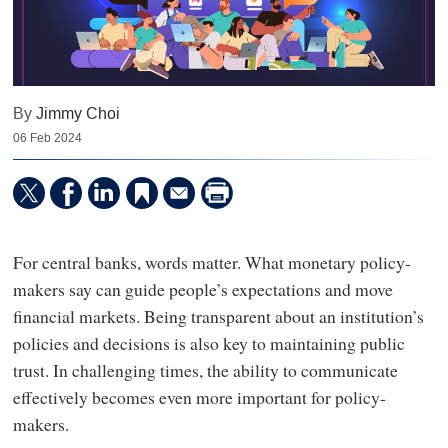
By
Jimmy Choi
06 Feb 2024
For central banks, words matter. What monetary policy-
makers say can guide people’s expectations and move
financial markets. Being transparent about an institution’s
policies and decisions is also key to maintaining public
trust. In challenging times, the ability to communicate
effectively becomes even more important for policy-
makers.