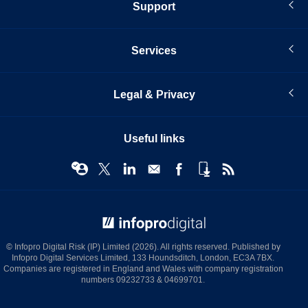
Support
Services
Legal & Privacy
Useful links
© Infopro Digital 2026
© Infopro Digital Risk (IP) Limited (2026). All rights reserved. Published by
Infopro Digital Services Limited, 133 Houndsditch, London, EC3A 7BX.
Companies are registered in England and Wales with company registration
numbers 09232733 & 04699701.