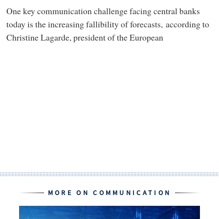
One key communication challenge facing central banks
today is the increasing fallibility of forecasts, according to
Christine Lagarde, president of the European
MORE ON COMMUNICATION