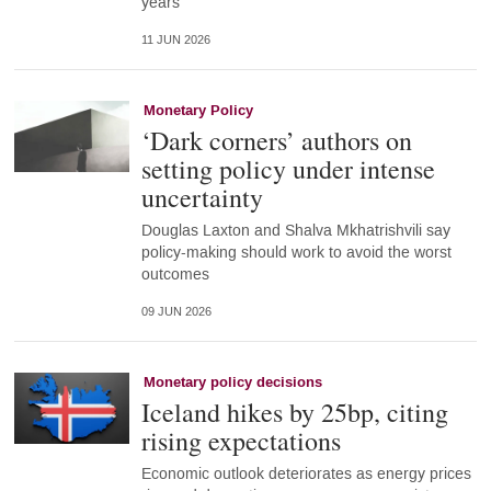
years
11 JUN 2026
Monetary Policy
‘Dark corners’ authors on
setting policy under intense
uncertainty
Douglas Laxton and Shalva Mkhatrishvili say
policy-making should work to avoid the worst
outcomes
09 JUN 2026
Monetary policy decisions
Iceland hikes by 25bp, citing
rising expectations
Economic outlook deteriorates as energy prices