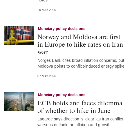
notes
20 MAY 2026
Monetary policy decisions
Norway and Moldova are first
in Europe to hike rates on Iran
war
Norges Bank cites broad inflation concerns, but
Moldova points to conflict-induced energy spike
07 MAY 2026
Monetary policy decisions
ECB holds and faces dilemma
of whether to hike in June
Lagarde says direction is ‘clear’ as Iran conflict
worsens outlook for inflation and growth