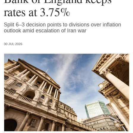
rates at 3.75%
Split 6–3 decision points to divisions over inflation
outlook amid escalation of Iran war
30 JUL 2026