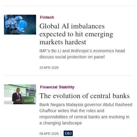
Fintech
Global AI imbalances
expected to hit emerging
markets hardest
IMF’s Bo Li and Anthropic’s economics head
discuss social protection on panel
20 APR 2026
Financial Stability
The evolution of central banks
Bank Negara Malaysia governor Abdul Rasheed
Ghaffour writes that the roles and
responsibilities of central banks are evolving in
a changing landscape
08 APR 2026