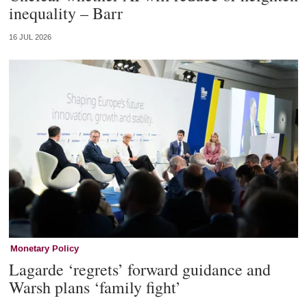
inequality – Barr
16 JUL 2026
Monetary Policy
Lagarde ‘regrets’ forward guidance and
Warsh plans ‘family fight’