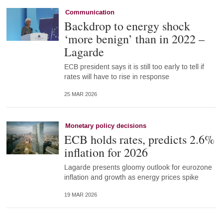
Communication
Backdrop to energy shock
‘more benign’ than in 2022 –
Lagarde
ECB president says it is still too early to tell if
rates will have to rise in response
25 MAR 2026
Monetary policy decisions
ECB holds rates, predicts 2.6%
inflation for 2026
Lagarde presents gloomy outlook for eurozone
inflation and growth as energy prices spike
19 MAR 2026