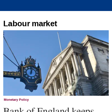
Labour market
Monetary Policy
Bank of England keeps