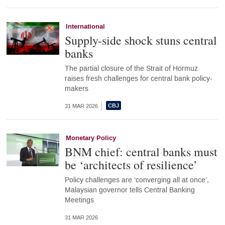
International
Supply-side shock stuns central
banks
The partial closure of the Strait of Hormuz
raises fresh challenges for central bank policy-
makers
31 MAR 2026
Monetary Policy
BNM chief: central banks must
be ‘architects of resilience’
Policy challenges are ‘converging all at once’,
Malaysian governor tells Central Banking
Meetings
31 MAR 2026