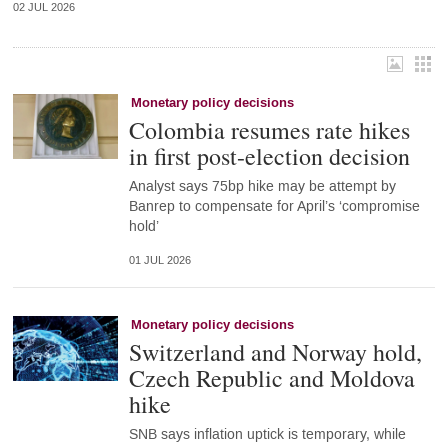
02 JUL 2026
Monetary policy decisions
Colombia resumes rate hikes
in first post-election decision
Analyst says 75bp hike may be attempt by
Banrep to compensate for April’s ‘compromise
hold’
01 JUL 2026
Monetary policy decisions
Switzerland and Norway hold,
Czech Republic and Moldova
hike
SNB says inflation uptick is temporary, while