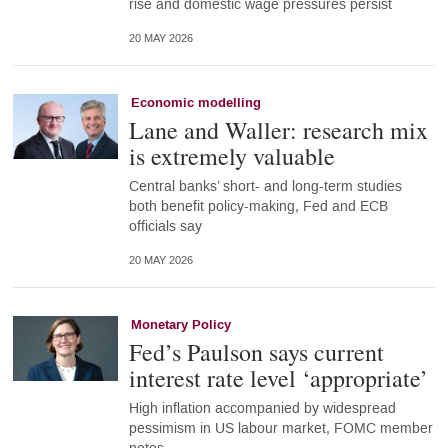
rise and domestic wage pressures persist
20 MAY 2026
Economic modelling
Lane and Waller: research mix
is extremely valuable
Central banks’ short- and long-term studies
both benefit policy-making, Fed and ECB
officials say
20 MAY 2026
Monetary Policy
Fed’s Paulson says current
interest rate level ‘appropriate’
High inflation accompanied by widespread
pessimism in US labour market, FOMC member