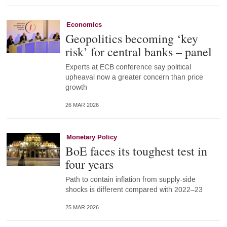
Economics
Geopolitics becoming ‘key
risk’ for central banks – panel
Experts at ECB conference say political
upheaval now a greater concern than price
growth
26 MAR 2026
Monetary Policy
BoE faces its toughest test in
four years
Path to contain inflation from supply-side
shocks is different compared with 2022–23
25 MAR 2026