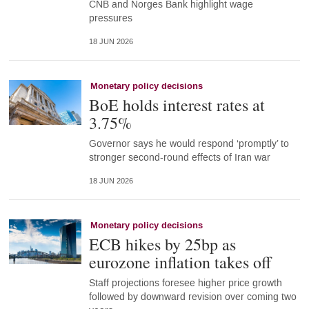
CNB and Norges Bank highlight wage
pressures
18 JUN 2026
Monetary policy decisions
BoE holds interest rates at
3.75%
Governor says he would respond ‘promptly’ to
stronger second-round effects of Iran war
18 JUN 2026
Monetary policy decisions
ECB hikes by 25bp as
eurozone inflation takes off
Staff projections foresee higher price growth
followed by downward revision over coming two