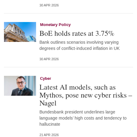
30 APR 2026
Monetary Policy
BoE holds rates at 3.75%
Bank outlines scenarios involving varying
degrees of conflict-induced inflation in UK
30 APR 2026
Cyber
Latest AI models, such as
Mythos, pose new cyber risks –
Nagel
Bundesbank president underlines large
language models’ high costs and tendency to
hallucinate
21 APR 2026