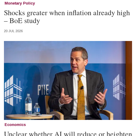
Monetary Policy
Shocks greater when inflation already high
– BoE study
20 JUL 2026
Economics
Unclear whether AI will reduce or heighten