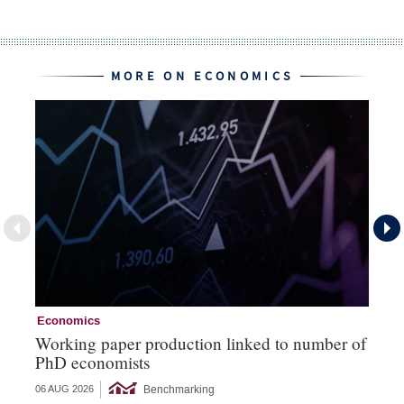
MORE ON ECONOMICS
Economics
Ec
Working paper production linked to number of
Th
PhD economists
‘b
Benchmarking
06 AUG 2026
05 