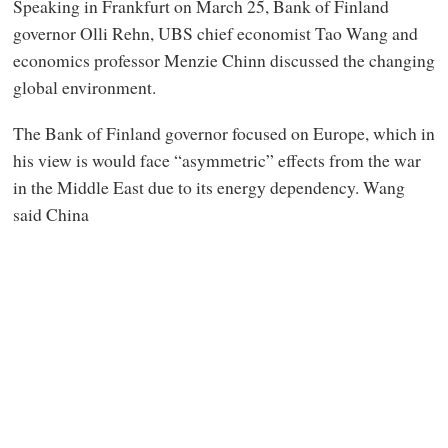
Speaking in Frankfurt on March 25, Bank of Finland
governor Olli Rehn, UBS chief economist Tao Wang and
economics professor Menzie Chinn discussed the changing
global environment.
The Bank of Finland governor focused on Europe, which in
his view is would face “asymmetric” effects from the war
in the Middle East due to its energy dependency. Wang
said China