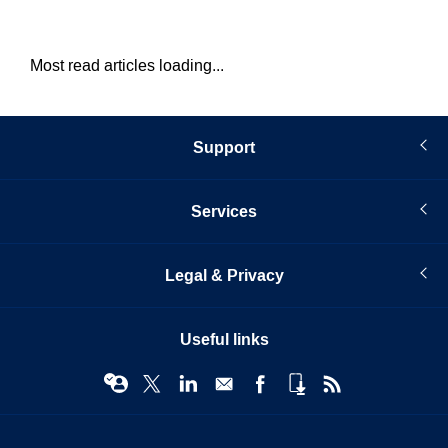
Most read articles loading...
Support
Services
Legal & Privacy
Useful links
© Infopro Digital 2026