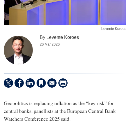
Levente Koroes
By
Levente Koroes
26 Mar 2026
Geopolitics is replacing inflation as the “key risk” for
central banks, panellists at the European Central Bank
Watchers Conference 2025 said.