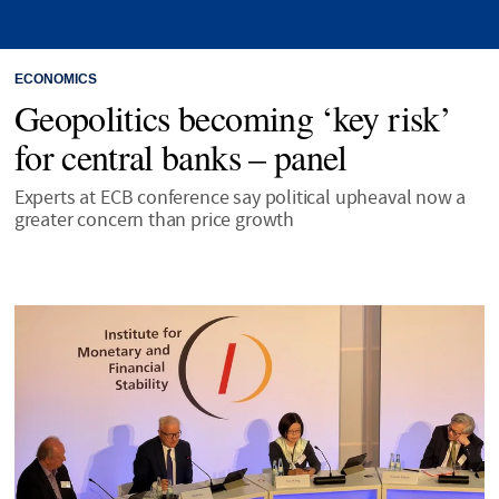
ECONOMICS
Geopolitics becoming ‘key risk’
for central banks – panel
Experts at ECB conference say political upheaval now a
greater concern than price growth