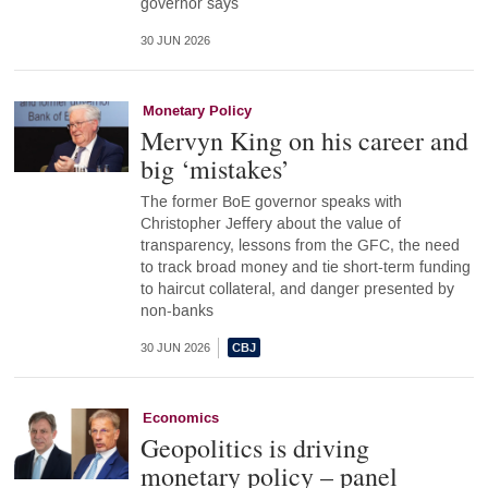
governor says
30 JUN 2026
Monetary Policy
Mervyn King on his career and
big ‘mistakes’
The former BoE governor speaks with
Christopher Jeffery about the value of
transparency, lessons from the GFC, the need
to track broad money and tie short-term funding
to haircut collateral, and danger presented by
non-banks
30 JUN 2026
Economics
Geopolitics is driving
monetary policy – panel