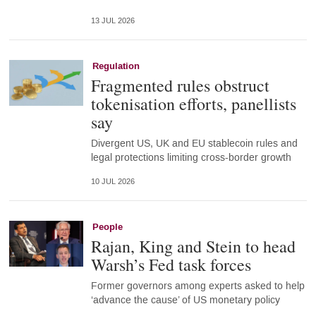
13 JUL 2026
Regulation
Fragmented rules obstruct
tokenisation efforts, panellists
say
Divergent US, UK and EU stablecoin rules and
legal protections limiting cross-border growth
10 JUL 2026
People
Rajan, King and Stein to head
Warsh’s Fed task forces
Former governors among experts asked to help
‘advance the cause’ of US monetary policy