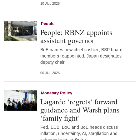
10 JUL 2026
People
People: RBNZ appoints
assistant governor
BoE names new chief cashier; BSP board
members reappointed; Japan designates
deputy chair
06 JUL 2026
Monetary Policy
Lagarde ‘regrets’ forward
guidance and Warsh plans
‘family fight’
Fed, ECB, BoC and BoE heads discuss
inflation, uncertainty, AI, stagflation and
independence in Sintra