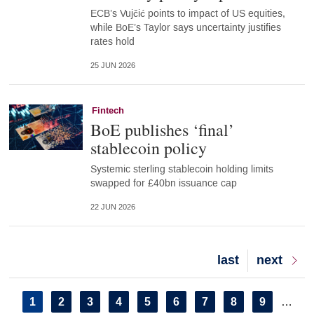
ECB’s Vujčić points to impact of US equities,
while BoE’s Taylor says uncertainty justifies
rates hold
25 JUN 2026
Fintech
BoE publishes ‘final’
stablecoin policy
Systemic sterling stablecoin holding limits
swapped for £40bn issuance cap
22 JUN 2026
Last
last
Next
next
page
page
Pagination
Current
1
Page
2
Page
3
Page
4
Page
5
Page
6
Page
7
Page
8
Page
9
…