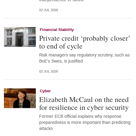
02 JUL 2026
Financial Stability
Private credit ‘probably closer’
to end of cycle
Risk managers say regulatory scrutiny, such as
BoE’s Swes, is justified
02 JUL 2026
Cyber
Elizabeth McCaul on the need
for resilience in cyber security
Former ECB official explains why response
preparedness is more important than predicting
attacks