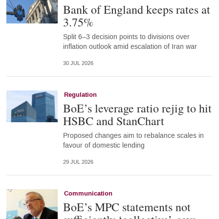
Bank of England keeps rates at
3.75%
Split 6–3 decision points to divisions over
inflation outlook amid escalation of Iran war
30 JUL 2026
Regulation
BoE’s leverage ratio rejig to hit
HSBC and StanChart
Proposed changes aim to rebalance scales in
favour of domestic lending
29 JUL 2026
Communication
BoE’s MPC statements not