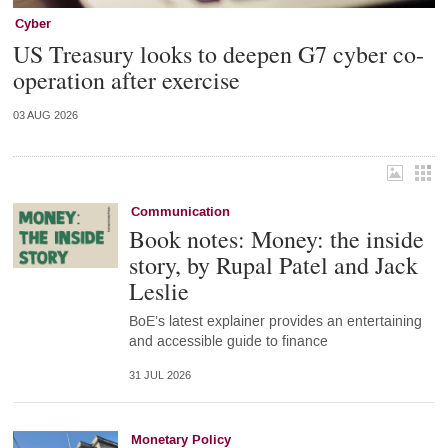
Cyber
US Treasury looks to deepen G7 cyber co-
operation after exercise
03 AUG 2026
Communication
Book notes: Money: the inside
story, by Rupal Patel and Jack
Leslie
BoE’s latest explainer provides an entertaining
and accessible guide to finance
31 JUL 2026
Monetary Policy