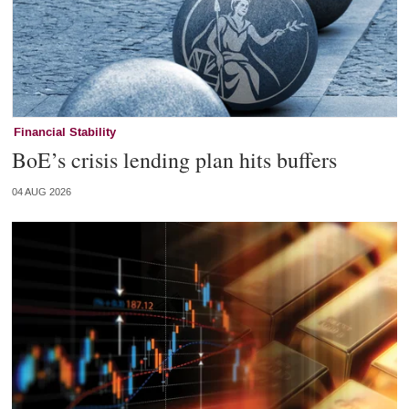
Financial Stability
BoE’s crisis lending plan hits buffers
04 AUG 2026