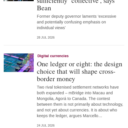
sufficiently ‘collective’, says
Bean
Former deputy governor laments ‘excessive
and potentially confusing emphasis on
individual views’
28 JUL 2026
Digital currencies
One ledger or eight: the design
choice that will shape cross-
border money
Two rival tokenised settlement networks have
both expanded – mBridge into Macau and
Mongolia, Agorá to Canada. The contest
between them is not primarily about technology,
and not yet about currencies. It is about who
keeps the ledger, argues Marcello…
24 JUL 2026