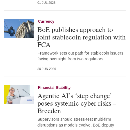
01 JUL 2026
Currency
BoE publishes approach to
joint stablecoin regulation with
FCA
Framework sets out path for stablecoin issuers
facing oversight from two regulators
30 JUN 2026
Financial Stability
Agentic AI’s ‘step change’
poses systemic cyber risks –
Breeden
Supervisors should stress-test multi-firm
disruptions as models evolve, BoE deputy