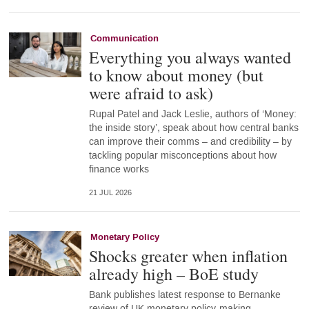
Communication
Everything you always wanted
to know about money (but
were afraid to ask)
Rupal Patel and Jack Leslie, authors of ‘Money:
the inside story’, speak about how central banks
can improve their comms – and credibility – by
tackling popular misconceptions about how
finance works
21 JUL 2026
Monetary Policy
Shocks greater when inflation
already high – BoE study
Bank publishes latest response to Bernanke
review of UK monetary policy-making