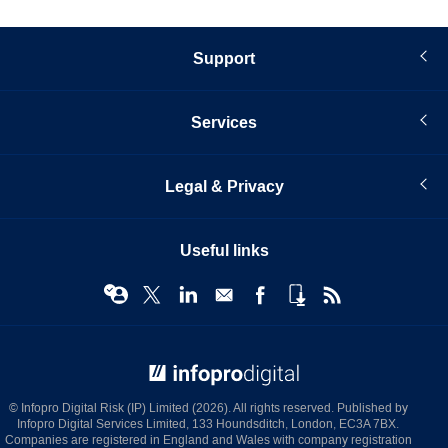
page
Support
Services
Legal & Privacy
Useful links
© Infopro Digital 2026
© Infopro Digital Risk (IP) Limited (2026). All rights reserved. Published by
Infopro Digital Services Limited, 133 Houndsditch, London, EC3A 7BX.
Companies are registered in England and Wales with company registration