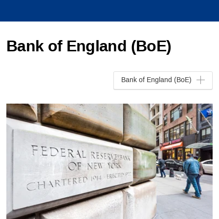
Bank of England (BoE)
Bank of England (BoE)