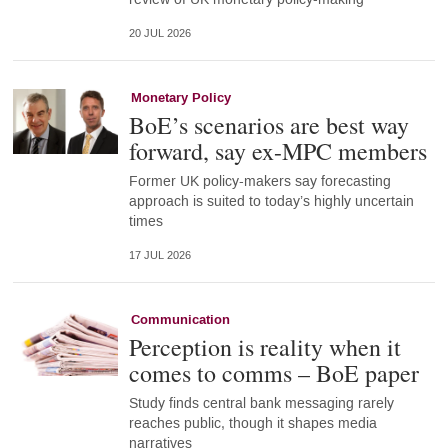
20 JUL 2026
Monetary Policy
BoE’s scenarios are best way
forward, say ex-MPC members
Former UK policy-makers say forecasting
approach is suited to today’s highly uncertain
times
17 JUL 2026
Communication
Perception is reality when it
comes to comms – BoE paper
Study finds central bank messaging rarely
reaches public, though it shapes media
narratives