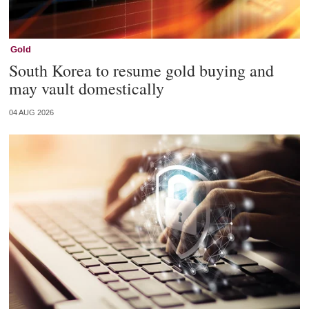
Gold
South Korea to resume gold buying and
may vault domestically
04 AUG 2026