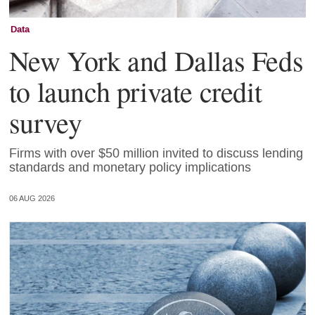
Data
New York and Dallas Feds
to launch private credit
survey
Firms with over $50 million invited to discuss lending
standards and monetary policy implications
06 AUG 2026