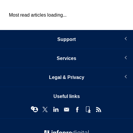
Most read articles loading...
Support
Services
Legal & Privacy
Useful links
© Infopro Digital 2026