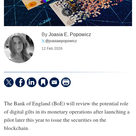
By
Joasia E. Popowicz
@joasiaepopowicz
12 Feb 2026
The Bank of England (BoE) will review the potential role
of digital gilts in its monetary operations after launching a
pilot later this year to issue the securities on the
blockchain.