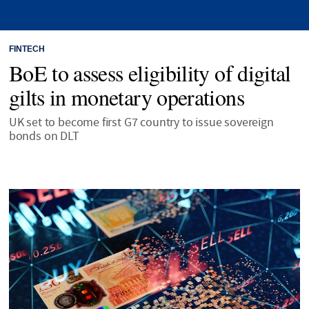
FINTECH
BoE to assess eligibility of digital
gilts in monetary operations
UK set to become first G7 country to issue sovereign
bonds on DLT