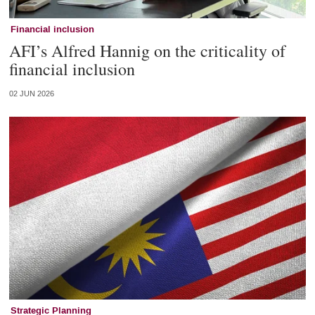
Financial inclusion
AFI’s Alfred Hannig on the criticality of
financial inclusion
02 JUN 2026
Strategic Planning