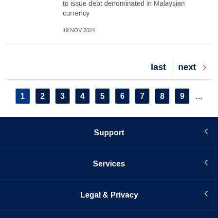
to issue debt denominated in Malaysian
currency
19 NOV 2024
Last
last
Next
next
page
page
Pagination
Current
1
Page
2
Page
3
Page
4
Page
5
Page
6
Page
7
Page
8
Page
9
…
page
Support
Services
Legal & Privacy