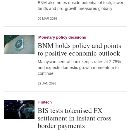
BNM also notes upside potential of tech, lower
tariffs and pro-growth measures globally
05 MAR 2026
Monetary policy decisions
BNM holds policy and points
to positive economic outlook
Malaysian central bank keeps rates at 2.75%
and expects domestic growth momentum to
continue
22 JAN 2026
Fintech
BIS tests tokenised FX
settlement in instant cross-
border payments