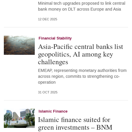
Minimal tech upgrades proposed to link central
bank money on DLT across Europe and Asia
12 DEC 2025
Financial Stability
Asia-Pacific central banks list
geopolitics, AI among key
challenges
EMEAP, representing monetary authorities from
across region, commits to strengthening co-
operation
31 OCT 2025
Islamic Finance
Islamic finance suited for
green investments – BNM