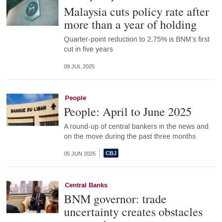
Malaysia cuts policy rate after
more than a year of holding
Quarter-point reduction to 2.75% is BNM’s first
cut in five years
09 JUL 2025
People
People: April to June 2025
A round-up of central bankers in the news and
on the move during the past three months
05 JUN 2025
Central Banks
BNM governor: trade
uncertainty creates obstacles