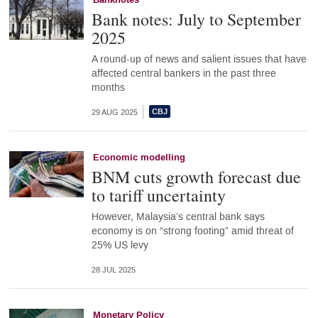
Banknotes
Bank notes: July to September
2025
A round-up of news and salient issues that have
affected central bankers in the past three
months
29 AUG 2025
Economic modelling
BNM cuts growth forecast due
to tariff uncertainty
However, Malaysia’s central bank says
economy is on “strong footing” amid threat of
25% US levy
28 JUL 2025
Monetary Policy