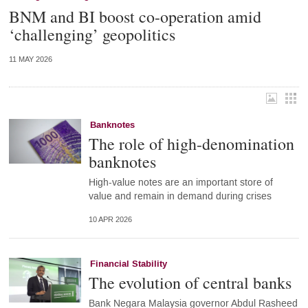
BNM and BI boost co-operation amid
‘challenging’ geopolitics
11 MAY 2026
Banknotes
The role of high-denomination
banknotes
High-value notes are an important store of
value and remain in demand during crises
10 APR 2026
Financial Stability
The evolution of central banks
Bank Negara Malaysia governor Abdul Rasheed