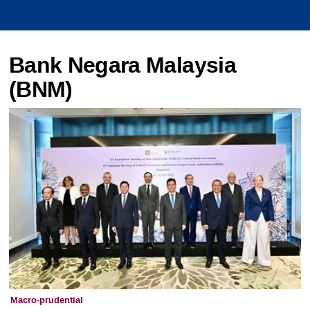
Bank Negara Malaysia
(BNM)
Macro-prudential