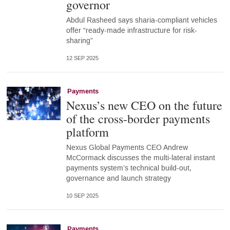
governor
Abdul Rasheed says sharia-compliant vehicles
offer “ready-made infrastructure for risk-
sharing”
12 SEP 2025
Payments
Nexus’s new CEO on the future
of the cross-border payments
platform
Nexus Global Payments CEO Andrew
McCormack discusses the multi-lateral instant
payments system’s technical build-out,
governance and launch strategy
10 SEP 2025
Payments