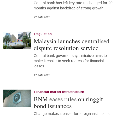
Central bank has left key rate unchanged for 20
months against backdrop of strong growth
22 JAN 2025
Regulation
Malaysia launches centralised
dispute resolution service
Central bank governor says initiative aims to
make it easier to seek redress for financial
losses
17 JAN 2025
Financial market infrastructure
BNM eases rules on ringgit
bond issuances
Change makes it easier for foreign institutions