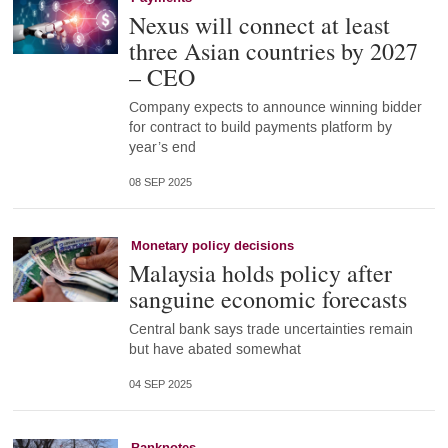
Nexus will connect at least
three Asian countries by 2027
– CEO
Company expects to announce winning bidder
for contract to build payments platform by
year’s end
08 SEP 2025
Monetary policy decisions
Malaysia holds policy after
sanguine economic forecasts
Central bank says trade uncertainties remain
but have abated somewhat
04 SEP 2025