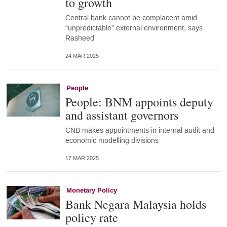
to growth
Central bank cannot be complacent amid
“unpredictable” external environment, says
Rasheed
24 MAR 2025
People
People: BNM appoints deputy
and assistant governors
CNB makes appointments in internal audit and
economic modelling divisions
17 MAR 2025
Monetary Policy
Bank Negara Malaysia holds
policy rate