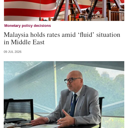
Monetary policy decisions
Malaysia holds rates amid ‘fluid’ situation
in Middle East
09 JUL 2026