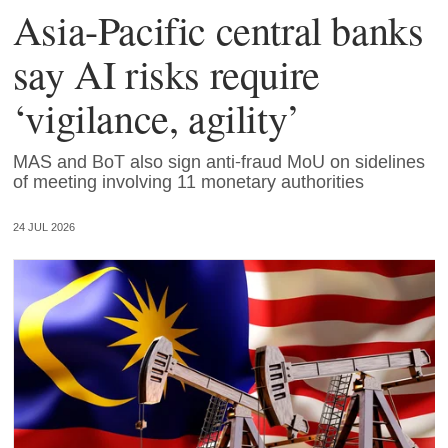
Asia-Pacific central banks
say AI risks require
‘vigilance, agility’
MAS and BoT also sign anti-fraud MoU on sidelines
of meeting involving 11 monetary authorities
24 JUL 2026