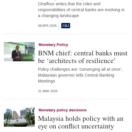
Ghaffour writes that the roles and
responsibilities of central banks are evolving in
a changing landscape
08 APR 2026
Monetary Policy
BNM chief: central banks must
be ‘architects of resilience’
Policy challenges are ‘converging all at once’,
Malaysian governor tells Central Banking
Meetings
31 MAR 2026
Monetary policy decisions
Malaysia holds policy with an
eye on conflict uncertainty