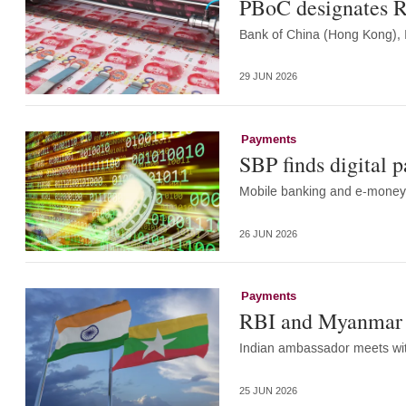
PBoC designates R
Bank of China (Hong Kong), 
29 JUN 2026
Payments
SBP finds digital 
Mobile banking and e-money 
26 JUN 2026
Payments
RBI and Myanmar c
Indian ambassador meets wi
25 JUN 2026