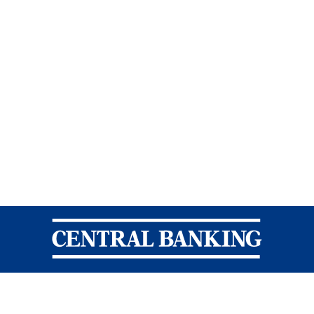
Central Banking