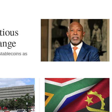
tious
hange
stablecoins as