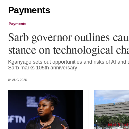
Payments
Payments
Sarb governor outlines cau
stance on technological c
Kganyago sets out opportunities and risks of AI and 
Sarb marks 105th anniversary
04 AUG 2026