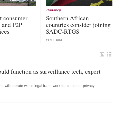
Currency
ut consumer
Southern African
t and P2P
countries consider joining
ices
SADC-RTGS
29 JUL 2026
uld function as surveillance tech, expert
 will operate within legal framework for customer privacy