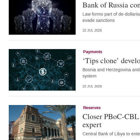
Bank of Russia co
Law forms part of de-dollar
evade sanctions
22 JUL 2026
Payments
‘Tips clone’ devel
Bosnia and Herzegovina and 
system
22 JUL 2026
Reserves
Closer PBoC-CBL ti
expert
Central Bank of Libya to en