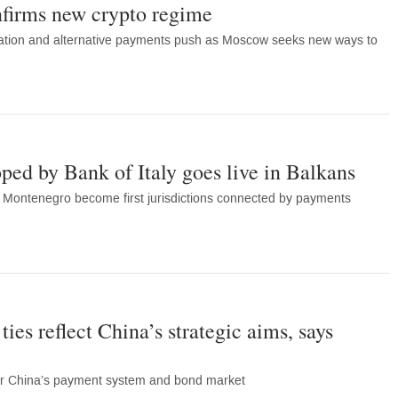
nfirms new crypto regime
isation and alternative payments push as Moscow seeks new ways to
oped by Bank of Italy goes live in Balkans
Montenegro become first jurisdictions connected by payments
es reflect China’s strategic aims, says
ter China’s payment system and bond market