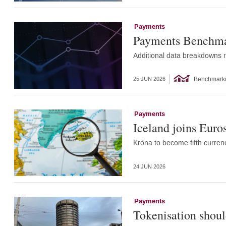
Payments
Payments Benchmar
Additional data breakdowns r
Benchmark
25 JUN 2026
Payments
Iceland joins Euro
Króna to become fifth curren
24 JUN 2026
Payments
Tokenisation should