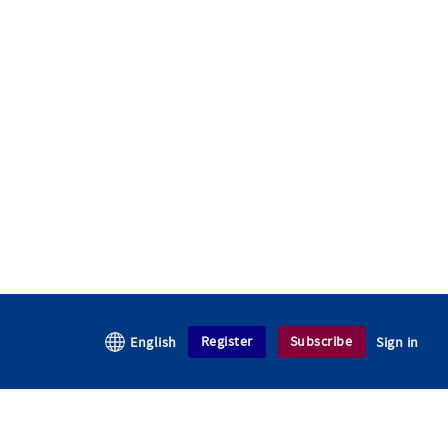
Register
Subscribe
English
Sign in