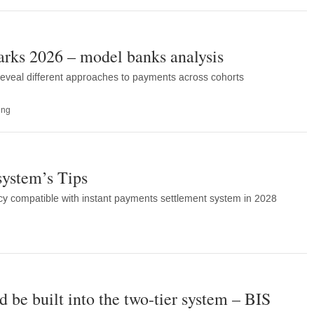
ks 2026 – model banks analysis
eveal different approaches to payments across cohorts
ing
system’s Tips
cy compatible with instant payments settlement system in 2028
 be built into the two-tier system – BIS