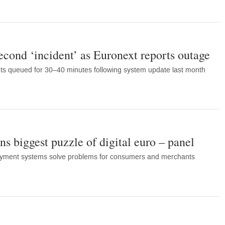
econd ‘incident’ as Euronext reports outage
ts queued for 30–40 minutes following system update last month
s biggest puzzle of digital euro – panel
payment systems solve problems for consumers and merchants