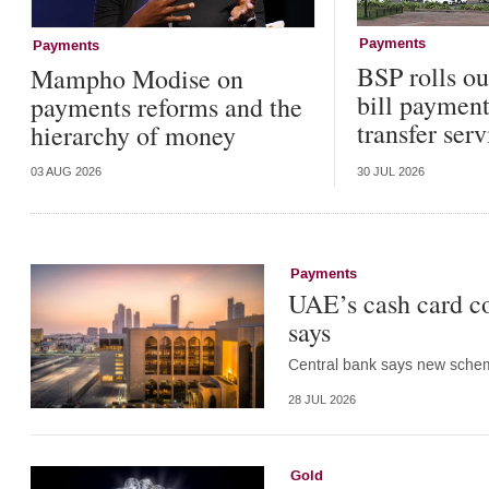
Payments
Payments
BSP rolls o
Mampho Modise on
bill paymen
payments reforms and the
transfer serv
hierarchy of money
03 AUG 2026
30 JUL 2026
Payments
UAE’s cash card co
says
Central bank says new scheme
28 JUL 2026
Gold