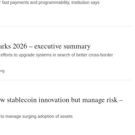
 fast payments and programmability, institution says
rks 2026 – executive summary
forts to upgrade systems in search of better cross-border
ing
ow stablecoin innovation but manage risk –
ps to manage surging adoption of assets