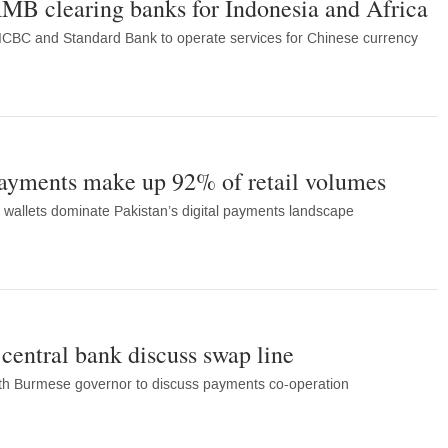
MB clearing banks for Indonesia and Africa
ICBC and Standard Bank to operate services for Chinese currency
payments make up 92% of retail volumes
wallets dominate Pakistan’s digital payments landscape
entral bank discuss swap line
th Burmese governor to discuss payments co-operation