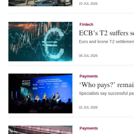
22 JUL 2026
Fintech
ECB’s T2 suffers s
Euro and krone T2 settlemen
06 JUL 2026
Payments
‘Who pays?’ remain
Specialists say successful 
01 JUL 2026
Payments