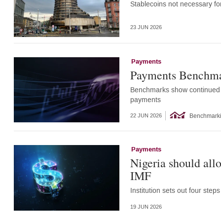
Stablecoins not necessary for
23 JUN 2026
Payments
Payments Benchma
Benchmarks show continued ef
payments
Benchmark
22 JUN 2026
Payments
Nigeria should all
IMF
Institution sets out four ste
19 JUN 2026