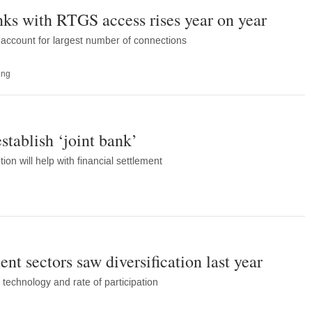
ks with RTGS access rises year on year
account for largest number of connections
ing
stablish ‘joint bank’
ion will help with financial settlement
ent sectors saw diversification last year
technology and rate of participation