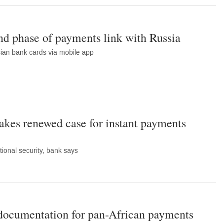
nd phase of payments link with Russia
sian bank cards via mobile app
kes renewed case for instant payments
ional security, bank says
 documentation for pan-African payments