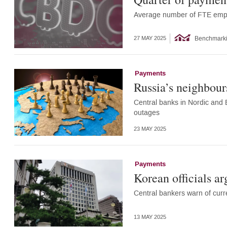
Average number of FTE empl
Benchmark
27 MAY 2025
Payments
Russia’s neighbour
Central banks in Nordic and B
outages
23 MAY 2025
Payments
Korean officials ar
Central bankers warn of curr
13 MAY 2025