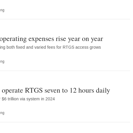
ing
erating expenses rise year on year
ing both fixed and varied fees for RTGS access grows
ing
 operate RTGS seven to 12 hours daily
6 trillion via system in 2024
ing