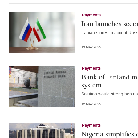
Payments
Iran launches seco
Iranian stores to accept Rus
13 MAY 2025
Payments
Bank of Finland ma
system
Solution would strengthen nat
12 MAY 2025
Payments
Nigeria simplifies