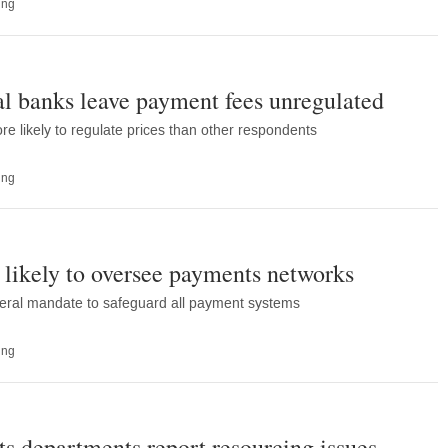
ing
ral banks leave payment fees unregulated
re likely to regulate prices than other respondents
ing
likely to oversee payments networks
eral mandate to safeguard all payment systems
ing
s departments report resourcing issues