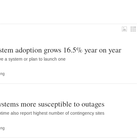
stem adoption grows 16.5% year on year
ve a system or plan to launch one
ing
stems more susceptible to outages
ptime also report highest number of contingency sites
ing