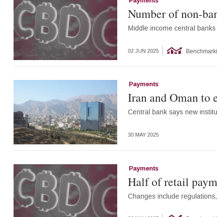
Payments
Number of non-ban
Middle income central banks 
Benchmark
02 JUN 2025
Payments
Iran and Oman to e
Central bank says new institut
30 MAY 2025
Payments
Half of retail paym
Changes include regulations, 