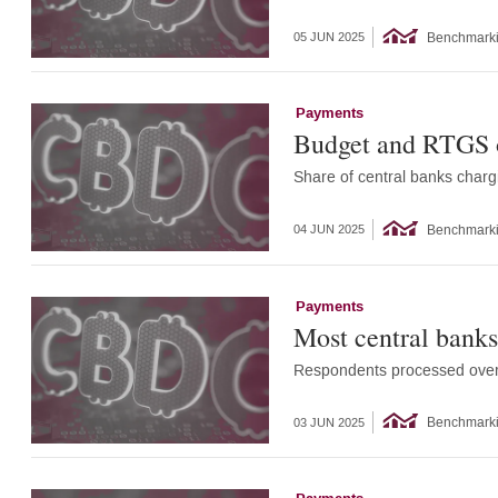
Benchmark
05 JUN 2025
Payments
Budget and RTGS op
Share of central banks charg
Benchmark
04 JUN 2025
Payments
Most central banks
Respondents processed over $
Benchmark
03 JUN 2025