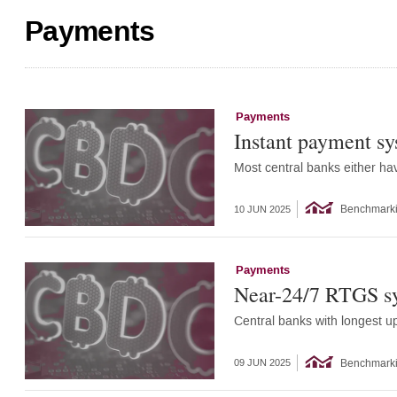
Payments
Payments
Instant payment sy
Most central banks either ha
Benchmark
10 JUN 2025
Payments
Near-24/7 RTGS sy
Central banks with longest u
Benchmark
09 JUN 2025