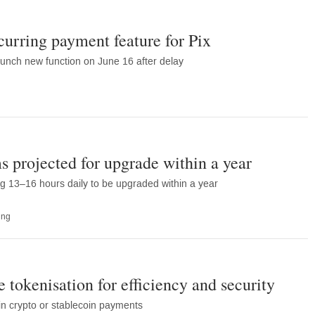
curring payment feature for Pix
unch new function on June 16 after delay
projected for upgrade within a year
g 13–16 hours daily to be upgraded within a year
ing
 tokenisation for efficiency and security
n crypto or stablecoin payments