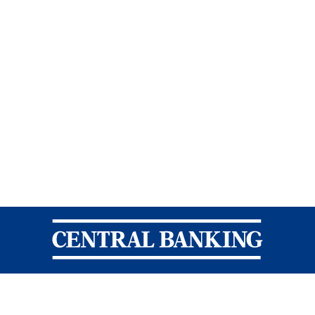
Central Banking