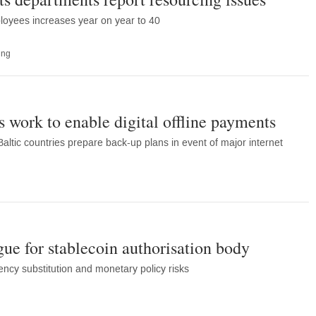
oyees increases year on year to 40
ing
s work to enable digital offline payments
altic countries prepare back-up plans in event of major internet
gue for stablecoin authorisation body
ency substitution and monetary policy risks