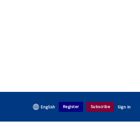
Register
Subscribe
English
Sign in