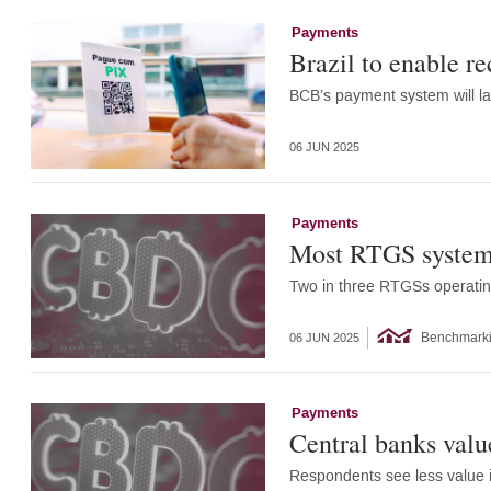
Payments
Brazil to enable re
BCB’s payment system will la
06 JUN 2025
Payments
Most RTGS systems 
Two in three RTGSs operatin
Benchmark
06 JUN 2025
Payments
Central banks value
Respondents see less value i