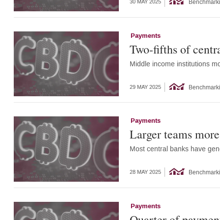
Benchmark
30 MAY 2025
Payments
Two-fifths of cent
Middle income institutions mo
Benchmark
29 MAY 2025
Payments
Larger teams more 
Most central banks have gen
Benchmark
28 MAY 2025
Payments
Quarter of payment