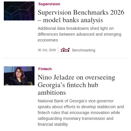
Supervision
Supervision Benchmarks 2026
– model banks analysis
Additional data breakdowns shed light on
differences between advanced and emerging
economies
Benchmarking
30 JUL 2026
Fintech
Nino Jeladze on overseeing
Georgia’s fintech hub
ambitions
National Bank of Georgia’s vice-governor
speaks about efforts to develop stablecoin and
fintech rules that encourage innovation while
safeguarding monetary transmission and
financial stability