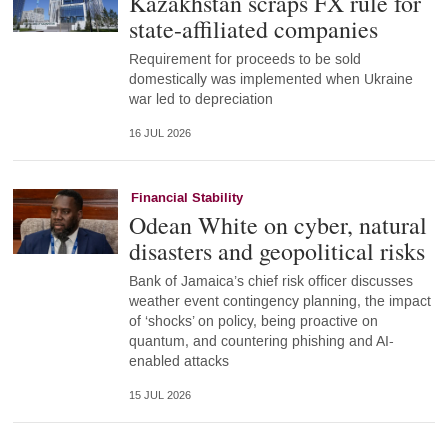
Kazakhstan scraps FX rule for
state-affiliated companies
Requirement for proceeds to be sold
domestically was implemented when Ukraine
war led to depreciation
16 JUL 2026
Financial Stability
Odean White on cyber, natural
disasters and geopolitical risks
Bank of Jamaica’s chief risk officer discusses
weather event contingency planning, the impact
of ‘shocks’ on policy, being proactive on
quantum, and countering phishing and AI-
enabled attacks
15 JUL 2026