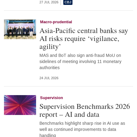
27 JUL 2026
Macro-prudential
Asia-Pacific central banks say
AI risks require ‘vigilance,
agility’
MAS and BoT also sign anti-fraud MoU on
sidelines of meeting involving 11 monetary
authorities
24 JUL 2026
Supervision
Supervision Benchmarks 2026
report – AI and data
Benchmarks highlight sharp rise in AI use as
well as continued improvements to data
handling