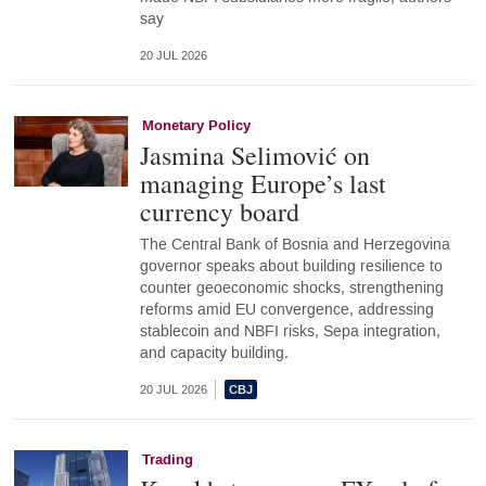
say
20 JUL 2026
Monetary Policy
Jasmina Selimović on
managing Europe’s last
currency board
The Central Bank of Bosnia and Herzegovina
governor speaks about building resilience to
counter geoeconomic shocks, strengthening
reforms amid EU convergence, addressing
stablecoin and NBFI risks, Sepa integration,
and capacity building.
20 JUL 2026
Trading