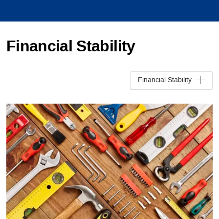
Financial Stability
Financial Stability