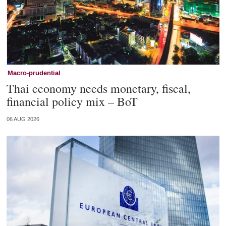
Macro-prudential
Thai economy needs monetary, fiscal,
financial policy mix – BoT
06 AUG 2026