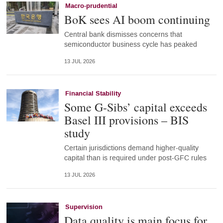
Macro-prudential
BoK sees AI boom continuing
Central bank dismisses concerns that
semiconductor business cycle has peaked
13 JUL 2026
Financial Stability
Some G-Sibs’ capital exceeds
Basel III provisions – BIS
study
Certain jurisdictions demand higher-quality
capital than is required under post-GFC rules
13 JUL 2026
Supervision
Data quality is main focus for