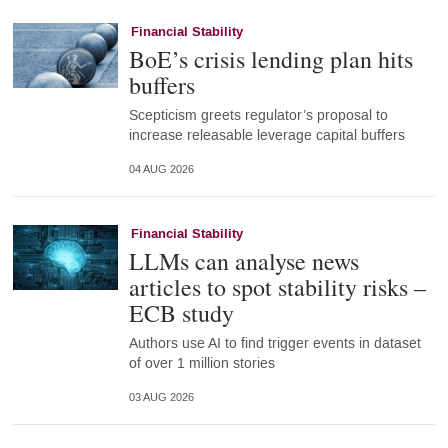
Financial Stability
BoE’s crisis lending plan hits
buffers
Scepticism greets regulator’s proposal to
increase releasable leverage capital buffers
04 AUG 2026
Financial Stability
LLMs can analyse news
articles to spot stability risks –
ECB study
Authors use AI to find trigger events in dataset
of over 1 million stories
03 AUG 2026