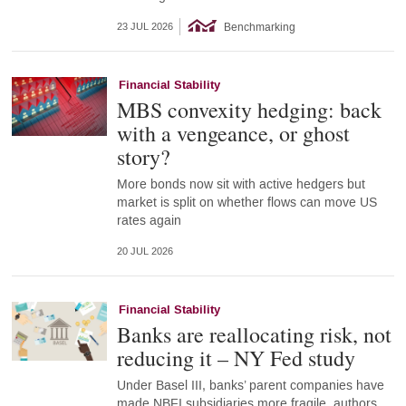
Benchmarking
23 JUL 2026
Financial Stability
MBS convexity hedging: back
with a vengeance, or ghost
story?
More bonds now sit with active hedgers but
market is split on whether flows can move US
rates again
20 JUL 2026
Financial Stability
Banks are reallocating risk, not
reducing it – NY Fed study
Under Basel III, banks’ parent companies have
made NBFI subsidiaries more fragile, authors