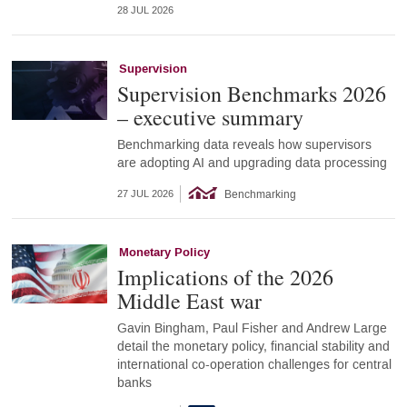
28 JUL 2026
Supervision
Supervision Benchmarks 2026
– executive summary
Benchmarking data reveals how supervisors
are adopting AI and upgrading data processing
Benchmarking
27 JUL 2026
Monetary Policy
Implications of the 2026
Middle East war
Gavin Bingham, Paul Fisher and Andrew Large
detail the monetary policy, financial stability and
international co-operation challenges for central
banks