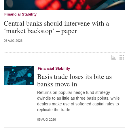
Financial Stability
Central banks should intervene with a
‘market backstop’ – paper
05 AUG 2026
Financial Stability
Basis trade loses its bite as
banks move in
Returns on popular hedge fund strategy
dwindle to as little as three basis points, while
dealers make use of softened capital rules to
replicate the trade
05 AUG 2026