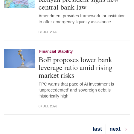
central bank law
Amendment provides framework for institution
to offer emergency liquidity assistance
08 JUL 2026
Financial Stability
BoE proposes lower bank
leverage ratio amid rising
market risks
FPC warns that pace of AI investment is
‘unprecedented’ and sovereign debt is
‘historically high’
07 JUL 2026
Last
last
Next
next