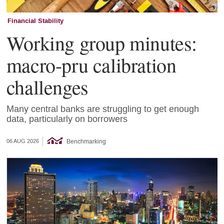
Financial Stability
Working group minutes:
macro-pru calibration
challenges
Many central banks are struggling to get enough
data, particularly on borrowers
Benchmarking
06 AUG 2026