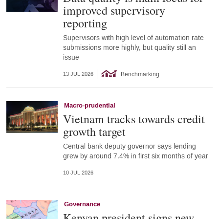
improved supervisory
reporting
Supervisors with high level of automation rate
submissions more highly, but quality still an
issue
Benchmarking
13 JUL 2026
Macro-prudential
Vietnam tracks towards credit
growth target
Central bank deputy governor says lending
grew by around 7.4% in first six months of year
10 JUL 2026
Governance
Kenyan president signs new