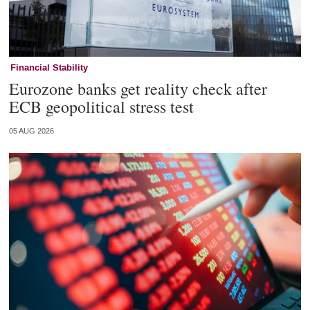
Financial Stability
Eurozone banks get reality check after
ECB geopolitical stress test
05 AUG 2026