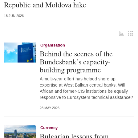
Republic and Moldova hike
18 JUN 2026
Organisation
Behind the scenes of the
Bundesbank’s capacity-
building programme
A multi-year effort has helped shore up
expertise at West Balkan central banks. Will
African and former-CIS institutions be equally
responsive to Eurosystem technical assistance?
28 MAY 2026
Currency
Bulgarian lessons from