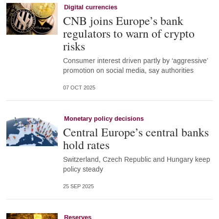
Digital currencies
CNB joins Europe’s bank
regulators to warn of crypto
risks
Consumer interest driven partly by ‘aggressive’
promotion on social media, say authorities
07 OCT 2025
Monetary policy decisions
Central Europe’s central banks
hold rates
Switzerland, Czech Republic and Hungary keep
policy steady
25 SEP 2025
Reserves