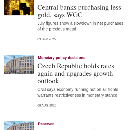
Central banks purchasing less
gold, says WGC
July figures show a slowdown in net purchases
of the precious metal
03 SEP 2025
Monetary policy decisions
Czech Republic holds rates
again and upgrades growth
outlook
CNB says economy running hot on all fronts
warrants restrictiveness in monetary stance
08 AUG 2025
Reserves