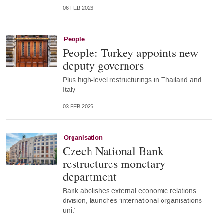
06 FEB 2026
People
People: Turkey appoints new
deputy governors
Plus high-level restructurings in Thailand and
Italy
03 FEB 2026
Organisation
Czech National Bank
restructures monetary
department
Bank abolishes external economic relations
division, launches ‘international organisations
unit’