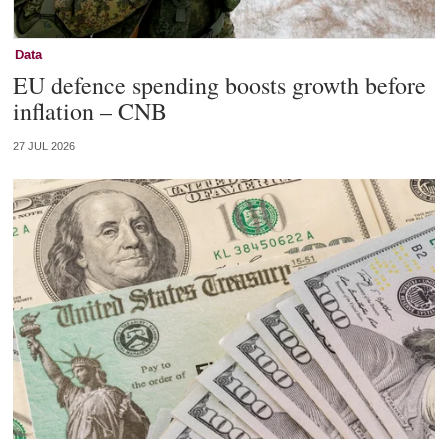
Data
EU defence spending boosts growth before
inflation – CNB
27 JUL 2026