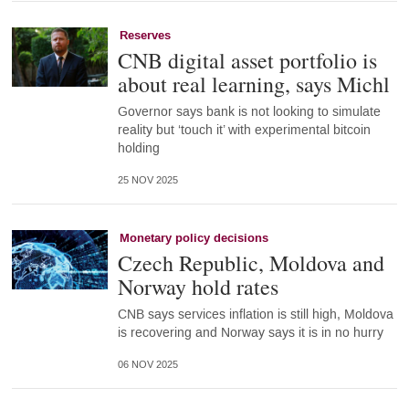
Reserves
CNB digital asset portfolio is
about real learning, says Michl
Governor says bank is not looking to simulate
reality but ‘touch it’ with experimental bitcoin
holding
25 NOV 2025
Monetary policy decisions
Czech Republic, Moldova and
Norway hold rates
CNB says services inflation is still high, Moldova
is recovering and Norway says it is in no hurry
06 NOV 2025