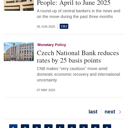
People: April to June 2025
A round-up of central bankers in the news and
on the move during the past three months
05 JUN 2025
Monetary Policy
Czech National Bank reduces
rates by 25 basis points
CNB makes “very cautious” move amid
domestic economic recovery and international
uncertainty
07 MAY 2025
Last
last
Next
next
page
page