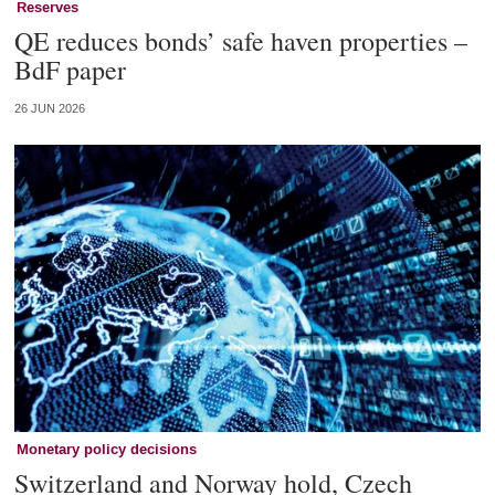
Reserves
QE reduces bonds’ safe haven properties –
BdF paper
26 JUN 2026
Monetary policy decisions
Switzerland and Norway hold, Czech