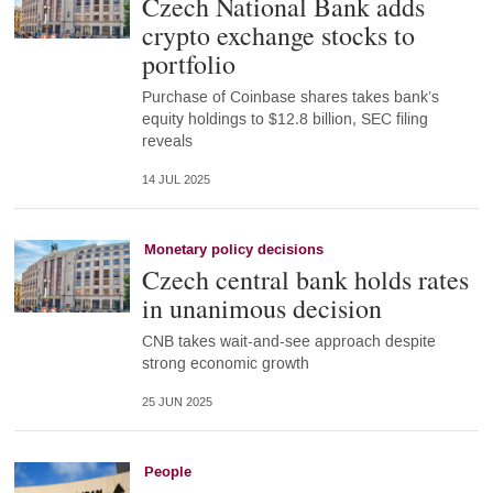
Czech National Bank adds
crypto exchange stocks to
portfolio
Purchase of Coinbase shares takes bank’s
equity holdings to $12.8 billion, SEC filing
reveals
14 JUL 2025
Monetary policy decisions
Czech central bank holds rates
in unanimous decision
CNB takes wait-and-see approach despite
strong economic growth
25 JUN 2025
People