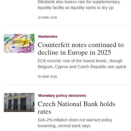
Riksbank also lowers rate for supplementary
liquidity facility as liquidity starts to dry up
20 MAR 2026
Banknotes
Counterfeit notes continued to
decline in Europe in 2025
ECB records ‘one of the lowest levels’, though
Belgium, Cyprus and Czech Republic see uptick
05 MAR 2026
Monetary policy decisions
Czech National Bank holds
rates
Sub-2% inflation does not warrant policy
loosening, central bank says