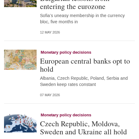
entering the eurozone
Sofia’s uneasy membership in the currency
bloc, five months in
12 MAY 2026
Monetary policy decisions
European central banks opt to
hold
Albania, Czech Republic, Poland, Serbia and
Sweden keep rates constant
07 MAY 2026
Monetary policy decisions
Czech Republic, Moldova,
Sweden and Ukraine all hold