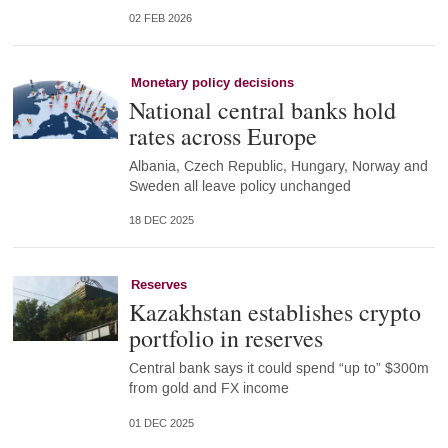
02 FEB 2026
Monetary policy decisions
National central banks hold
rates across Europe
Albania, Czech Republic, Hungary, Norway and
Sweden all leave policy unchanged
18 DEC 2025
Reserves
Kazakhstan establishes crypto
portfolio in reserves
Central bank says it could spend “up to” $300m
from gold and FX income
01 DEC 2025