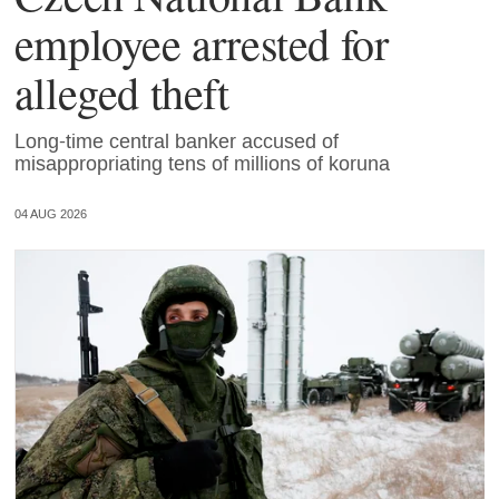
employee arrested for
alleged theft
Long-time central banker accused of
misappropriating tens of millions of koruna
04 AUG 2026