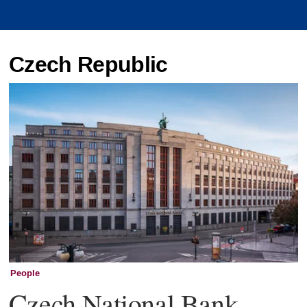
Czech Republic
People
Czech National Bank