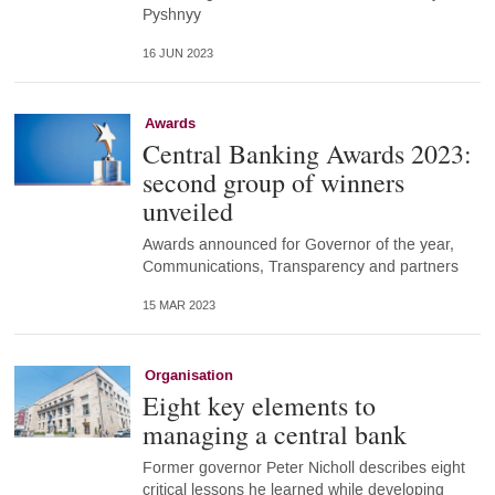
Pyshnyy
16 JUN 2023
Awards
Central Banking Awards 2023:
second group of winners
unveiled
Awards announced for Governor of the year,
Communications, Transparency and partners
15 MAR 2023
Organisation
Eight key elements to
managing a central bank
Former governor Peter Nicholl describes eight
critical lessons he learned while developing