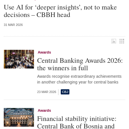
Use AI for ‘deeper insights’, not to make
decisions – CBBH head
31 MAR 2026
Awards
Central Banking Awards 2026:
the winners in full
Awards recognise extraordinary achievements
in another challenging year for central banks
23 MAR 2026
Awards
Financial stability initiative:
Central Bank of Bosnia and