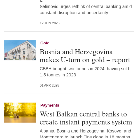
Selimović urges rethink of central banking amid
constant disruption and uncertainty
12 JUN 2025
Gold
Bosnia and Herzegovina
makes U-turn on gold – report
CBBH bought two tonnes in 2024, having sold
1.5 tonnes in 2023
01 APR 2025
Payments
West Balkan central banks to
create instant payments system
Albania, Bosnia and Herzegovina, Kosovo, and
Montenegro to launch Tips clone in 18 months