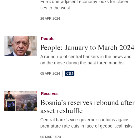
Eurozone-adjacent economy looks for closer
ties to the west
26 APR 2024
People
People: January to March 2024
A round-up of central bankers in the news and
on the move during the past three months
05 APR 2024
Reserves
Bosnia’s reserves rebound after
asset reshuffle
Central bank’s vice-governor cautions against
premature rate cuts in face of geopolitical risks
06 MAR 2024