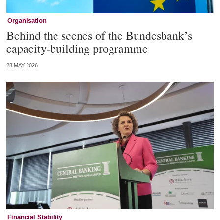
Organisation
Behind the scenes of the Bundesbank’s
capacity-building programme
28 MAY 2026
Financial Stability