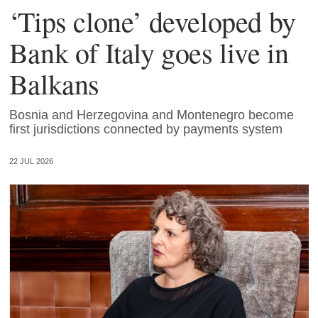
‘Tips clone’ developed by
Bank of Italy goes live in
Balkans
Bosnia and Herzegovina and Montenegro become
first jurisdictions connected by payments system
22 JUL 2026