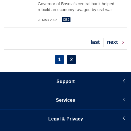
Governor of Bosnia’s central bank helped
rebuild an economy ravaged by civil war
23 MAR 2022
Last
last
Next
next
page
page
Pagination
Current
1
Page
2
page
Support
Services
Legal & Privacy