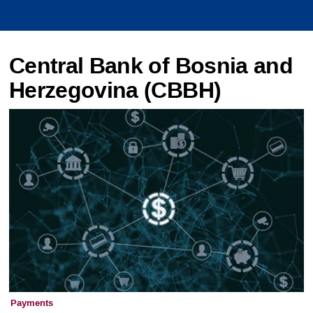
Central Bank of Bosnia and
Herzegovina (CBBH)
Payments