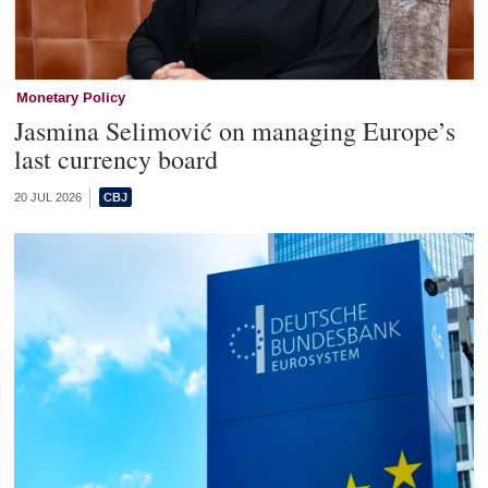
Monetary Policy
Jasmina Selimović on managing Europe’s
last currency board
20 JUL 2026