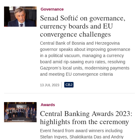
Governance
Senad Softić on governance,
currency boards and EU
convergence challenges
Central Bank of Bosnia and Herzegovina
governor speaks about improving governance
in a political vacuum, managing a currency
board amid rip-sawing euro rates, resolving
Gazprom’s local units, modernising payments
and meeting EU convergence criteria
13 JUL 2023
Awards
Central Banking Awards 2023:
highlights from the ceremony
Event heard from award winners including
Stefan Ingves, Shaktikanta Das and Andriy