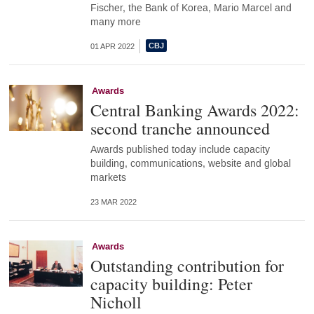
Fischer, the Bank of Korea, Mario Marcel and
many more
01 APR 2022
Awards
Central Banking Awards 2022:
second tranche announced
Awards published today include capacity
building, communications, website and global
markets
23 MAR 2022
Awards
Outstanding contribution for
capacity building: Peter
Nicholl