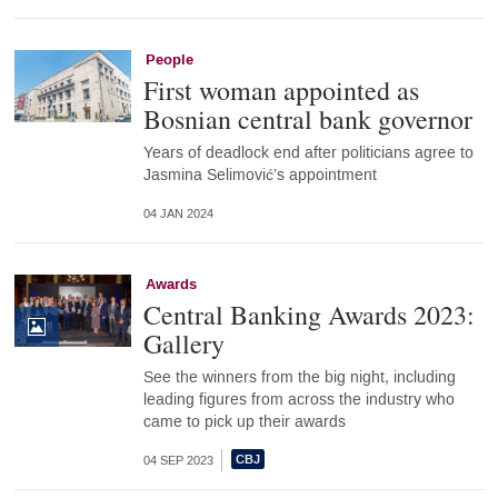
People
First woman appointed as
Bosnian central bank governor
Years of deadlock end after politicians agree to
Jasmina Selimović’s appointment
04 JAN 2024
Awards
Central Banking Awards 2023:
Gallery
See the winners from the big night, including
leading figures from across the industry who
came to pick up their awards
04 SEP 2023