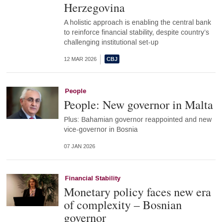
Herzegovina
A holistic approach is enabling the central bank
to reinforce financial stability, despite country’s
challenging institutional set-up
12 MAR 2026
People
People: New governor in Malta
Plus: Bahamian governor reappointed and new
vice-governor in Bosnia
07 JAN 2026
Financial Stability
Monetary policy faces new era
of complexity – Bosnian
governor