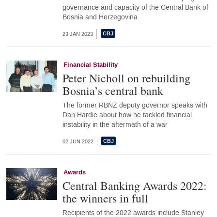
governance and capacity of the Central Bank of
Bosnia and Herzegovina
23 JAN 2023
Financial Stability
Peter Nicholl on rebuilding
Bosnia’s central bank
The former RBNZ deputy governor speaks with
Dan Hardie about how he tackled financial
instability in the aftermath of a war
02 JUN 2022
Awards
Central Banking Awards 2022:
the winners in full
Recipients of the 2022 awards include Stanley