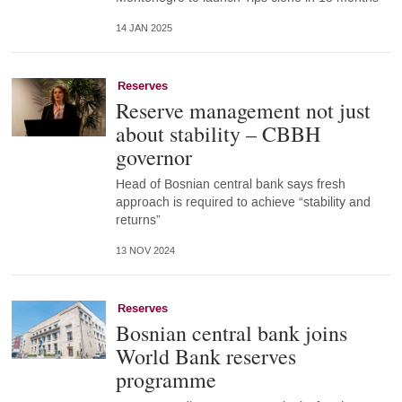
14 JAN 2025
Reserves
Reserve management not just
about stability – CBBH
governor
Head of Bosnian central bank says fresh
approach is required to achieve “stability and
returns”
13 NOV 2024
Reserves
Bosnian central bank joins
World Bank reserves
programme