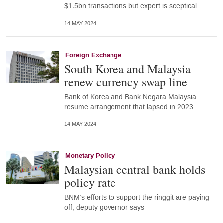
$1.5bn transactions but expert is sceptical
14 MAY 2024
Foreign Exchange
South Korea and Malaysia
renew currency swap line
Bank of Korea and Bank Negara Malaysia
resume arrangement that lapsed in 2023
14 MAY 2024
Monetary Policy
Malaysian central bank holds
policy rate
BNM’s efforts to support the ringgit are paying
off, deputy governor says