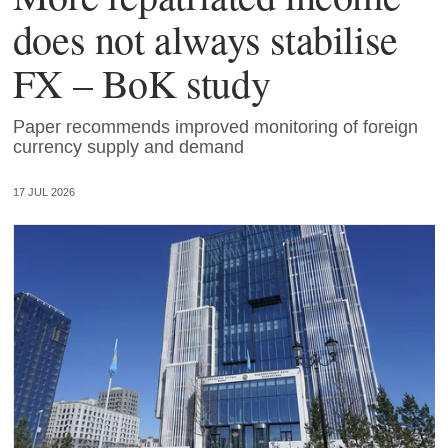
does not always stabilise
FX – BoK study
Paper recommends improved monitoring of foreign
currency supply and demand
17 JUL 2026