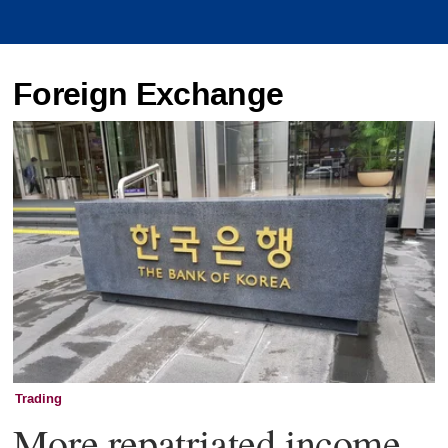
Foreign Exchange
Trading
More repatriated income