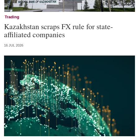
Trading
Kazakhstan scraps FX rule for state-
affiliated companies
16 JUL 2026