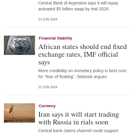
Central Bank of Argentina says it will repay
activated $5 billion swap by mid-2026
13 JUN 2024
Financial Stability
African states should end fixed
exchange rates, IMF official
says
More credibility on monetary policy is best cure
for “fear of floating”, Selassie argues
12 JUN 2024
Currency
Iran says it will start trading
with Russia in rials soon
Central bank claims channel could support