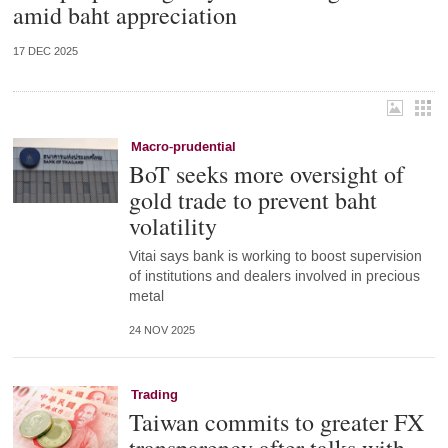
amid baht appreciation
17 DEC 2025
Macro-prudential
BoT seeks more oversight of
gold trade to prevent baht
volatility
Vitai says bank is working to boost supervision
of institutions and dealers involved in precious
metal
24 NOV 2025
Trading
Taiwan commits to greater FX