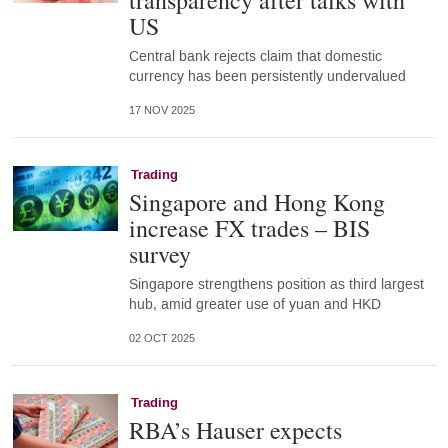
transparency after talks with
US
Central bank rejects claim that domestic
currency has been persistently undervalued
17 NOV 2025
Trading
Singapore and Hong Kong
increase FX trades – BIS
survey
Singapore strengthens position as third largest
hub, amid greater use of yuan and HKD
02 OCT 2025
Trading
RBA’s Hauser expects