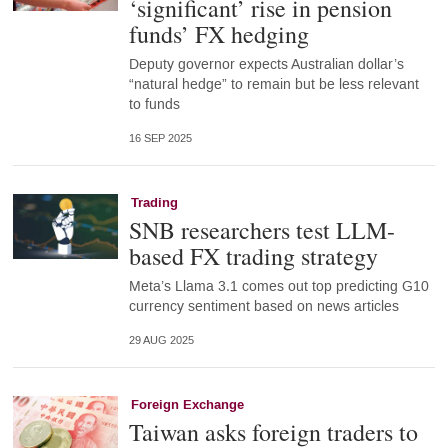
‘significant’ rise in pension
funds’ FX hedging
Deputy governor expects Australian dollar’s
“natural hedge” to remain but be less relevant
to funds
16 SEP 2025
Trading
SNB researchers test LLM-
based FX trading strategy
Meta’s Llama 3.1 comes out top predicting G10
currency sentiment based on news articles
29 AUG 2025
Foreign Exchange
Taiwan asks foreign traders to