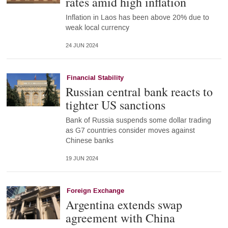
rates amid high inflation
Inflation in Laos has been above 20% due to
weak local currency
24 JUN 2024
Financial Stability
Russian central bank reacts to
tighter US sanctions
Bank of Russia suspends some dollar trading
as G7 countries consider moves against
Chinese banks
19 JUN 2024
Foreign Exchange
Argentina extends swap
agreement with China