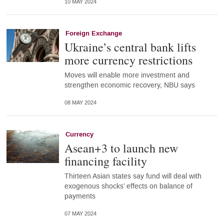
10 MAY 2024
Foreign Exchange
Ukraine’s central bank lifts
more currency restrictions
Moves will enable more investment and
strengthen economic recovery, NBU says
08 MAY 2024
Currency
Asean+3 to launch new
financing facility
Thirteen Asian states say fund will deal with
exogenous shocks’ effects on balance of
payments
07 MAY 2024