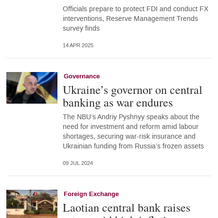
Officials prepare to protect FDI and conduct FX
interventions, Reserve Management Trends
survey finds
14 APR 2025
Governance
Ukraine’s governor on central
banking as war endures
The NBU’s Andriy Pyshnyy speaks about the
need for investment and reform amid labour
shortages, securing war-risk insurance and
Ukrainian funding from Russia’s frozen assets
09 JUL 2024
Foreign Exchange
Laotian central bank raises