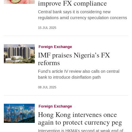
improve FX compliance
Central bank says it is considering new
regulations amid currency speculation concerns
15 JUL 2025
Foreign Exchange
IMF praises Nigeria’s FX
reforms
Fund’s article IV review also calls on central
bank to introduce disinflation path
08 JUL 2025
Foreign Exchange
Hong Kong intervenes once
again to protect currency peg
Intervention is HKMA’s second at weak end of