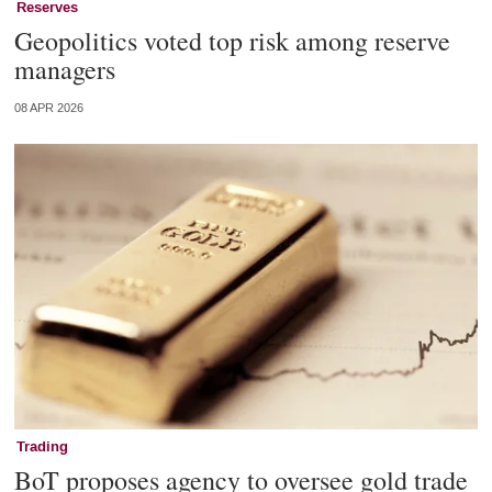
Reserves
Geopolitics voted top risk among reserve
managers
08 APR 2026
Trading
BoT proposes agency to oversee gold trade