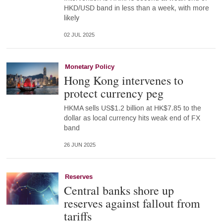
HKD/USD band in less than a week, with more
likely
02 JUL 2025
Monetary Policy
Hong Kong intervenes to
protect currency peg
HKMA sells US$1.2 billion at HK$7.85 to the
dollar as local currency hits weak end of FX
band
26 JUN 2025
Reserves
Central banks shore up
reserves against fallout from
tariffs