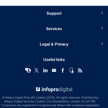
Support
Services
Legal & Privacy
Useful links
© Infopro Digital 2026
© Infopro Digital Risk (IP) Limited (2026). All rights reserved. Published by
Infopro Digital Services Limited, 133 Houndsditch, London, EC3A 7BX.
Companies are registered in England and Wales with company registration