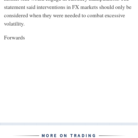
statement said interventions in FX markets should only be
considered when they were needed to combat excessive
volatility.
Forwards
MORE ON TRADING