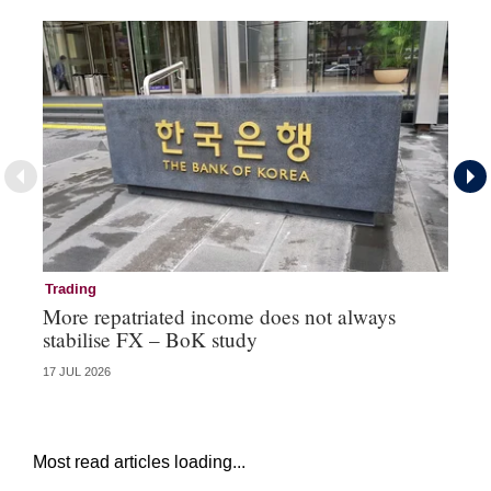
Trading
Tr
More repatriated income does not always
Ka
stabilise FX – BoK study
co
17 JUL 2026
16 
Most read articles loading...