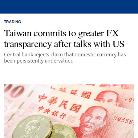
TRADING
Taiwan commits to greater FX
transparency after talks with US
Central bank rejects claim that domestic currency has
been persistently undervalued