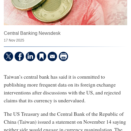
Central Banking Newsdesk
17 Nov 2025
Taiwan’s central bank has said it is committed to
publishing more frequent data on its foreign exchange
interventions after discussions with the US, and rejected
claims that its currency is undervalued.
The US Treasury and the Central Bank of the Republic of
China (Taiwan) issued a statement on November 14 saying
neither side would engage in currency manipulation. The