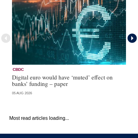
CBDC
C
Digital euro would have ‘muted’ effect on
Ci
banks’ funding – paper
re
05 AUG 2026
20 
Most read articles loading...