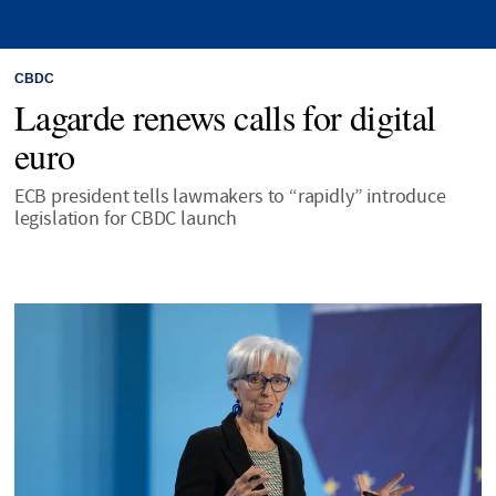
CBDC
Lagarde renews calls for digital
euro
ECB president tells lawmakers to “rapidly” introduce
legislation for CBDC launch