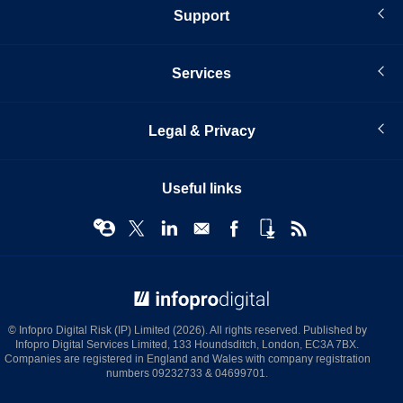
Support
Services
Legal & Privacy
Useful links
© Infopro Digital 2026
© Infopro Digital Risk (IP) Limited (2026). All rights reserved. Published by
Infopro Digital Services Limited, 133 Houndsditch, London, EC3A 7BX.
Companies are registered in England and Wales with company registration
numbers 09232733 & 04699701.