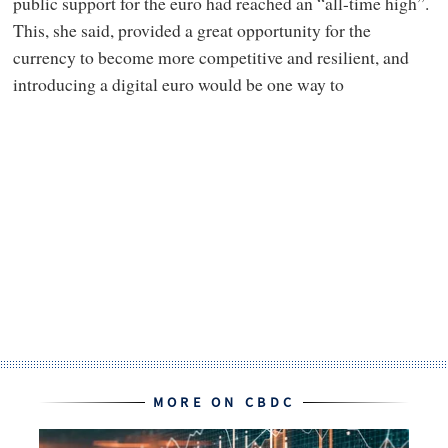
public support for the euro had reached an “all-time high”.
This, she said, provided a great opportunity for the
currency to become more competitive and resilient, and
introducing a digital euro would be one way to
MORE ON CBDC