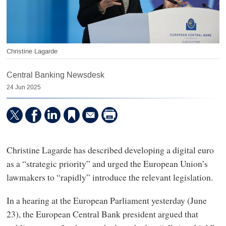
Christine Lagarde
Central Banking Newsdesk
24 Jun 2025
Christine Lagarde has described developing a digital euro
as a “strategic priority” and urged the European Union’s
lawmakers to “rapidly” introduce the relevant legislation.
In a hearing at the European Parliament yesterday (June
23), the European Central Bank president argued that